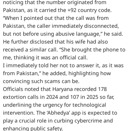
noticing that the number originated from
Pakistan, as it carried the +92 country code.
“When I pointed out that the call was from
Pakistan, the caller immediately disconnected,
but not before using abusive language,” he said.
He further disclosed that his wife had also
received a similar call. “She brought the phone to
me, thinking it was an official call.
I immediately told her not to answer it, as it was
from Pakistan,” he added, highlighting how
convincing such scams can be.
Officials noted that Haryana recorded 178
extortion calls in 2024 and 107 in 2025 so far,
underlining the urgency for technological
intervention. The ‘Abhedya’ app is expected to
play a crucial role in curbing cybercrime and
enhancing public safety.