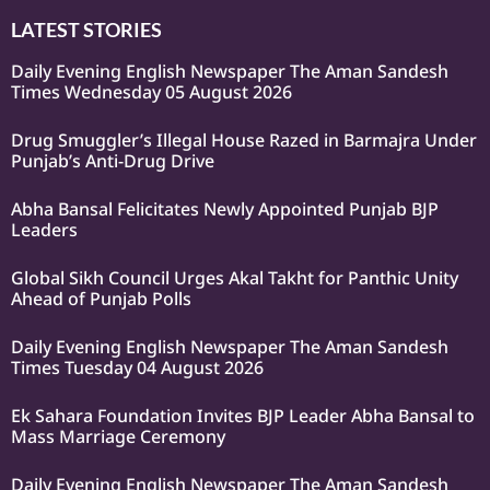
LATEST STORIES
Daily Evening English Newspaper The Aman Sandesh
Times Wednesday 05 August 2026
Drug Smuggler’s Illegal House Razed in Barmajra Under
Punjab’s Anti-Drug Drive
Abha Bansal Felicitates Newly Appointed Punjab BJP
Leaders
Global Sikh Council Urges Akal Takht for Panthic Unity
Ahead of Punjab Polls
Daily Evening English Newspaper The Aman Sandesh
Times Tuesday 04 August 2026
Ek Sahara Foundation Invites BJP Leader Abha Bansal to
Mass Marriage Ceremony
Daily Evening English Newspaper The Aman Sandesh