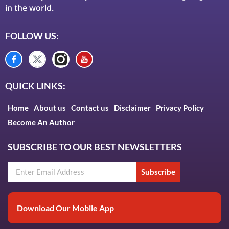
in the world.
FOLLOW US:
QUICK LINKS:
Home
About us
Contact us
Disclaimer
Privacy Policy
Become An Author
SUBSCRIBE TO OUR BEST NEWSLETTERS
Subscribe
Download Our Mobile App