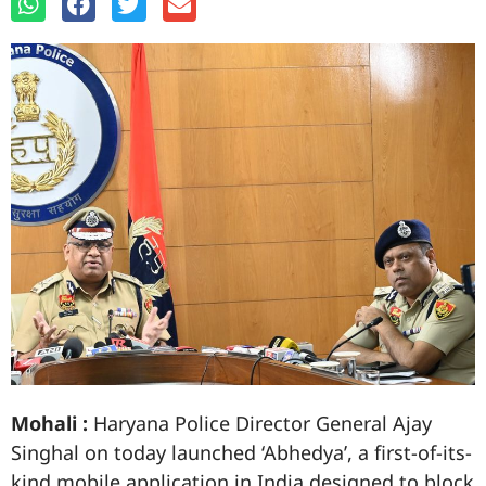
Mohali :
Haryana Police Director General Ajay
Singhal on today launched ‘Abhedya’, a first-of-its-
kind mobile application in India designed to block