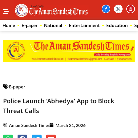
Home
E-paper
National
Entertainment
Education
S
Law Scholar Hub
AI SEO Pack
Real Estate Services
Custom Cybersecurity Software Solutions
E-paper
Police Launch ‘Abhedya’ App to Block
Threat Calls
Aman Sandesh Times
March 21, 2026