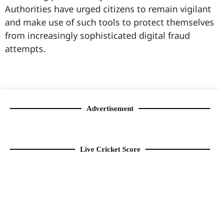
Authorities have urged citizens to remain vigilant
and make use of such tools to protect themselves
from increasingly sophisticated digital fraud
attempts.
99marketingtips
best news portal development company in India
best news portal development company in Lucknow
digital marketing bio for Instagram copy and paste
Facebook page name ideas
IT companies in Madurai
Instagram bio in Marathi
Laminate brands in India
World Best Business Opportunity in Network Marketing
Instagram stylish bio
Advertisement
Live Cricket Score