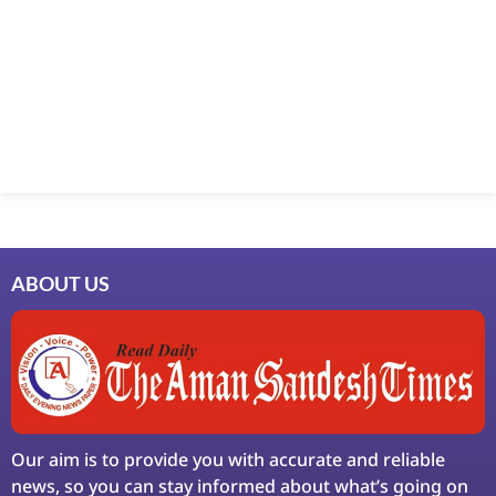
Marketing Hack4U
7k Network
Ask Daman
Earn Yatra
LinkDot
LawSchlolar Hub
ABOUT US
Our aim is to provide you with accurate and reliable
news, so you can stay informed about what’s going on