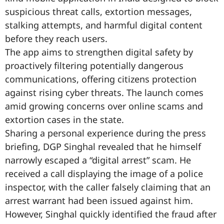
suspicious threat calls, extortion messages,
stalking attempts, and harmful digital content
before they reach users.
The app aims to strengthen digital safety by
proactively filtering potentially dangerous
communications, offering citizens protection
against rising cyber threats. The launch comes
amid growing concerns over online scams and
extortion cases in the state.
Sharing a personal experience during the press
briefing, DGP Singhal revealed that he himself
narrowly escaped a “digital arrest” scam. He
received a call displaying the image of a police
inspector, with the caller falsely claiming that an
arrest warrant had been issued against him.
However, Singhal quickly identified the fraud after