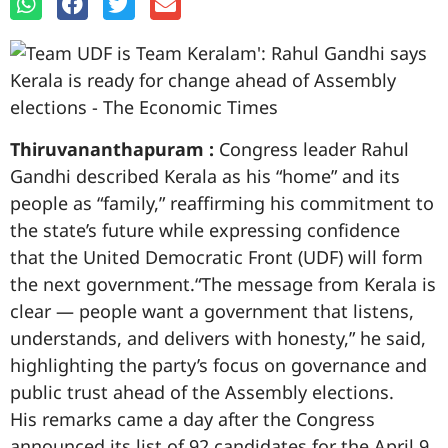
Thiruvananthapuram :
Congress leader Rahul
Gandhi described Kerala as his “home” and its
people as “family,” reaffirming his commitment to
the state’s future while expressing confidence
that the United Democratic Front (UDF) will form
the next government.“The message from Kerala is
clear — people want a government that listens,
understands, and delivers with honesty,” he said,
highlighting the party’s focus on governance and
public trust ahead of the Assembly elections.
His remarks came a day after the Congress
announced its list of 92 candidates for the April 9