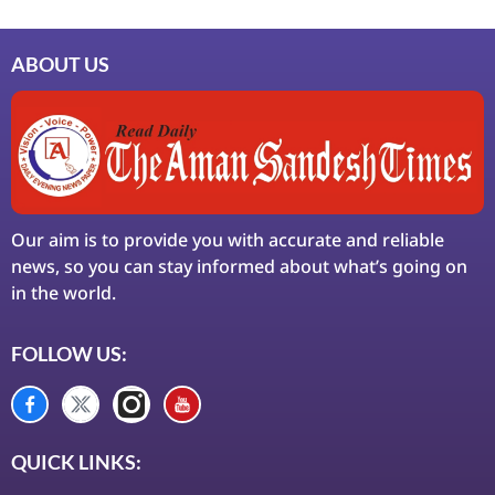
ABOUT US
Our aim is to provide you with accurate and reliable
news, so you can stay informed about what’s going on
in the world.
FOLLOW US:
QUICK LINKS: