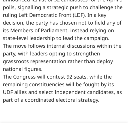
polls, signalling a strategic push to challenge the
ruling Left Democratic Front (LDF). In a key
decision, the party has chosen not to field any of
its Members of Parliament, instead relying on
state-level leadership to lead the campaign.
The move follows internal discussions within the
party, with leaders opting to strengthen
grassroots representation rather than deploy
national figures.
The Congress will contest 92 seats, while the
remaining constituencies will be fought by its
UDF allies and select Independent candidates, as
part of a coordinated electoral strategy.
99marketingtips
best news portal development company in India
best news portal development company in Lucknow
digital marketing bio for Instagram copy and paste
Facebook page name ideas
IT companies in Madurai
Instagram bio in Marathi
Laminate brands in India
World Best Business Opportunity in Network Marketing
Instagram stylish bio