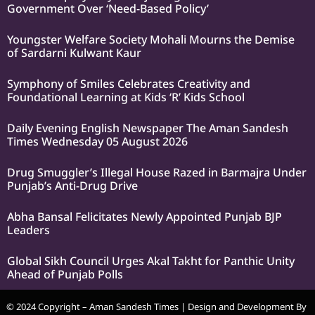
Government Over ‘Need-Based Policy’
Youngster Welfare Society Mohali Mourns the Demise
of Sardarni Kulwant Kaur
Symphony of Smiles Celebrates Creativity and
Foundational Learning at Kids ‘R’ Kids School
Daily Evening English Newspaper The Aman Sandesh
Times Wednesday 05 August 2026
Drug Smuggler’s Illegal House Razed in Barmajra Under
Punjab’s Anti-Drug Drive
Abha Bansal Felicitates Newly Appointed Punjab BJP
Leaders
Global Sikh Council Urges Akal Takht for Panthic Unity
Ahead of Punjab Polls
© 2024 Copyright – Aman Sandesh Times | Design and Development By