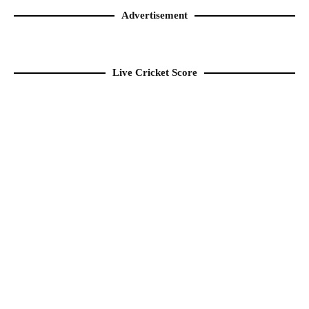
Advertisement
Live Cricket Score