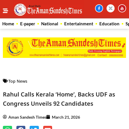
Home
E-paper
National
Entertainment
Education
S
Law Scholar Hub
AI SEO Pack
Real Estate Services
Custom Cybersecurity Software Solutions
Top News
Rahul Calls Kerala ‘Home’, Backs UDF as
Congress Unveils 92 Candidates
Aman Sandesh Times
March 21, 2026