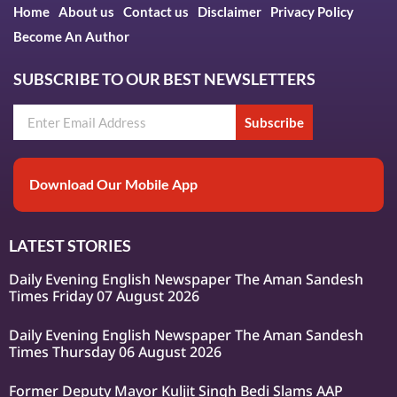
Home
About us
Contact us
Disclaimer
Privacy Policy
Become An Author
SUBSCRIBE TO OUR BEST NEWSLETTERS
Subscribe
Download Our Mobile App
LATEST STORIES
Daily Evening English Newspaper The Aman Sandesh
Times Friday 07 August 2026
Daily Evening English Newspaper The Aman Sandesh
Times Thursday 06 August 2026
Former Deputy Mayor Kuljit Singh Bedi Slams AAP