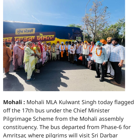
Mohali :
Mohali MLA Kulwant Singh today flagged
off the 17th bus under the Chief Minister
Pilgrimage Scheme from the Mohali assembly
constituency. The bus departed from Phase-6 for
Amritsar, where pilgrims will visit Sri Darbar