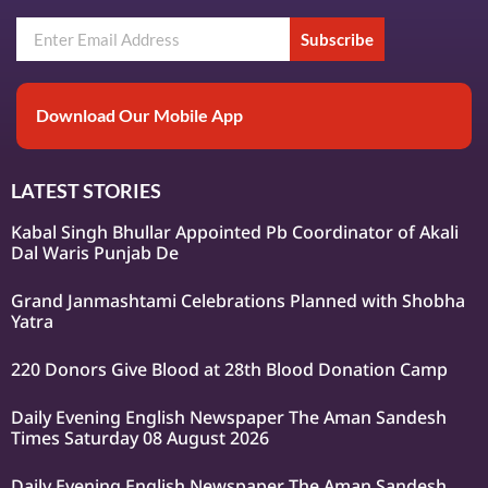
Subscribe
Download Our Mobile App
LATEST STORIES
Kabal Singh Bhullar Appointed Pb Coordinator of Akali
Dal Waris Punjab De
Grand Janmashtami Celebrations Planned with Shobha
Yatra
220 Donors Give Blood at 28th Blood Donation Camp
Daily Evening English Newspaper The Aman Sandesh
Times Saturday 08 August 2026
Daily Evening English Newspaper The Aman Sandesh