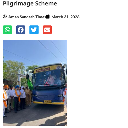
Pilgrimage Scheme
Aman Sandesh Times
March 31, 2026