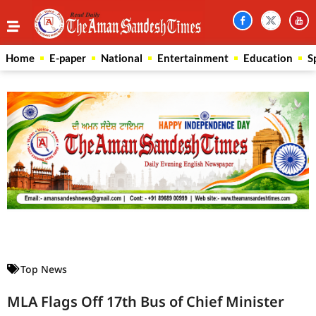
Home
E-paper
National
Entertainment
Education
S
Law Scholar Hub
AI SEO Pack
Real Estate Services
Custom Cybersecurity Software Solutions
Top News
MLA Flags Off 17th Bus of Chief Minister