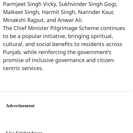
Parmjeet Singh Vicky, Sukhvinder Singh Gogi,
Malkeet Singh, Harmit Singh, Narinder Kaur,
Minakshi Rajput, and Anwar Ali.
The Chief Minister Pilgrimage Scheme continues
to be a popular initiative, bringing spiritual,
cultural, and social benefits to residents across
Punjab, while reinforcing the government’s
promise of inclusive governance and citizen-
centric services.
99marketingtips
best news portal development company in India
best news portal development company in Lucknow
digital marketing bio for Instagram copy and paste
Facebook page name ideas
IT companies in Madurai
Instagram bio in Marathi
Laminate brands in India
World Best Business Opportunity in Network Marketing
Instagram stylish bio
Advertisement