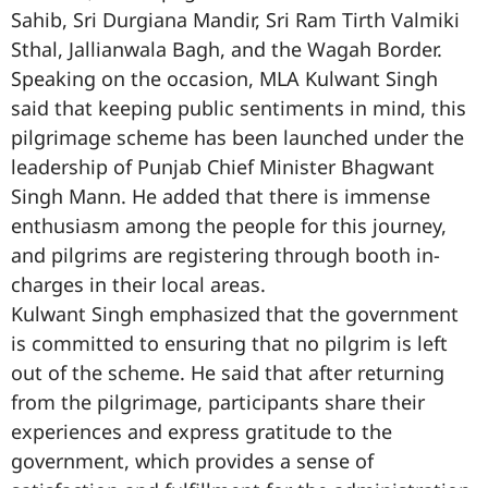
Sahib, Sri Durgiana Mandir, Sri Ram Tirth Valmiki
Sthal, Jallianwala Bagh, and the Wagah Border.
Speaking on the occasion, MLA Kulwant Singh
said that keeping public sentiments in mind, this
pilgrimage scheme has been launched under the
leadership of Punjab Chief Minister Bhagwant
Singh Mann. He added that there is immense
enthusiasm among the people for this journey,
and pilgrims are registering through booth in-
charges in their local areas.
Kulwant Singh emphasized that the government
is committed to ensuring that no pilgrim is left
out of the scheme. He said that after returning
from the pilgrimage, participants share their
experiences and express gratitude to the
government, which provides a sense of