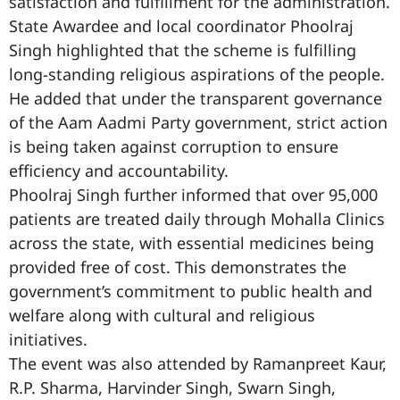
satisfaction and fulfillment for the administration.
State Awardee and local coordinator Phoolraj
Singh highlighted that the scheme is fulfilling
long-standing religious aspirations of the people.
He added that under the transparent governance
of the Aam Aadmi Party government, strict action
is being taken against corruption to ensure
efficiency and accountability.
Phoolraj Singh further informed that over 95,000
patients are treated daily through Mohalla Clinics
across the state, with essential medicines being
provided free of cost. This demonstrates the
government’s commitment to public health and
welfare along with cultural and religious
initiatives.
The event was also attended by Ramanpreet Kaur,
R.P. Sharma, Harvinder Singh, Swarn Singh,