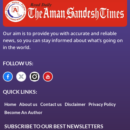
Our aim is to provide you with accurate and reliable
news, so you can stay informed about what’s going on
in the world.
FOLLOW US:
QUICK LINKS:
Home
About us
Contact us
Disclaimer
Privacy Policy
Become An Author
SUBSCRIBE TO OUR BEST NEWSLETTERS