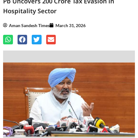
Pb Uncovers 200 Crore Tax Evasion in
Hospitality Sector
Aman Sandesh Times
March 31, 2026