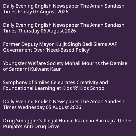
Daily Evening English Newspaper The Aman Sandesh
Times Friday 07 August 2026
Daily Evening English Newspaper The Aman Sandesh
Times Thursday 06 August 2026
Former Deputy Mayor Kuljit Singh Bedi Slams AAP
Government Over ‘Need-Based Policy’
Youngster Welfare Society Mohali Mourns the Demise
of Sardarni Kulwant Kaur
Symphony of Smiles Celebrates Creativity and
Foundational Learning at Kids ‘R’ Kids School
Daily Evening English Newspaper The Aman Sandesh
Times Wednesday 05 August 2026
Drug Smuggler’s Illegal House Razed in Barmajra Under
Punjab’s Anti-Drug Drive