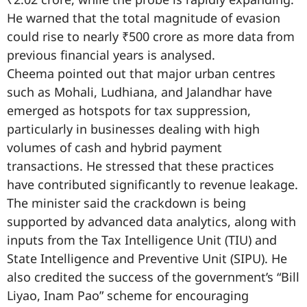
He warned that the total magnitude of evasion
could rise to nearly ₹500 crore as more data from
previous financial years is analysed.
Cheema pointed out that major urban centres
such as Mohali, Ludhiana, and Jalandhar have
emerged as hotspots for tax suppression,
particularly in businesses dealing with high
volumes of cash and hybrid payment
transactions. He stressed that these practices
have contributed significantly to revenue leakage.
The minister said the crackdown is being
supported by advanced data analytics, along with
inputs from the Tax Intelligence Unit (TIU) and
State Intelligence and Preventive Unit (SIPU). He
also credited the success of the government’s “Bill
Liyao, Inam Pao” scheme for encouraging