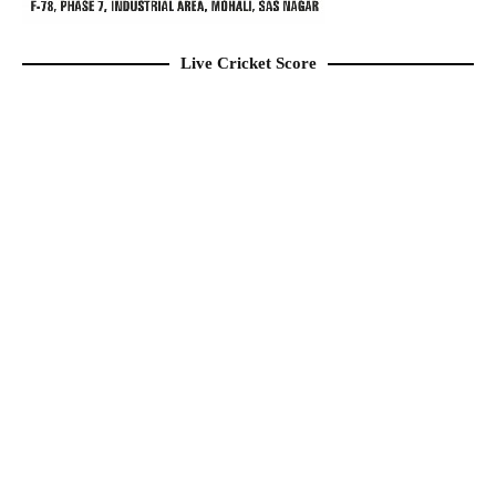
Live Cricket Score