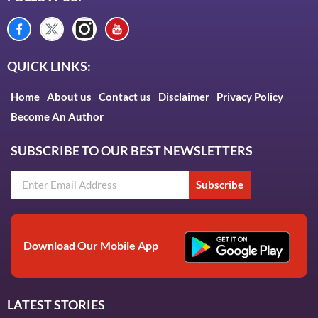
QUICK LINKS:
Home
About us
Contact us
Disclaimer
Privacy Policy
Become An Author
SUBSCRIBE TO OUR BEST NEWSLETTERS
Subscribe
Download Our Mobile App
LATEST STORIES