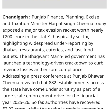
Chandigarh :
Punjab Finance, Planning, Excise
and Taxation Minister Harpal Singh Cheema today
exposed a major tax evasion racket worth nearly
₹200 crore in the state’s hospitality sector,
highlighting widespread under-reporting by
dhabas, restaurants, eateries, and fast-food
outlets. The Bhagwant Mann-led government has
launched a technology-driven crackdown to curb
revenue losses and ensure compliance.
Addressing a press conference at Punjab Bhawan,
Cheema revealed that 882 establishments across
the state have come under scrutiny as part of a
large-scale enforcement drive for the financial
year 2025–26. So far, authorities have recovered
₹2.02 crore, while the probe is rapidly expanding.