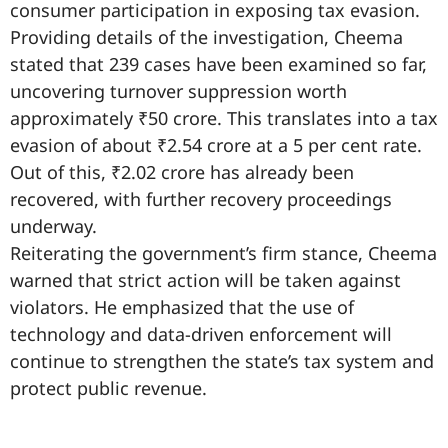
consumer participation in exposing tax evasion.
Providing details of the investigation, Cheema
stated that 239 cases have been examined so far,
uncovering turnover suppression worth
approximately ₹50 crore. This translates into a tax
evasion of about ₹2.54 crore at a 5 per cent rate.
Out of this, ₹2.02 crore has already been
recovered, with further recovery proceedings
underway.
Reiterating the government’s firm stance, Cheema
warned that strict action will be taken against
violators. He emphasized that the use of
technology and data-driven enforcement will
continue to strengthen the state’s tax system and
protect public revenue.
99marketingtips
best news portal development company in India
best news portal development company in Lucknow
digital marketing bio for Instagram copy and paste
Facebook page name ideas
IT companies in Madurai
Instagram bio in Marathi
Laminate brands in India
World Best Business Opportunity in Network Marketing
Instagram stylish bio