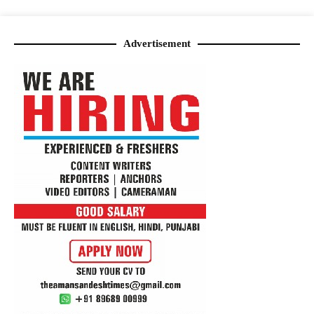
Advertisement