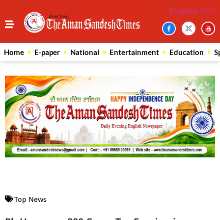
English
हिन्दी
Home
E-paper
National
Entertainment
Education
S
Law Scholar Hub
AI SEO Pack
Real Estate Services
Custom Cybersecurity Software Solutions
Top News