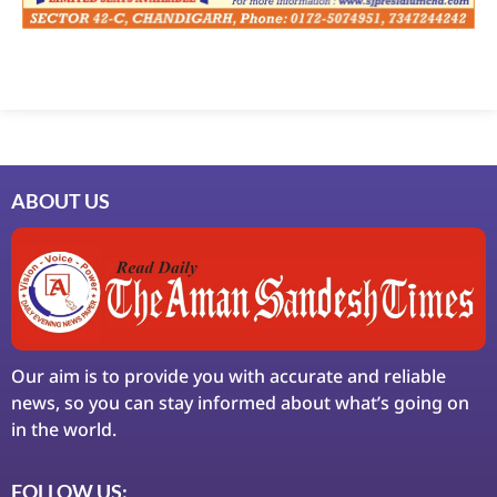
Marketing Hack4U
7k Network
Ask Daman
Earn Yatra
LinkDot
LawSchlolar Hub
ABOUT US
Our aim is to provide you with accurate and reliable
news, so you can stay informed about what’s going on
in the world.
FOLLOW US: