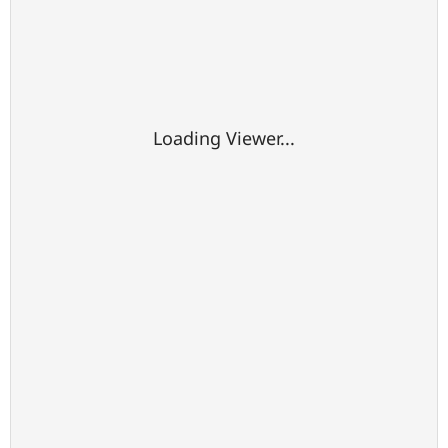
Loading Viewer...