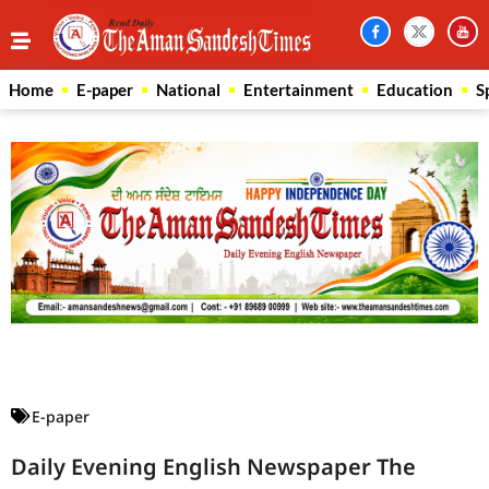
Home
E-paper
National
Entertainment
Education
S
Law Scholar Hub
AI SEO Pack
Real Estate Services
Custom Cybersecurity Software Solutions
E-paper
Daily Evening English Newspaper The