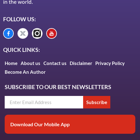
in the world.
FOLLOW US:
QUICK LINKS:
Home
About us
Contact us
Disclaimer
Privacy Policy
Become An Author
SUBSCRIBE TO OUR BEST NEWSLETTERS
Subscribe
Download Our Mobile App