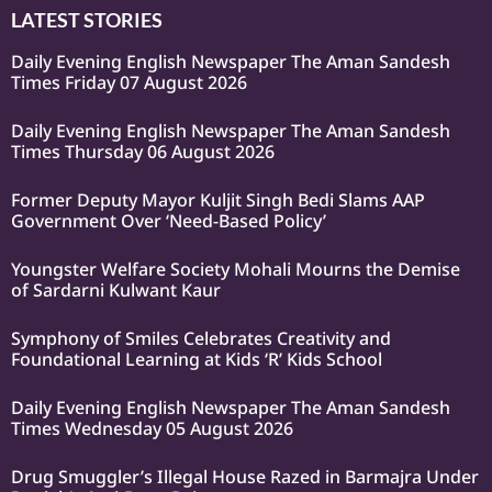
LATEST STORIES
Daily Evening English Newspaper The Aman Sandesh
Times Friday 07 August 2026
Daily Evening English Newspaper The Aman Sandesh
Times Thursday 06 August 2026
Former Deputy Mayor Kuljit Singh Bedi Slams AAP
Government Over ‘Need-Based Policy’
Youngster Welfare Society Mohali Mourns the Demise
of Sardarni Kulwant Kaur
Symphony of Smiles Celebrates Creativity and
Foundational Learning at Kids ‘R’ Kids School
Daily Evening English Newspaper The Aman Sandesh
Times Wednesday 05 August 2026
Drug Smuggler’s Illegal House Razed in Barmajra Under