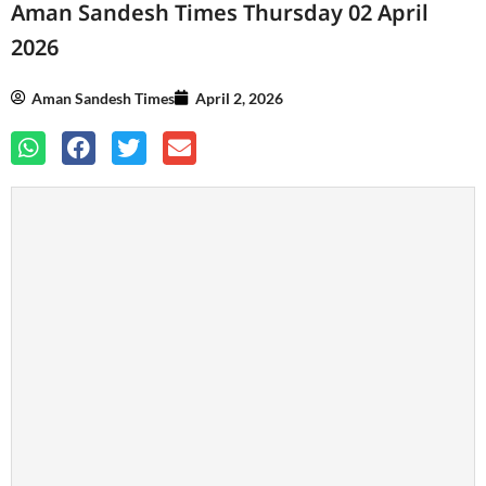
Aman Sandesh Times Thursday 02 April
2026
Aman Sandesh Times
April 2, 2026