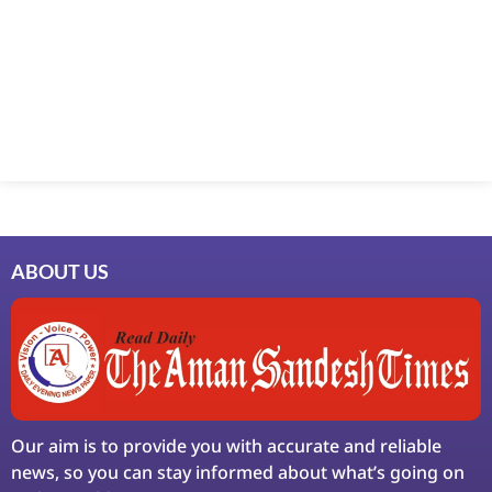
Marketing Hack4U
7k Network
Ask Daman
Earn Yatra
LinkDot
LawSchlolar Hub
ABOUT US
Our aim is to provide you with accurate and reliable
news, so you can stay informed about what’s going on