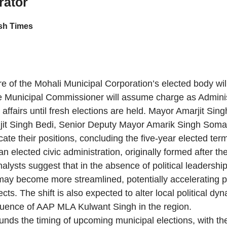
rator
h Times
e of the Mohali Municipal Corporation’s elected body wil
he Municipal Commissioner will assume charge as Adminis
 affairs until fresh elections are held. Mayor Amarjit Sing
it Singh Bedi, Senior Deputy Mayor Amarik Singh Somal
acate their positions, concluding the five-year elected ter
n elected civic administration, originally formed after th
alysts suggest that in the absence of political leadership
ay become more streamlined, potentially accelerating 
ts. The shift is also expected to alter local political dy
luence of AAP MLA Kulwant Singh in the region.
unds the timing of upcoming municipal elections, with th