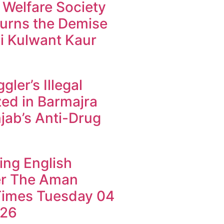
 Welfare Society
urns the Demise
i Kulwant Kaur
ler’s Illegal
ed in Barmajra
jab’s Anti-Drug
ing English
r The Aman
imes Tuesday 04
026