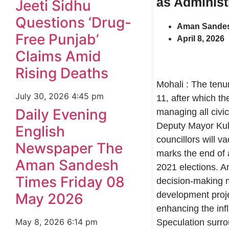
as Administ
Jeeti Sidhu
Questions ‘Drug-
Aman Sandes
Free Punjab’
April 8, 2026
Claims Amid
Rising Deaths
Mohali : The tenur
July 30, 2026
4:45 pm
11, after which t
Daily Evening
managing all civic
Deputy Mayor Kulj
English
councillors will v
Newspaper The
marks the end of a
Aman Sandesh
2021 elections. An
Times Friday 08
decision-making m
development projec
May 2026
enhancing the inf
May 8, 2026
6:14 pm
Speculation surro