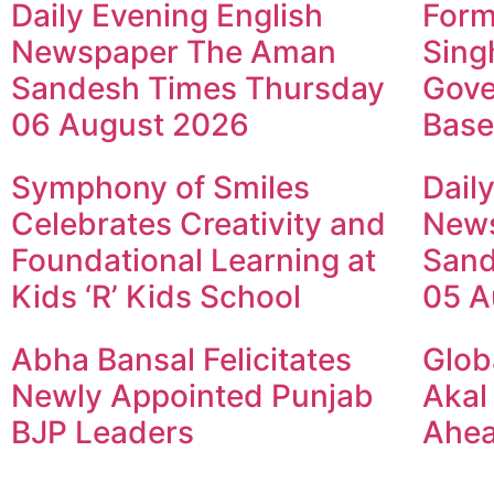
Daily Evening English
Form
Newspaper The Aman
Sing
Sandesh Times Thursday
Gove
06 August 2026
Base
Symphony of Smiles
Dail
Celebrates Creativity and
New
Foundational Learning at
Sand
Kids ‘R’ Kids School
05 A
Abha Bansal Felicitates
Glob
Newly Appointed Punjab
Akal
BJP Leaders
Ahea