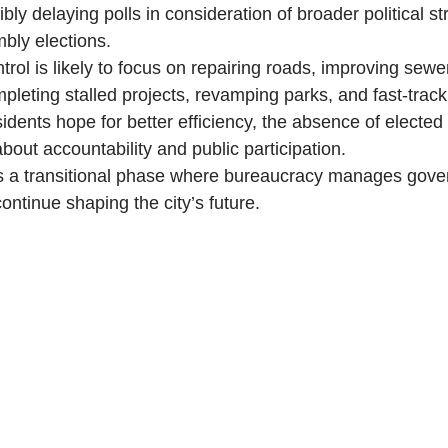
ly delaying polls in consideration of broader political s
bly elections.
trol is likely to focus on repairing roads, improving sew
mpleting stalled projects, revamping parks, and fast-trac
idents hope for better efficiency, the absence of elected
bout accountability and public participation.
s a transitional phase where bureaucracy manages gove
continue shaping the city’s future.