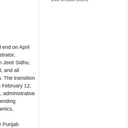
l end on April
trator,
h Jeeti Sidhu,
, and all
m. The transition
e February 12,
, administrative
pending
namics,
e Punjab