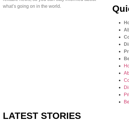
Qui
what’s going on in the world.
H
Ab
Co
Di
Pr
Be
H
Ab
Co
Di
Pr
Be
LATEST STORIES