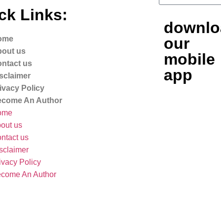
ck Links:
downlo
ome
our
out us
mobile
ntact us
app
sclaimer
ivacy Policy
come An Author
ome
out us
ntact us
sclaimer
ivacy Policy
come An Author