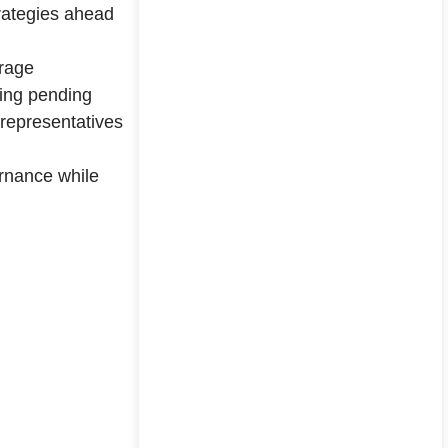
trategies ahead
erage
king pending
 representatives
rnance while