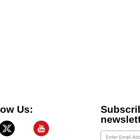
low Us:
Subscri
newslet