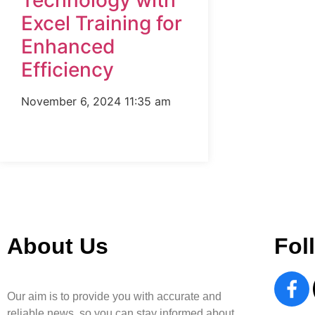
Technology with
Excel Training for
Enhanced
Efficiency
November 6, 2024
11:35 am
About Us
Fol
Our aim is to provide you with accurate and
reliable news, so you can stay informed about