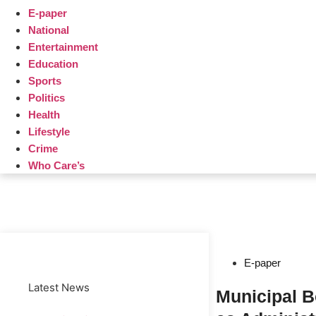
E-paper
National
Entertainment
Education
Sports
Politics
Health
Lifestyle
Crime
Who Care’s
Web Development Agency
News Portal Development Agency
E-paper
Latest News
Municipal 