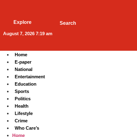
Explore
Search
August 7, 2026 7:19 am
Home
E-paper
National
Entertainment
Education
Sports
Politics
Health
Lifestyle
Crime
Who Care’s
Home