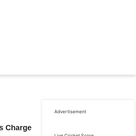
Advertisement
s Charge
Live Cricket Score