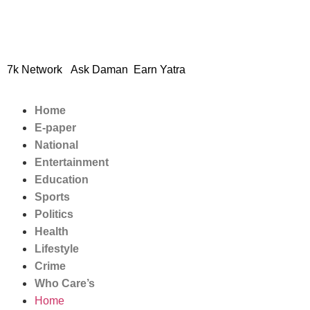
© 2024 Copyright – Aman S
7k Network
Ask Daman
Earn Yatra
Home
E-paper
National
Entertainment
Education
Sports
Politics
Health
Lifestyle
Crime
Who Care’s
Home