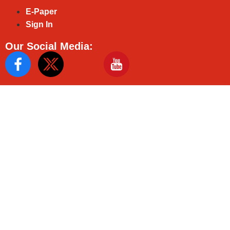
E-Paper
Sign In
Our Social Media: