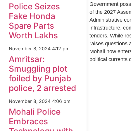
Government possib
Police Seizes
of the 2027 Assem
Fake Honda
Administrative con
Spare Parts
infrastructure, co
Worth Lakhs
tenders. While res
raises questions a
November 8, 2024
4:12 pm
Mohali now enter
Amritsar:
political currents 
Smuggling plot
foiled by Punjab
99marketingtips
best news portal development company in India
best news portal development company in Lucknow
digital marketing bio for Instagram copy and paste
Facebook page name ideas
IT companies in Madurai
Instagram bio in Marathi
Laminate brands in India
World Best Business Opportunity in Network Marketing
Instagram stylish bio
police, 2 arrested
November 8, 2024
4:06 pm
Mohali Police
Embraces