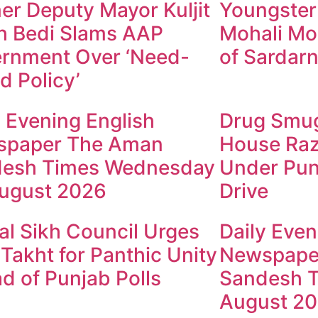
er Deputy Mayor Kuljit
Youngster
h Bedi Slams AAP
Mohali Mo
rnment Over ‘Need-
of Sardarn
d Policy’
y Evening English
Drug Smugg
spaper The Aman
House Raz
esh Times Wednesday
Under Pun
ugust 2026
Drive
al Sikh Council Urges
Daily Even
 Takht for Panthic Unity
Newspape
d of Punjab Polls
Sandesh T
August 2