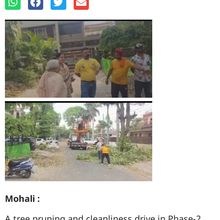
Mohali :
A tree pruning and cleanliness drive in Phase-2