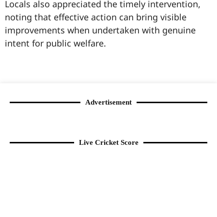
Locals also appreciated the timely intervention,
noting that effective action can bring visible
improvements when undertaken with genuine
intent for public welfare.
99marketingtips
best news portal development company in India
best news portal development company in Lucknow
digital marketing bio for Instagram copy and paste
Facebook page name ideas
IT companies in Madurai
Instagram bio in Marathi
Laminate brands in India
World Best Business Opportunity in Network Marketing
Instagram stylish bio
Advertisement
Live Cricket Score