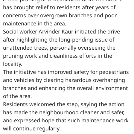
has brought relief to residents after years of
concerns over overgrown branches and poor
maintenance in the area.
Social worker Arvinder Kaur initiated the drive
after highlighting the long-pending issue of
unattended trees, personally overseeing the
pruning work and cleanliness efforts in the
locality.
The initiative has improved safety for pedestrians
and vehicles by clearing hazardous overhanging
branches and enhancing the overall environment
of the area.
Residents welcomed the step, saying the action
has made the neighbourhood cleaner and safer,
and expressed hope that such maintenance work
will continue regularly.