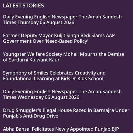
LATEST STORIES
Daily Evening English Newspaper The Aman Sandesh
Times Thursday 06 August 2026
Former Deputy Mayor Kuljit Singh Bedi Slams AAP
Government Over ‘Need-Based Policy’
Youngster Welfare Society Mohali Mourns the Demise
of Sardarni Kulwant Kaur
Symphony of Smiles Celebrates Creativity and
Foundational Learning at Kids ‘R’ Kids School
Daily Evening English Newspaper The Aman Sandesh
Times Wednesday 05 August 2026
Drug Smuggler’s Illegal House Razed in Barmajra Under
Punjab’s Anti-Drug Drive
Abha Bansal Felicitates Newly Appointed Punjab BJP