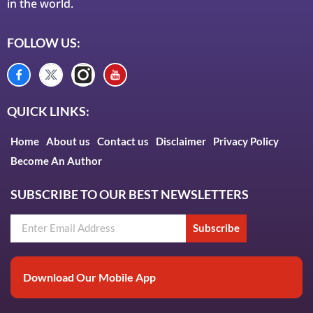
in the world.
FOLLOW US:
QUICK LINKS:
Home
About us
Contact us
Disclaimer
Privacy Policy
Become An Author
SUBSCRIBE TO OUR BEST NEWSLETTERS
Subscribe
Download Our Mobile App