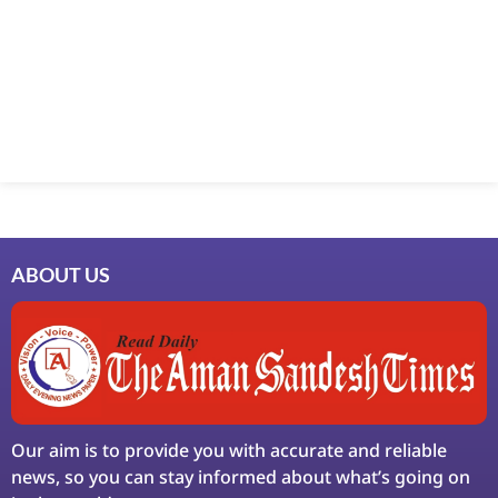
Marketing Hack4U
7k Network
Ask Daman
Earn Yatra
LinkDot
LawSchlolar Hub
ABOUT US
Our aim is to provide you with accurate and reliable
news, so you can stay informed about what’s going on