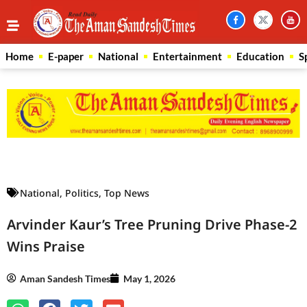
Home
E-paper
National
Entertainment
Education
S
Law Scholar Hub
AI SEO Pack
Real Estate Services
Custom Cybersecurity Software Solutions
National
,
Politics
,
Top News
Arvinder Kaur’s Tree Pruning Drive Phase-2
Wins Praise
Aman Sandesh Times
May 1, 2026