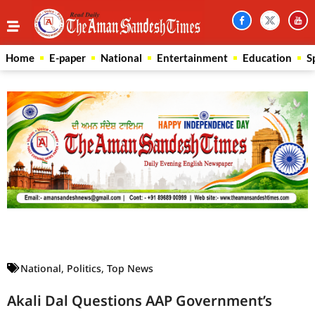
Home
E-paper
National
Entertainment
Education
S
Law Scholar Hub
AI SEO Pack
Real Estate Services
Custom Cybersecurity Software Solutions
National
,
Politics
,
Top News
Akali Dal Questions AAP Government’s