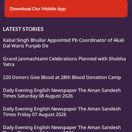
Download Our Mobile App
LATEST STORIES
Kabal Singh Bhullar Appointed Pb Coordinator of Akali
Dal Waris Punjab De
Grand Janmashtami Celebrations Planned with Shobha
Yatra
220 Donors Give Blood at 28th Blood Donation Camp
Daily Evening English Newspaper The Aman Sandesh
Times Saturday 08 August 2026
Daily Evening English Newspaper The Aman Sandesh
Times Friday 07 August 2026
Daily Evening English Newspaper The Aman Sandesh