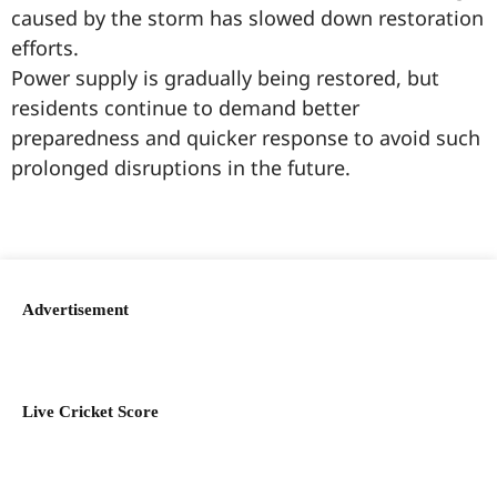
caused by the storm has slowed down restoration
efforts.
Power supply is gradually being restored, but
residents continue to demand better
preparedness and quicker response to avoid such
prolonged disruptions in the future.
99marketingtips
best news portal development company in India
best news portal development company in Lucknow
digital marketing bio for Instagram copy and paste
Facebook page name ideas
IT companies in Madurai
Instagram bio in Marathi
Laminate brands in India
World Best Business Opportunity in Network Marketing
Instagram stylish bio
Advertisement
Live Cricket Score