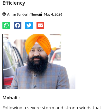
Efficiency
Aman Sandesh Times
May 4, 2026
Mohali :
Following a severe storm and strong winds that