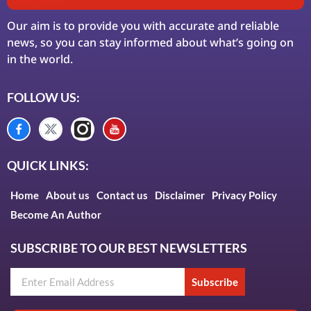
Our aim is to provide you with accurate and reliable
news, so you can stay informed about what’s going on
in the world.
FOLLOW US:
QUICK LINKS:
Home
About us
Contact us
Disclaimer
Privacy Policy
Become An Author
SUBSCRIBE TO OUR BEST NEWSLETTERS
Subscribe