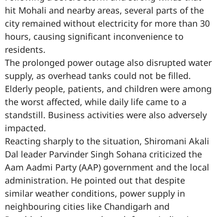
hit Mohali and nearby areas, several parts of the
city remained without electricity for more than 30
hours, causing significant inconvenience to
residents.
The prolonged power outage also disrupted water
supply, as overhead tanks could not be filled.
Elderly people, patients, and children were among
the worst affected, while daily life came to a
standstill. Business activities were also adversely
impacted.
Reacting sharply to the situation, Shiromani Akali
Dal leader Parvinder Singh Sohana criticized the
Aam Aadmi Party (AAP) government and the local
administration. He pointed out that despite
similar weather conditions, power supply in
neighbouring cities like Chandigarh and