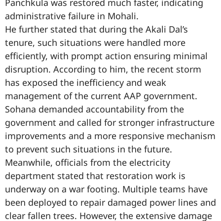
Panchkula was restored much faster, indicating
administrative failure in Mohali.
He further stated that during the Akali Dal’s
tenure, such situations were handled more
efficiently, with prompt action ensuring minimal
disruption. According to him, the recent storm
has exposed the inefficiency and weak
management of the current AAP government.
Sohana demanded accountability from the
government and called for stronger infrastructure
improvements and a more responsive mechanism
to prevent such situations in the future.
Meanwhile, officials from the electricity
department stated that restoration work is
underway on a war footing. Multiple teams have
been deployed to repair damaged power lines and
clear fallen trees. However, the extensive damage