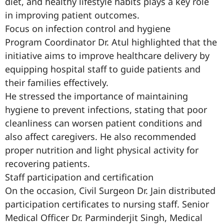
diet, and healthy lifestyle habits plays a key role
in improving patient outcomes.
Focus on infection control and hygiene
Program Coordinator Dr. Atul highlighted that the
initiative aims to improve healthcare delivery by
equipping hospital staff to guide patients and
their families effectively.
He stressed the importance of maintaining
hygiene to prevent infections, stating that poor
cleanliness can worsen patient conditions and
also affect caregivers. He also recommended
proper nutrition and light physical activity for
recovering patients.
Staff participation and certification
On the occasion, Civil Surgeon Dr. Jain distributed
participation certificates to nursing staff. Senior
Medical Officer Dr. Parminderjit Singh, Medical