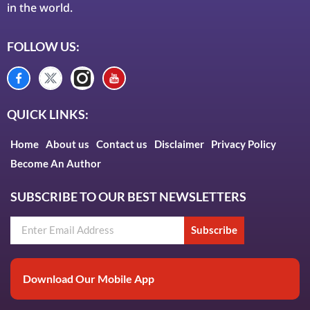
in the world.
FOLLOW US:
QUICK LINKS:
Home
About us
Contact us
Disclaimer
Privacy Policy
Become An Author
SUBSCRIBE TO OUR BEST NEWSLETTERS
Subscribe
Download Our Mobile App