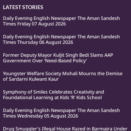
LATEST STORIES
Daily Evening English Newspaper The Aman Sandesh
Times Friday 07 August 2026
Daily Evening English Newspaper The Aman Sandesh
Times Thursday 06 August 2026
Former Deputy Mayor Kuljit Singh Bedi Slams AAP
Government Over ‘Need-Based Policy’
Youngster Welfare Society Mohali Mourns the Demise
of Sardarni Kulwant Kaur
Symphony of Smiles Celebrates Creativity and
Foundational Learning at Kids ‘R’ Kids School
Daily Evening English Newspaper The Aman Sandesh
Times Wednesday 05 August 2026
Drug Smuggler’s Illegal House Razed in Barmajra Under