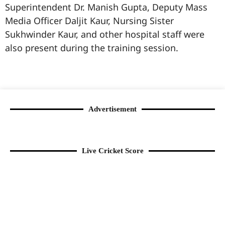
Superintendent Dr. Manish Gupta, Deputy Mass
Media Officer Daljit Kaur, Nursing Sister
Sukhwinder Kaur, and other hospital staff were
also present during the training session.
99marketingtips
best news portal development company in India
best news portal development company in Lucknow
digital marketing bio for Instagram copy and paste
Facebook page name ideas
IT companies in Madurai
Instagram bio in Marathi
Laminate brands in India
World Best Business Opportunity in Network Marketing
Instagram stylish bio
Advertisement
Live Cricket Score