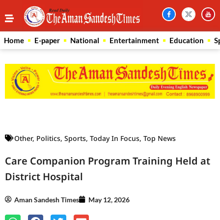
Home
E-paper
National
Entertainment
Education
S
Law Scholar Hub
AI SEO Pack
Real Estate Services
Custom Cybersecurity Software Solutions
Other
,
Politics
,
Sports
,
Today In Focus
,
Top News
Care Companion Program Training Held at
District Hospital
Aman Sandesh Times
May 12, 2026