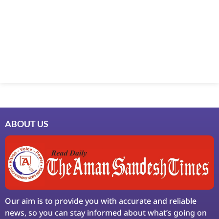
Marketing Hack4U
7k Network
Ask Daman
Earn Yatra
LinkDot
LawSchlolar Hub
ABOUT US
Our aim is to provide you with accurate and reliable
news, so you can stay informed about what’s going on