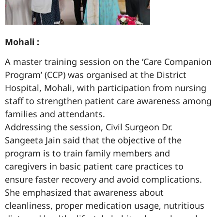
Mohali :
A master training session on the ‘Care Companion
Program’ (CCP) was organised at the District
Hospital, Mohali, with participation from nursing
staff to strengthen patient care awareness among
families and attendants.
Addressing the session, Civil Surgeon Dr.
Sangeeta Jain said that the objective of the
program is to train family members and
caregivers in basic patient care practices to
ensure faster recovery and avoid complications.
She emphasized that awareness about
cleanliness, proper medication usage, nutritious