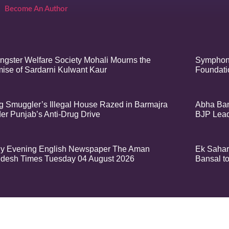
Become An Author
ngster Welfare Society Mohali Mourns the
Symphony
ise of Sardarni Kulwant Kaur
Foundatio
g Smuggler’s Illegal House Razed in Barmajra
Abha Ban
er Punjab’s Anti-Drug Drive
BJP Lea
ly Evening English Newspaper The Aman
Ek Sahar
desh Times Tuesday 04 August 2026
Bansal t
t – Aman Sandesh Times | Design and Development By
​Marketing Hack4U