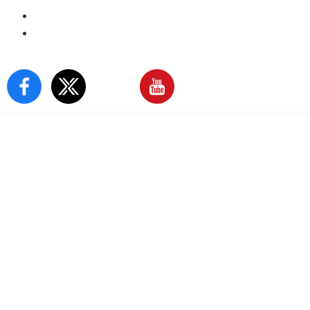
E-Paper
Sign In
Our Social Media: