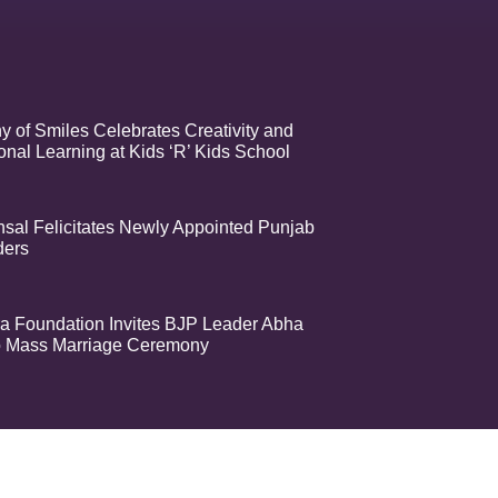
 of Smiles Celebrates Creativity and
nal Learning at Kids ‘R’ Kids School
sal Felicitates Newly Appointed Punjab
ders
a Foundation Invites BJP Leader Abha
o Mass Marriage Ceremony