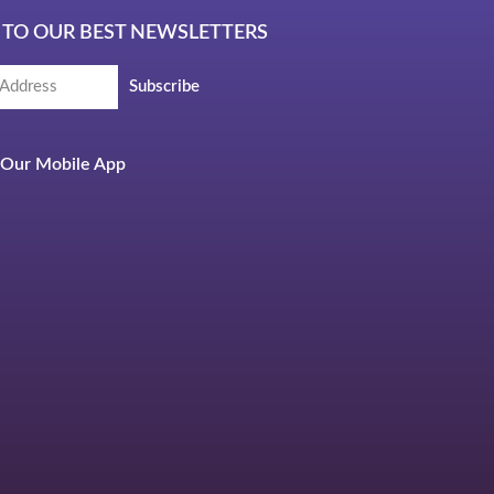
 TO OUR BEST NEWSLETTERS
Subscribe
Our Mobile App