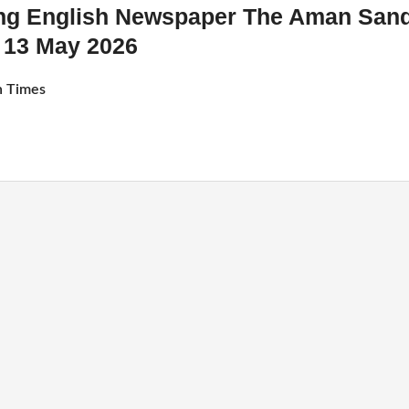
ing English Newspaper The Aman San
13 May 2026
 Times