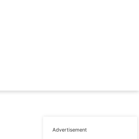
Advertisement