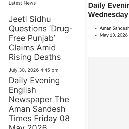
Latest News
Daily Even
Wednesday 
Jeeti Sidhu
Questions ‘Drug-
Aman Sandesh
May 13, 2026
Free Punjab’
Claims Amid
Rising Deaths
July 30, 2026
4:45 pm
Daily Evening
English
Newspaper The
Aman Sandesh
Times Friday 08
May 2026