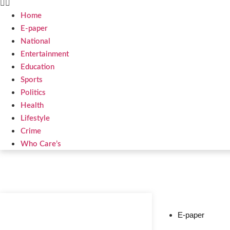
Home
E-paper
National
Entertainment
Education
Sports
Politics
Health
Lifestyle
Crime
Who Care’s
Web Development Agency
News Portal Development Agency
E-paper