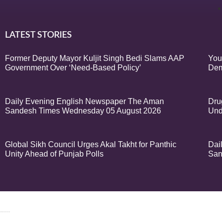
LATEST STORIES
Former Deputy Mayor Kuljit Singh Bedi Slams AAP
You
Government Over ‘Need-Based Policy’
Dem
Daily Evening English Newspaper The Aman
Dru
Sandesh Times Wednesday 05 August 2026
Und
Global Sikh Council Urges Akal Takht for Panthic
Dai
Unity Ahead of Punjab Polls
San
© 2024 Copyrigh
k Network
Ask Daman
Earn Yatra