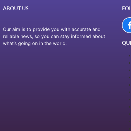
ABOUT US
FO
Our aim is to provide you with accurate and
reliable news, so you can stay informed about
what’s going on in the world.
QUI