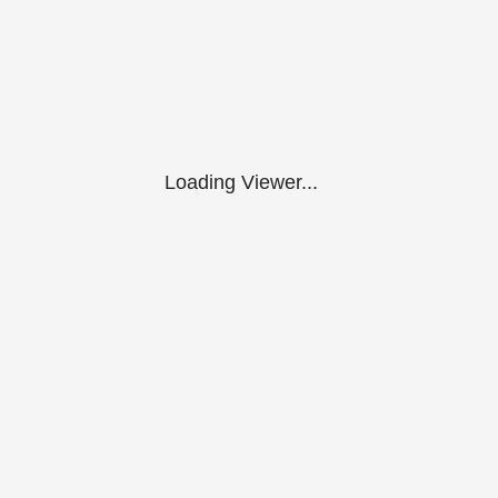
Loading Viewer...