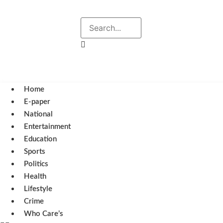
Explore
Search
August 6, 2026 5:27 pm
Home
E-paper
National
Entertainment
Education
Sports
Politics
Health
Lifestyle
Crime
Who Care’s