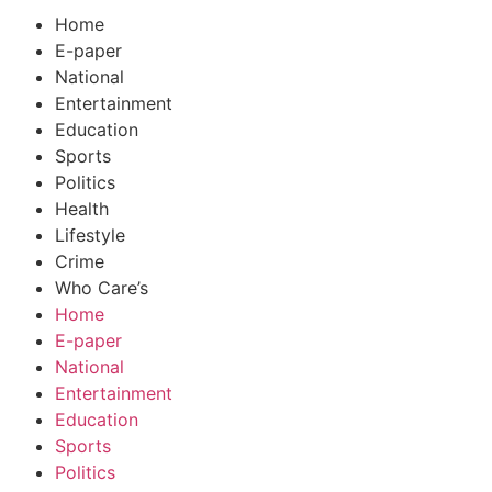
Home
E-paper
National
Entertainment
Education
Sports
Politics
Health
Lifestyle
Crime
Who Care’s
Home
E-paper
National
Entertainment
Education
Sports
Politics