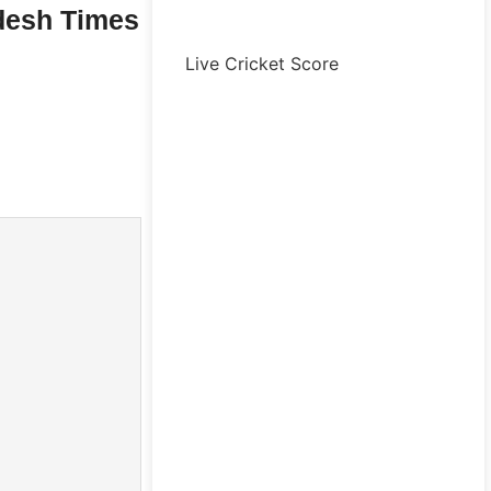
desh Times
Live Cricket Score