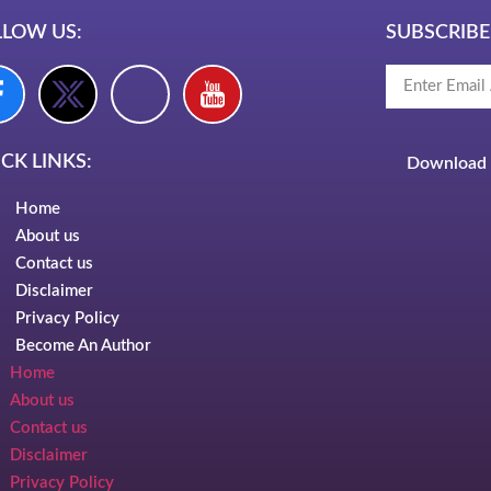
LLOW US:
SUBSCRIBE
CK LINKS:
Download 
Home
About us
Contact us
Disclaimer
Privacy Policy
Become An Author
Home
About us
Contact us
Disclaimer
Privacy Policy