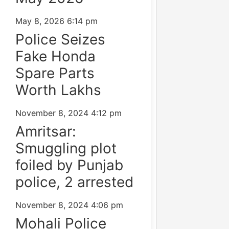
May 8, 2026
6:14 pm
Police Seizes
Fake Honda
Spare Parts
Worth Lakhs
November 8, 2024
4:12 pm
Amritsar:
Smuggling plot
foiled by Punjab
police, 2 arrested
November 8, 2024
4:06 pm
Mohali Police