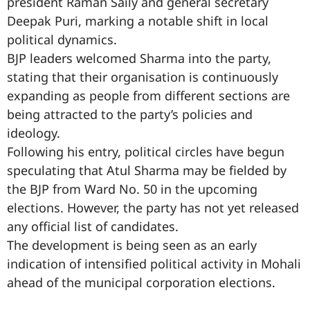
president Raman Saily and general secretary
Deepak Puri, marking a notable shift in local
political dynamics.
BJP leaders welcomed Sharma into the party,
stating that their organisation is continuously
expanding as people from different sections are
being attracted to the party’s policies and
ideology.
Following his entry, political circles have begun
speculating that Atul Sharma may be fielded by
the BJP from Ward No. 50 in the upcoming
elections. However, the party has not yet released
any official list of candidates.
The development is being seen as an early
indication of intensified political activity in Mohali
ahead of the municipal corporation elections.