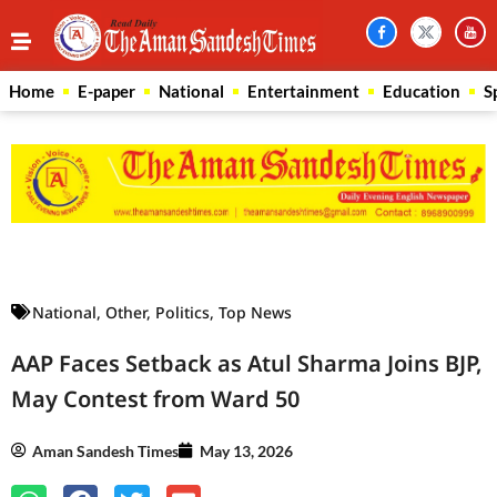
Home
E-paper
National
Entertainment
Education
S
Law Scholar Hub
AI SEO Pack
Real Estate Services
Custom Cybersecurity Software Solutions
National
,
Other
,
Politics
,
Top News
AAP Faces Setback as Atul Sharma Joins BJP,
May Contest from Ward 50
Aman Sandesh Times
May 13, 2026