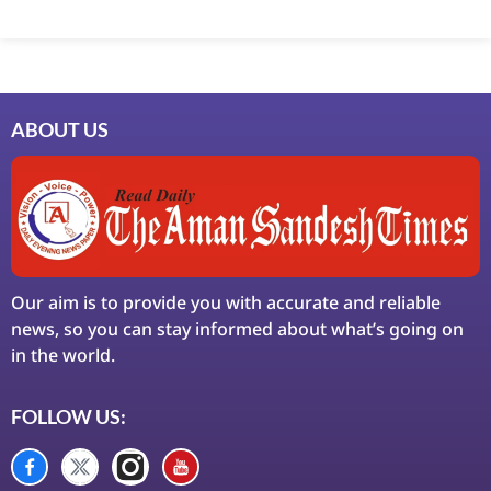
Marketing Hack4U
7k Network
Ask Daman
Earn Yatra
LinkDot
LawSchlolar Hub
ABOUT US
Our aim is to provide you with accurate and reliable
news, so you can stay informed about what’s going on
in the world.
FOLLOW US: