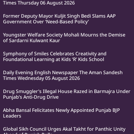
Times Thursday 06 August 2026
Former Deputy Mayor Kuljit Singh Bedi Slams AAP
Government Over ‘Need-Based Policy’
Youngster Welfare Society Mohali Mourns the Demise
of Sardarni Kulwant Kaur
Symphony of Smiles Celebrates Creativity and
Foundational Learning at Kids ‘R’ Kids School
Daily Evening English Newspaper The Aman Sandesh
Times Wednesday 05 August 2026
Drug Smuggler’s Illegal House Razed in Barmajra Under
Punjab’s Anti-Drug Drive
Abha Bansal Felicitates Newly Appointed Punjab BJP
Leaders
Global Sikh Council Urges Akal Takht for Panthic Unity