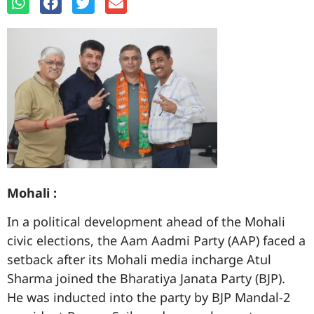
Mohali :
In a political development ahead of the Mohali
civic elections, the Aam Aadmi Party (AAP) faced a
setback after its Mohali media incharge Atul
Sharma joined the Bharatiya Janata Party (BJP).
He was inducted into the party by BJP Mandal-2