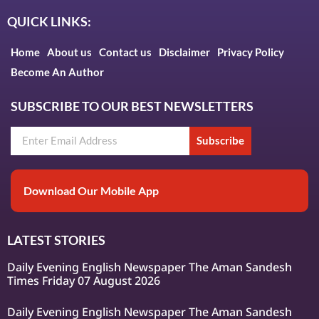
QUICK LINKS:
Home
About us
Contact us
Disclaimer
Privacy Policy
Become An Author
SUBSCRIBE TO OUR BEST NEWSLETTERS
Subscribe
Download Our Mobile App
LATEST STORIES
Daily Evening English Newspaper The Aman Sandesh
Times Friday 07 August 2026
Daily Evening English Newspaper The Aman Sandesh