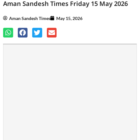
Aman Sandesh Times Friday 15 May 2026
Aman Sandesh Times
May 15, 2026