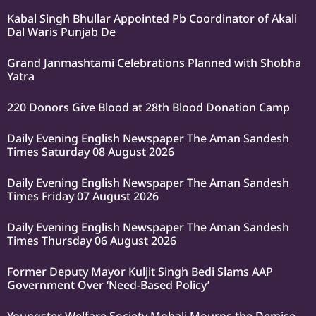
Kabal Singh Bhullar Appointed Pb Coordinator of Akali
Dal Waris Punjab De
Grand Janmashtami Celebrations Planned with Shobha
Yatra
220 Donors Give Blood at 28th Blood Donation Camp
Daily Evening English Newspaper The Aman Sandesh
Times Saturday 08 August 2026
Daily Evening English Newspaper The Aman Sandesh
Times Friday 07 August 2026
Daily Evening English Newspaper The Aman Sandesh
Times Thursday 06 August 2026
Former Deputy Mayor Kuljit Singh Bedi Slams AAP
Government Over ‘Need-Based Policy’