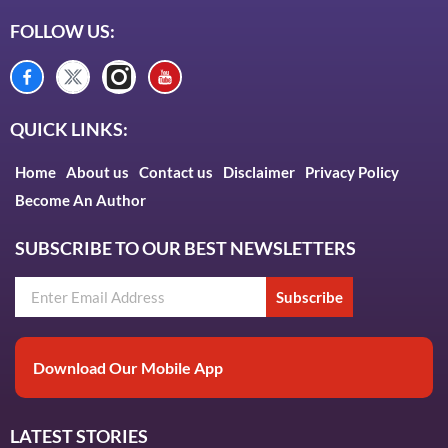
FOLLOW US:
QUICK LINKS:
Home
About us
Contact us
Disclaimer
Privacy Policy
Become An Author
SUBSCRIBE TO OUR BEST NEWSLETTERS
Subscribe
Download Our Mobile App
LATEST STORIES