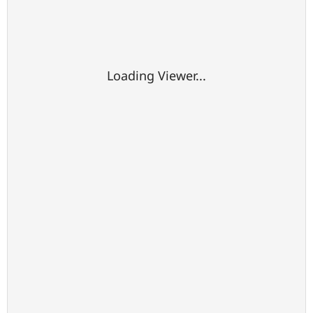
Loading Viewer...