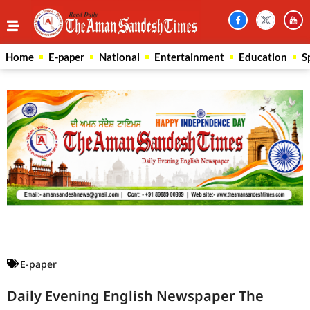
Home
E-paper
National
Entertainment
Education
S
Law Scholar Hub
AI SEO Pack
Real Estate Services
Custom Cybersecurity Software Solutions
E-paper
Daily Evening English Newspaper The