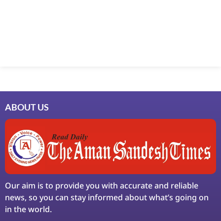
Marketing Hack4U
7k Network
Ask Daman
Earn Yatra
LinkDot
LawSchlolar Hub
ABOUT US
Our aim is to provide you with accurate and reliable
news, so you can stay informed about what’s going on
in the world.