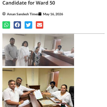
Candidate for Ward 50
Aman Sandesh Times
May 16, 2026