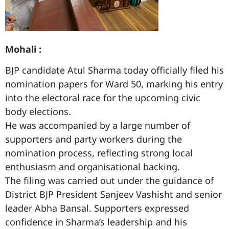
Mohali :
BJP candidate Atul Sharma today officially filed his
nomination papers for Ward 50, marking his entry
into the electoral race for the upcoming civic
body elections.
He was accompanied by a large number of
supporters and party workers during the
nomination process, reflecting strong local
enthusiasm and organisational backing.
The filing was carried out under the guidance of
District BJP President Sanjeev Vashisht and senior
leader Abha Bansal. Supporters expressed
confidence in Sharma’s leadership and his