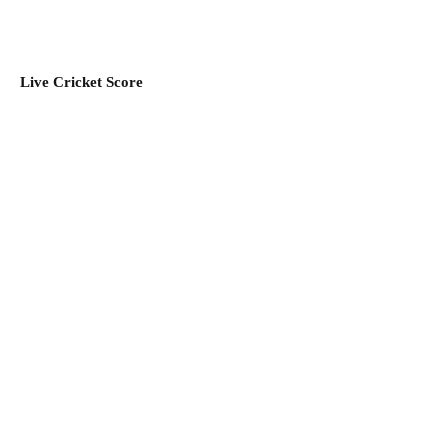
Live Cricket Score