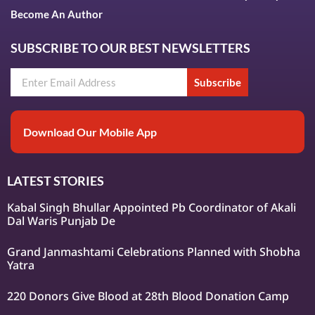
Become An Author
SUBSCRIBE TO OUR BEST NEWSLETTERS
Subscribe
Download Our Mobile App
LATEST STORIES
Kabal Singh Bhullar Appointed Pb Coordinator of Akali
Dal Waris Punjab De
Grand Janmashtami Celebrations Planned with Shobha
Yatra
220 Donors Give Blood at 28th Blood Donation Camp