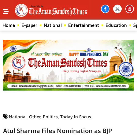
Home
E-paper
National
Entertainment
Education
S
Law Scholar Hub
AI SEO Pack
Real Estate Services
Custom Cybersecurity Software Solutions
National
,
Other
,
Politics
,
Today In Focus
Atul Sharma Files Nomination as BJP