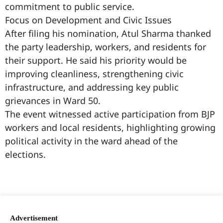
commitment to public service.
Focus on Development and Civic Issues
After filing his nomination, Atul Sharma thanked
the party leadership, workers, and residents for
their support. He said his priority would be
improving cleanliness, strengthening civic
infrastructure, and addressing key public
grievances in Ward 50.
The event witnessed active participation from BJP
workers and local residents, highlighting growing
political activity in the ward ahead of the
elections.
99marketingtips
best news portal development company in India
best news portal development company in Lucknow
digital marketing bio for Instagram copy and paste
Facebook page name ideas
IT companies in Madurai
Instagram bio in Marathi
Laminate brands in India
World Best Business Opportunity in Network Marketing
Instagram stylish bio
Advertisement