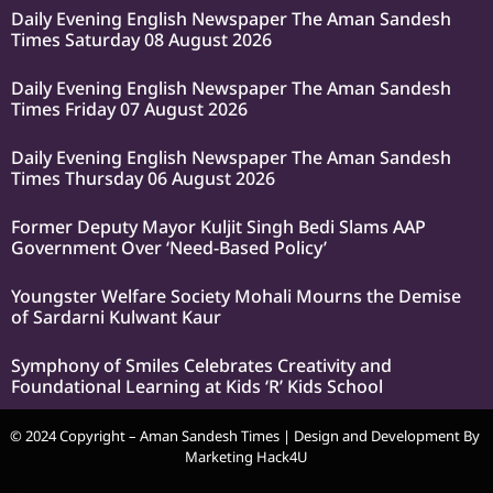
Daily Evening English Newspaper The Aman Sandesh
Times Saturday 08 August 2026
Daily Evening English Newspaper The Aman Sandesh
Times Friday 07 August 2026
Daily Evening English Newspaper The Aman Sandesh
Times Thursday 06 August 2026
Former Deputy Mayor Kuljit Singh Bedi Slams AAP
Government Over ‘Need-Based Policy’
Youngster Welfare Society Mohali Mourns the Demise
of Sardarni Kulwant Kaur
Symphony of Smiles Celebrates Creativity and
Foundational Learning at Kids ‘R’ Kids School
© 2024 Copyright – Aman Sandesh Times | Design and Development By
Marketing Hack4U
k Network
Ask Daman
Earn Yatra