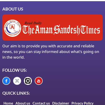
ABOUT US
Our aim is to provide you with accurate and reliable
news, so you can stay informed about what’s going on
in the world.
FOLLOW US:
QUICK LINKS:
Home
About us
Contact us
Disclaimer
Privacy Policy