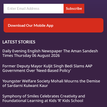
Subscribe
Download Our Mobile App
LATEST STORIES
Daily Evening English Newspaper The Aman Sandesh
Times Thursday 06 August 2026
Former Deputy Mayor Kuljit Singh Bedi Slams AAP
Government Over ‘Need-Based Policy’
Youngster Welfare Society Mohali Mourns the Demise
of Sardarni Kulwant Kaur
Symphony of Smiles Celebrates Creativity and
Foundational Learning at Kids ‘R’ Kids School