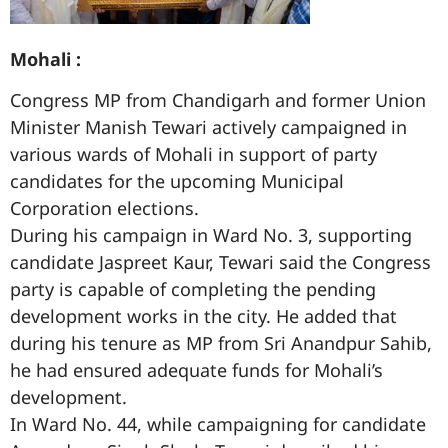
Mohali :
Congress MP from Chandigarh and former Union
Minister Manish Tewari actively campaigned in
various wards of Mohali in support of party
candidates for the upcoming Municipal
Corporation elections.
During his campaign in Ward No. 3, supporting
candidate Jaspreet Kaur, Tewari said the Congress
party is capable of completing the pending
development works in the city. He added that
during his tenure as MP from Sri Anandpur Sahib,
he had ensured adequate funds for Mohali’s
development.
In Ward No. 44, while campaigning for candidate