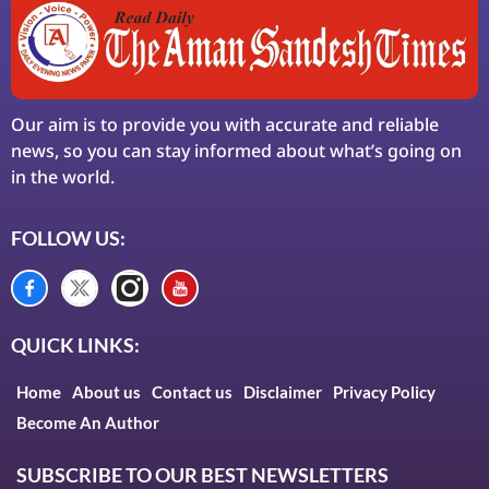
Our aim is to provide you with accurate and reliable
news, so you can stay informed about what’s going on
in the world.
FOLLOW US:
QUICK LINKS:
Home
About us
Contact us
Disclaimer
Privacy Policy
Become An Author
SUBSCRIBE TO OUR BEST NEWSLETTERS