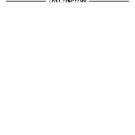
Live Cricket Score