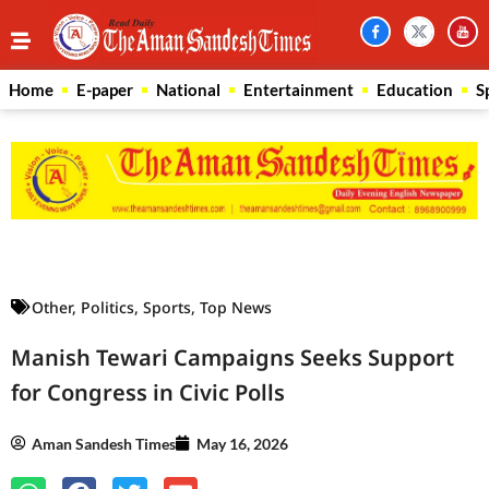
Home
E-paper
National
Entertainment
Education
S
Law Scholar Hub
AI SEO Pack
Real Estate Services
Custom Cybersecurity Software Solutions
Other
,
Politics
,
Sports
,
Top News
Manish Tewari Campaigns Seeks Support
for Congress in Civic Polls
Aman Sandesh Times
May 16, 2026