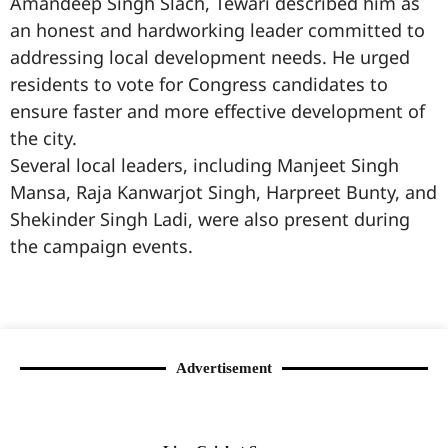
Amandeep Singh Slach, Tewari described him as
an honest and hardworking leader committed to
addressing local development needs. He urged
residents to vote for Congress candidates to
ensure faster and more effective development of
the city.
Several local leaders, including Manjeet Singh
Mansa, Raja Kanwarjot Singh, Harpreet Bunty, and
Shekinder Singh Ladi, were also present during
the campaign events.
99marketingtips
best news portal development company in India
best news portal development company in Lucknow
digital marketing bio for Instagram copy and paste
Facebook page name ideas
IT companies in Madurai
Instagram bio in Marathi
Laminate brands in India
World Best Business Opportunity in Network Marketing
Instagram stylish bio
Advertisement