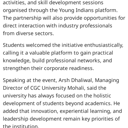
activities, and skill development sessions
organised through the Young Indians platform.
The partnership will also provide opportunities for
direct interaction with industry professionals
from diverse sectors.
Students welcomed the initiative enthusiastically,
calling it a valuable platform to gain practical
knowledge, build professional networks, and
strengthen their corporate readiness.
Speaking at the event, Arsh Dhaliwal, Managing
Director of CGC University Mohali, said the
university has always focused on the holistic
development of students beyond academics. He
added that innovation, experiential learning, and
leadership development remain key priorities of
the institution.