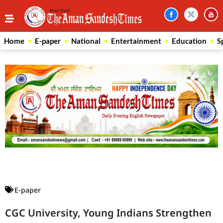
Home
E-paper
National
Entertainment
Education
S
Law Scholar Hub
AI SEO Pack
Real Estate Services
Custom Cybersecurity Software Solutions
E-paper
CGC University, Young Indians Strengthen