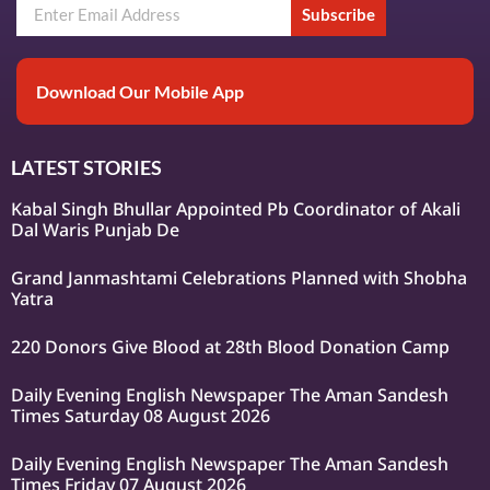
Subscribe
Download Our Mobile App
LATEST STORIES
Kabal Singh Bhullar Appointed Pb Coordinator of Akali
Dal Waris Punjab De
Grand Janmashtami Celebrations Planned with Shobha
Yatra
220 Donors Give Blood at 28th Blood Donation Camp
Daily Evening English Newspaper The Aman Sandesh
Times Saturday 08 August 2026
Daily Evening English Newspaper The Aman Sandesh
Times Friday 07 August 2026