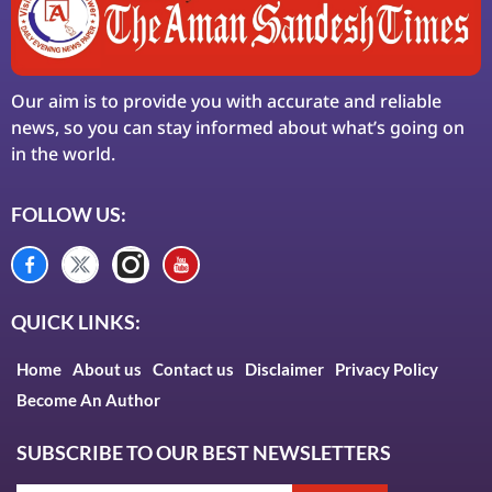
Our aim is to provide you with accurate and reliable
news, so you can stay informed about what’s going on
in the world.
FOLLOW US:
QUICK LINKS:
Home
About us
Contact us
Disclaimer
Privacy Policy
Become An Author
SUBSCRIBE TO OUR BEST NEWSLETTERS