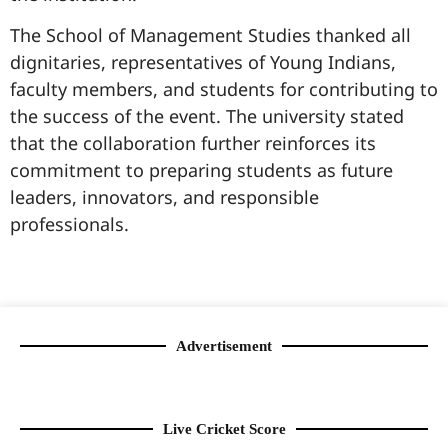
The School of Management Studies thanked all
dignitaries, representatives of Young Indians,
faculty members, and students for contributing to
the success of the event. The university stated
that the collaboration further reinforces its
commitment to preparing students as future
leaders, innovators, and responsible
professionals.
99marketingtips
best news portal development company in India
best news portal development company in Lucknow
digital marketing bio for Instagram copy and paste
Facebook page name ideas
IT companies in Madurai
Instagram bio in Marathi
Laminate brands in India
World Best Business Opportunity in Network Marketing
Instagram stylish bio
Advertisement
Live Cricket Score