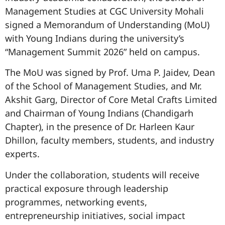
Management Studies at
CGC University Mohali
signed a Memorandum of Understanding (MoU)
with
Young Indians
during the university’s
“Management Summit 2026” held on campus.
The MoU was signed by Prof. Uma P. Jaidev, Dean
of the School of Management Studies, and Mr.
Akshit Garg, Director of Core Metal Crafts Limited
and Chairman of Young Indians (Chandigarh
Chapter), in the presence of Dr. Harleen Kaur
Dhillon, faculty members, students, and industry
experts.
Under the collaboration, students will receive
practical exposure through leadership
programmes, networking events,
entrepreneurship initiatives, social impact