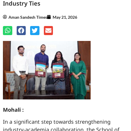
Industry Ties
Aman Sandesh Times
May 21, 2026
Mohali :
In a significant step towards strengthening
industry-academia collaboration, the School of