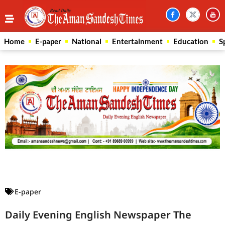
Home
E-paper
National
Entertainment
Education
S
Law Scholar Hub
AI SEO Pack
Real Estate Services
Custom Cybersecurity Software Solutions
E-paper
Daily Evening English Newspaper The