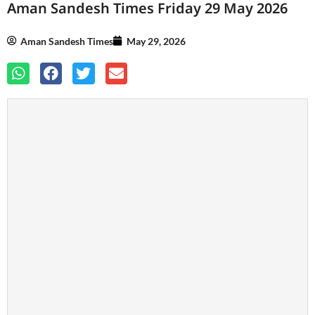
Aman Sandesh Times Friday 29 May 2026
Aman Sandesh Times
May 29, 2026