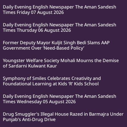
Daily Evening English Newspaper The Aman Sandesh
Times Friday 07 August 2026
Daily Evening English Newspaper The Aman Sandesh
Times Thursday 06 August 2026
Former Deputy Mayor Kuljit Singh Bedi Slams AAP
Government Over ‘Need-Based Policy’
Youngster Welfare Society Mohali Mourns the Demise
of Sardarni Kulwant Kaur
Symphony of Smiles Celebrates Creativity and
Foundational Learning at Kids ‘R’ Kids School
Daily Evening English Newspaper The Aman Sandesh
Times Wednesday 05 August 2026
Drug Smuggler’s Illegal House Razed in Barmajra Under
Punjab’s Anti-Drug Drive