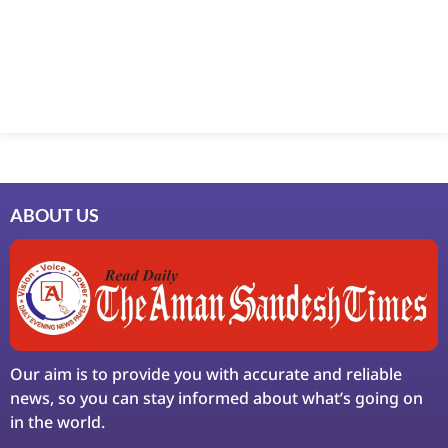
Marketing Hack4U
7k Network
Ask Daman
Earn Yatra
LinkDot
LawSchlolar Hub
ABOUT US
Our aim is to provide you with accurate and reliable
news, so you can stay informed about what’s going on
in the world.