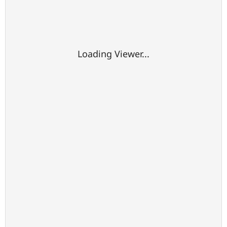
Loading Viewer...