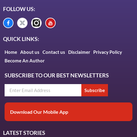
FOLLOW US:
QUICK LINKS:
Home
About us
Contact us
Disclaimer
Privacy Policy
Become An Author
SUBSCRIBE TO OUR BEST NEWSLETTERS
Subscribe
Download Our Mobile App
LATEST STORIES