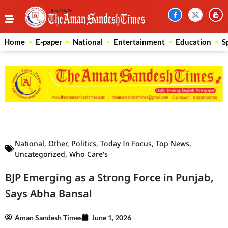
Home
E-paper
National
Entertainment
Education
S
Law Scholar Hub
AI SEO Pack
Real Estate Services
Custom Cybersecurity Software Solutions
National
,
Other
,
Politics
,
Today In Focus
,
Top News
,
Uncategorized
,
Who Care's
BJP Emerging as a Strong Force in Punjab,
Says Abha Bansal
Aman Sandesh Times
June 1, 2026