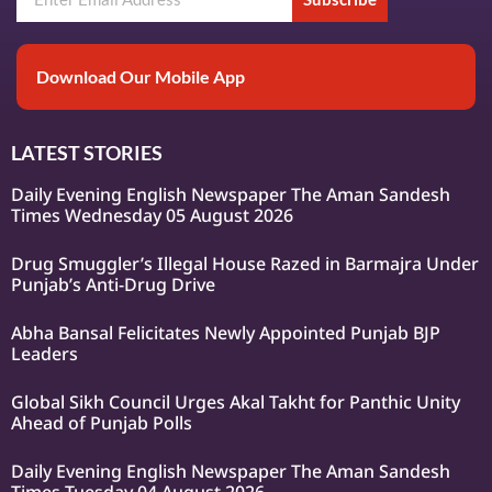
Download Our Mobile App
LATEST STORIES
Daily Evening English Newspaper The Aman Sandesh
Times Wednesday 05 August 2026
Drug Smuggler’s Illegal House Razed in Barmajra Under
Punjab’s Anti-Drug Drive
Abha Bansal Felicitates Newly Appointed Punjab BJP
Leaders
Global Sikh Council Urges Akal Takht for Panthic Unity
Ahead of Punjab Polls
Daily Evening English Newspaper The Aman Sandesh
Times Tuesday 04 August 2026