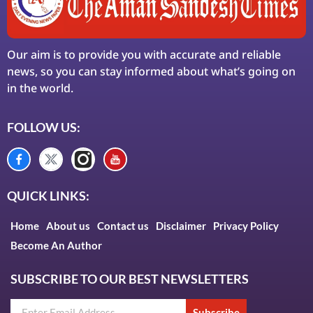
Our aim is to provide you with accurate and reliable
news, so you can stay informed about what’s going on
in the world.
FOLLOW US:
QUICK LINKS:
Home
About us
Contact us
Disclaimer
Privacy Policy
Become An Author
SUBSCRIBE TO OUR BEST NEWSLETTERS
Subscribe