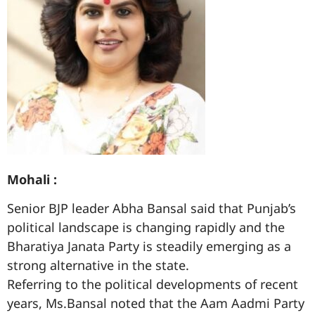
Mohali :
Senior BJP leader Abha Bansal said that Punjab’s
political landscape is changing rapidly and the
Bharatiya Janata Party is steadily emerging as a
strong alternative in the state.
Referring to the political developments of recent
years, Ms.Bansal noted that the Aam Aadmi Party