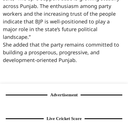
across Punjab. The enthusiasm among party
workers and the increasing trust of the people
indicate that BJP is well-positioned to play a
major role in the state’s future political
landscape.”
She added that the party remains committed to
building a prosperous, progressive, and
development-oriented Punjab.
99marketingtips
best news portal development company in India
best news portal development company in Lucknow
digital marketing bio for Instagram copy and paste
Facebook page name ideas
IT companies in Madurai
Instagram bio in Marathi
Laminate brands in India
World Best Business Opportunity in Network Marketing
Instagram stylish bio
Advertisement
Live Cricket Score