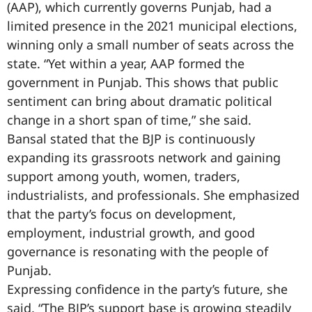
(AAP), which currently governs Punjab, had a
limited presence in the 2021 municipal elections,
winning only a small number of seats across the
state. “Yet within a year, AAP formed the
government in Punjab. This shows that public
sentiment can bring about dramatic political
change in a short span of time,” she said.
Bansal stated that the BJP is continuously
expanding its grassroots network and gaining
support among youth, women, traders,
industrialists, and professionals. She emphasized
that the party’s focus on development,
employment, industrial growth, and good
governance is resonating with the people of
Punjab.
Expressing confidence in the party’s future, she
said, “The BJP’s support base is growing steadily