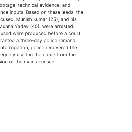
LawSchlolar H
otage, technical evidence, and
gence inputs. Based on these leads, the
cused, Munish Kumar (25), and his
 Munna Yadav (40), were arrested.
used were produced before a court,
ranted a three-day police remand.
interrogation, police recovered the
llegedly used in the crime from the
ion of the main accused.
tingtips
ews portal development company in
ews portal development company in
ow
 marketing bio for Instagram copy and
ok page name ideas