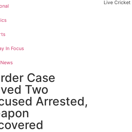
Live Cricket
onal
tics
rts
y In Focus
 News
rder Case
lved Two
cused Arrested,
apon
covered