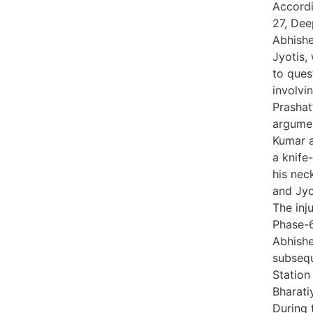
Accordi
27, Dee
Abhishe
Jyotis,
to ques
involvi
Prashat
argumen
Kumar a
a knife-
his nec
and Jyo
The inj
Phase-6
Abhish
subsequ
Station
Bharati
During 