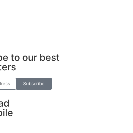
e to our best
ters
Subscribe
ad
ile