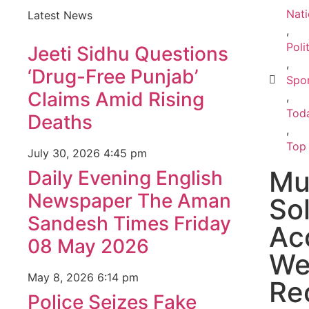
Nati
Latest News
,
Poli
Jeeti Sidhu Questions
,
‘Drug-Free Punjab’
Spo
Claims Amid Rising
,
Toda
Deaths
,
Top
July 30, 2026
4:45 pm
Mu
Daily Evening English
Newspaper The Aman
So
Sandesh Times Friday
Ac
08 May 2026
We
May 8, 2026
6:14 pm
Re
Police Seizes Fake