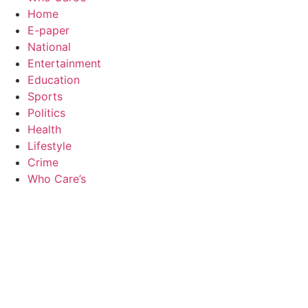
Home
E-paper
National
Entertainment
Education
Sports
Politics
Health
Lifestyle
Crime
Who Care’s
Law Sc
Web Development Agency
AI SEO
News Portal Development Agency
Real Es
Custom 