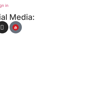
gn in
al Media: