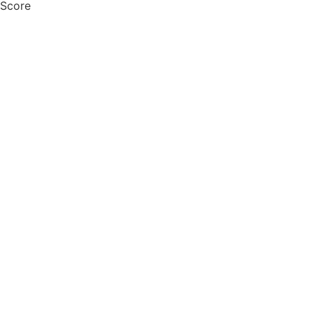
 Score