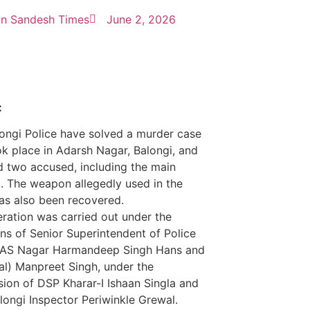
n Sandesh Times
June 2, 2026
:
ongi Police have solved a murder case
ok place in Adarsh Nagar, Balongi, and
d two accused, including the main
. The weapon allegedly used in the
as also been recovered.
ration was carried out under the
ons of Senior Superintendent of Police
SAS Nagar Harmandeep Singh Hans and
al) Manpreet Singh, under the
sion of DSP Kharar-I Ishaan Singla and
ongi Inspector Periwinkle Grewal.