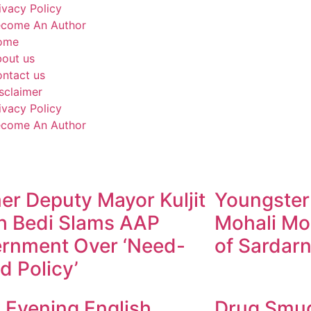
ivacy Policy
come An Author
ome
out us
ntact us
sclaimer
ivacy Policy
come An Author
er Deputy Mayor Kuljit
Youngster
h Bedi Slams AAP
Mohali Mo
rnment Over ‘Need-
of Sardarn
d Policy’
y Evening English
Drug Smugg