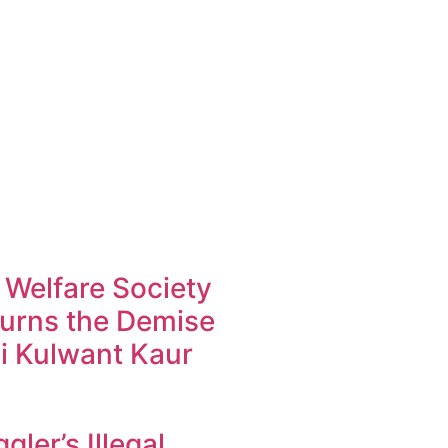
 Welfare Society
urns the Demise
i Kulwant Kaur
ler’s Illegal