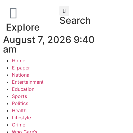
Search
Explore
August 7, 2026 9:40
am
Home
E-paper
National
Entertainment
Education
Sports
Politics
Health
Lifestyle
Crime
Who Care’s