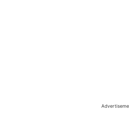
holar Hub
 Pack
Advertiseme
tate Services
Cybersecurity Software Solutions