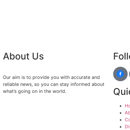
IT comp
Instagr
Laminat
World B
Market
Instagr
About Us
Fol
Our aim is to provide you with accurate and
reliable news, so you can stay informed about
Qui
what’s going on in the world.
H
Ab
Co
Di