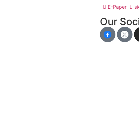
E-Paper
si
Our Soci