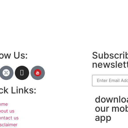
anies in Madurai
am bio in Marathi
e brands in India
est Business Opportunity in Network
ing
am stylish bio
low Us:
Subscrib
newslet
ck Links:
downlo
ome
our mob
out us
app
ntact us
sclaimer