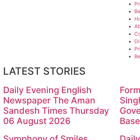
Pr
Be
H
Ab
Co
Di
Pr
Be
LATEST STORIES
Daily Evening English
Form
Newspaper The Aman
Sing
Sandesh Times Thursday
Gove
06 August 2026
Base
Symphony of Smiles
Dail