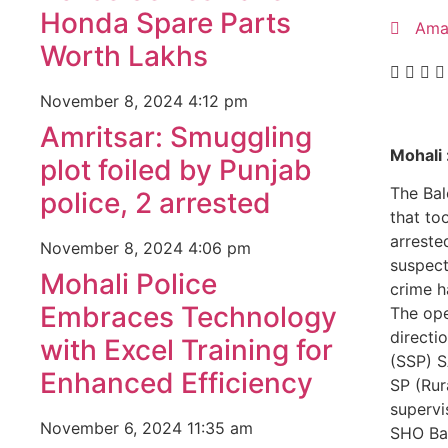
Honda Spare Parts
Ama
Worth Lakhs
November 8, 2024
4:12 pm
Amritsar: Smuggling
Mohali 
plot foiled by Punjab
The Bal
police, 2 arrested
that to
arreste
November 8, 2024
4:06 pm
suspect
Mohali Police
crime h
Embraces Technology
The ope
directi
with Excel Training for
(SSP) 
Enhanced Efficiency
SP (Rur
supervi
November 6, 2024
11:35 am
SHO Bal