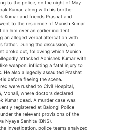
ng to the police, on the night of May
pak Kumar, along with his brother
k Kumar and friends Prashat and
 went to the residence of Munish Kumar
tion him over an earlier incident
ng an alleged verbal altercation with
’s father. During the discussion, an
t broke out, following which Munish
llegedly attacked Abhishek Kumar with
like weapon, inflicting a fatal injury to
k. He also allegedly assaulted Prashat
tis before fleeing the scene.
ured were rushed to Civil Hospital,
, Mohali, where doctors declared
Marketing Hac
ek Kumar dead. A murder case was
7k Network
ently registered at Balongi Police
Ask Daman
 under the relevant provisions of the
Earn Yatra
ya Nyaya Sanhita (BNS).
LinkDot
the investigation, police teams analyzed