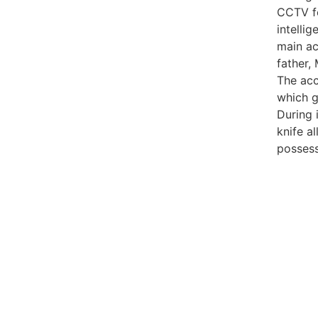
CCTV fo
intelli
main ac
father,
The acc
which g
During 
knife a
possess
99marke
best n
India
best n
Luckn
digital
paste
Facebo