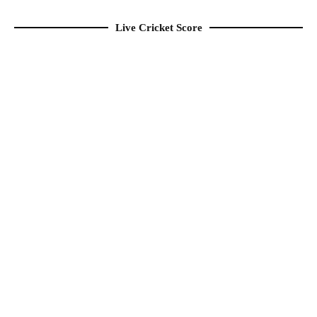
Live Cricket Score