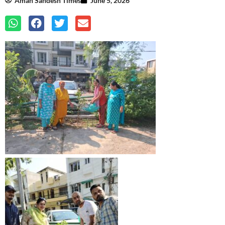
Aman Sandesh Times
June 5, 2026