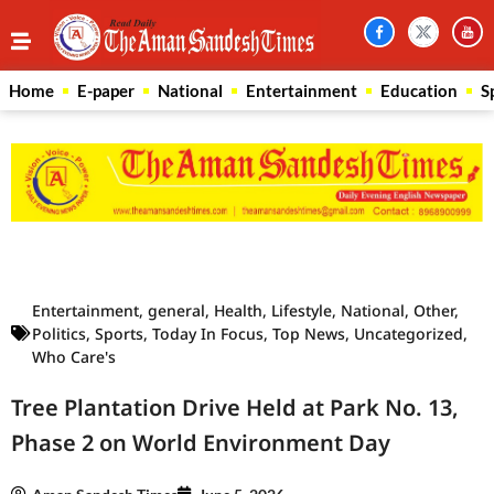
Home
E-paper
National
Entertainment
Education
S
Law Scholar Hub
AI SEO Pack
Real Estate Services
Custom Cybersecurity Software Solutions
Entertainment
,
general
,
Health
,
Lifestyle
,
National
,
Other
,
Politics
,
Sports
,
Today In Focus
,
Top News
,
Uncategorized
,
Who Care's
Tree Plantation Drive Held at Park No. 13,
Phase 2 on World Environment Day