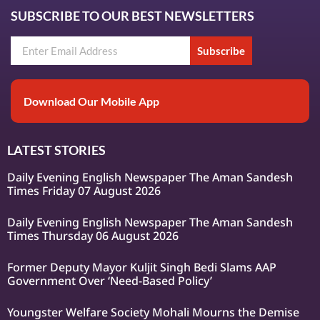
SUBSCRIBE TO OUR BEST NEWSLETTERS
Subscribe
Download Our Mobile App
LATEST STORIES
Daily Evening English Newspaper The Aman Sandesh
Times Friday 07 August 2026
Daily Evening English Newspaper The Aman Sandesh
Times Thursday 06 August 2026
Former Deputy Mayor Kuljit Singh Bedi Slams AAP
Government Over ‘Need-Based Policy’
Youngster Welfare Society Mohali Mourns the Demise