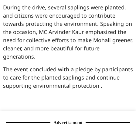
During the drive, several saplings were planted,
and citizens were encouraged to contribute
towards protecting the environment. Speaking on
the occasion, MC Arvinder Kaur emphasized the
need for collective efforts to make Mohali greener,
cleaner, and more beautiful for future
generations.
The event concluded with a pledge by participants
to care for the planted saplings and continue
supporting environmental protection .
99marketingtips
best news portal development company in India
best news portal development company in Lucknow
digital marketing bio for Instagram copy and paste
Facebook page name ideas
IT companies in Madurai
Instagram bio in Marathi
Laminate brands in India
World Best Business Opportunity in Network Marketing
Instagram stylish bio
Advertisement