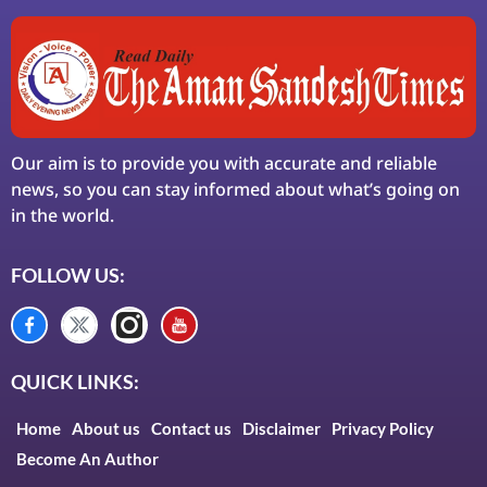
Our aim is to provide you with accurate and reliable
news, so you can stay informed about what’s going on
in the world.
FOLLOW US:
QUICK LINKS:
Home
About us
Contact us
Disclaimer
Privacy Policy
Become An Author