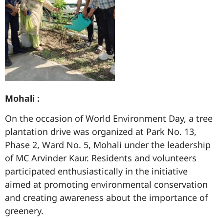
Mohali :
On the occasion of World Environment Day, a tree
plantation drive was organized at Park No. 13,
Phase 2, Ward No. 5, Mohali under the leadership
of MC Arvinder Kaur. Residents and volunteers
participated enthusiastically in the initiative
aimed at promoting environmental conservation
and creating awareness about the importance of
greenery.