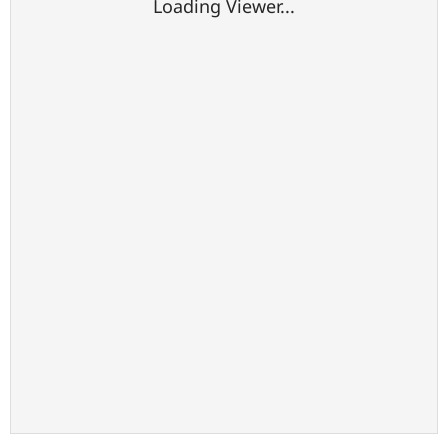
Loading Viewer...