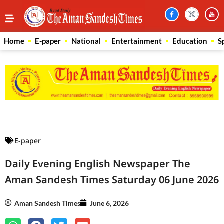
Home
E-paper
National
Entertainment
Education
S
Law Scholar Hub
AI SEO Pack
Real Estate Services
Custom Cybersecurity Software Solutions
E-paper
Daily Evening English Newspaper The
Aman Sandesh Times Saturday 06 June 2026
Aman Sandesh Times
June 6, 2026