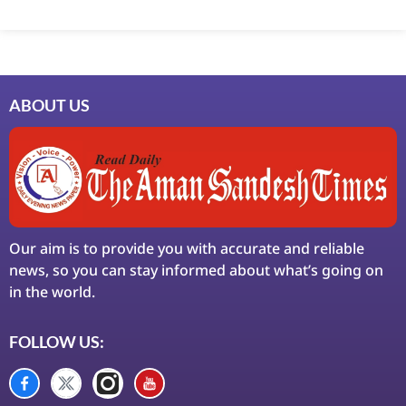
Marketing Hack4U
7k Network
Ask Daman
Earn Yatra
LinkDot
LawSchlolar Hub
ABOUT US
Our aim is to provide you with accurate and reliable
news, so you can stay informed about what’s going on
in the world.
FOLLOW US: