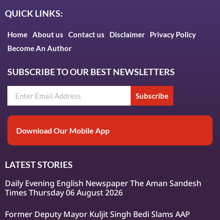
QUICK LINKS:
Home
About us
Contact us
Disclaimer
Privacy Policy
Become An Author
SUBSCRIBE TO OUR BEST NEWSLETTERS
Subscribe
Download Our Mobile App
LATEST STORIES
Daily Evening English Newspaper The Aman Sandesh
Times Thursday 06 August 2026
Former Deputy Mayor Kuljit Singh Bedi Slams AAP