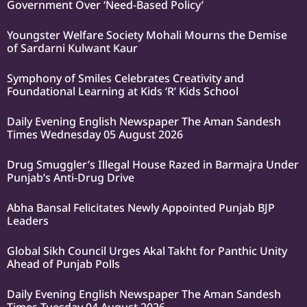
Government Over ‘Need-Based Policy’
Youngster Welfare Society Mohali Mourns the Demise
of Sardarni Kulwant Kaur
Symphony of Smiles Celebrates Creativity and
Foundational Learning at Kids ‘R’ Kids School
Daily Evening English Newspaper The Aman Sandesh
Times Wednesday 05 August 2026
Drug Smuggler’s Illegal House Razed in Barmajra Under
Punjab’s Anti-Drug Drive
Abha Bansal Felicitates Newly Appointed Punjab BJP
Leaders
Global Sikh Council Urges Akal Takht for Panthic Unity
Ahead of Punjab Polls
Daily Evening English Newspaper The Aman Sandesh
Times Tuesday 04 August 2026