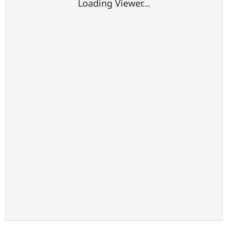
Loading Viewer...