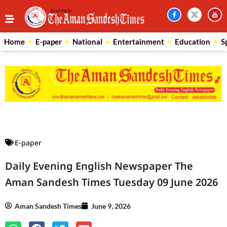
Home
E-paper
National
Entertainment
Education
S
Law Scholar Hub
AI SEO Pack
Real Estate Services
Custom Cybersecurity Software Solutions
E-paper
Daily Evening English Newspaper The
Aman Sandesh Times Tuesday 09 June 2026
Aman Sandesh Times
June 9, 2026