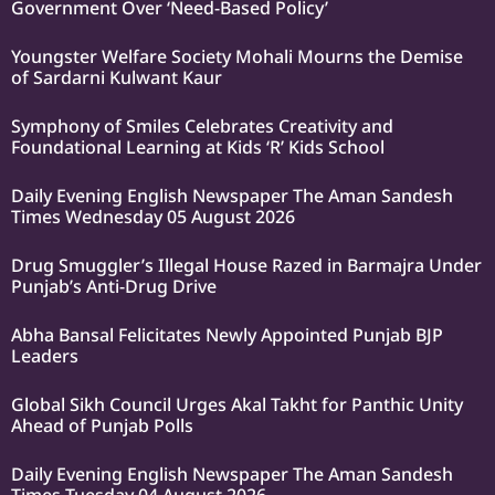
Government Over ‘Need-Based Policy’
Youngster Welfare Society Mohali Mourns the Demise
of Sardarni Kulwant Kaur
Symphony of Smiles Celebrates Creativity and
Foundational Learning at Kids ‘R’ Kids School
Daily Evening English Newspaper The Aman Sandesh
Times Wednesday 05 August 2026
Drug Smuggler’s Illegal House Razed in Barmajra Under
Punjab’s Anti-Drug Drive
Abha Bansal Felicitates Newly Appointed Punjab BJP
Leaders
Global Sikh Council Urges Akal Takht for Panthic Unity
Ahead of Punjab Polls
Daily Evening English Newspaper The Aman Sandesh
Times Tuesday 04 August 2026