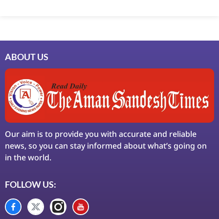
Marketing Hack4U
7k Network
Ask Daman
Earn Yatra
LinkDot
LawSchlolar Hub
ABOUT US
Our aim is to provide you with accurate and reliable
news, so you can stay informed about what’s going on
in the world.
FOLLOW US: