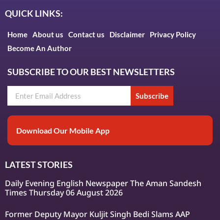
QUICK LINKS:
Home
About us
Contact us
Disclaimer
Privacy Policy
Become An Author
SUBSCRIBE TO OUR BEST NEWSLETTERS
Subscribe
Download Our Mobile App
LATEST STORIES
Daily Evening English Newspaper The Aman Sandesh
Times Thursday 06 August 2026
Former Deputy Mayor Kuljit Singh Bedi Slams AAP