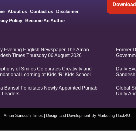
Download 
me
About us
Contact us
Disclaimer
vacy Policy
Become An Author
ly Evening English Newspaper The Aman
Former D
desh Times Thursday 06 August 2026
Governme
phony of Smiles Celebrates Creativity and
Daily Ev
ndational Learning at Kids ‘R’ Kids School
Sandesh
a Bansal Felicitates Newly Appointed Punjab
Global Si
 Leaders
Unity Ah
t – Aman Sandesh Times | Design and Development By
​Marketing Hack4U