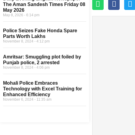
The Aman Sandesh Times Friday 08
May 2026
May 8, 2026
6:14 pm
Police Seizes Fake Honda Spare
Parts Worth Lakhs
November 8, 2024
4:12 pm
Amritsar: Smuggling plot foiled by
Punjab police, 2 arrested
November 8, 2024
4:06 pm
Mohali Police Embraces
Technology with Excel Training for
Enhanced Efficiency
November 6, 2024
11:35 am