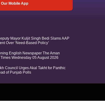
Our Mobile App
eputy Mayor Kuljit Singh Bedi Slams AAP
nt Over ‘Need-Based Policy’
ening English Newspaper The Aman
 Times Wednesday 05 August 2026
kh Council Urges Akal Takht for Panthic
ead of Punjab Polls