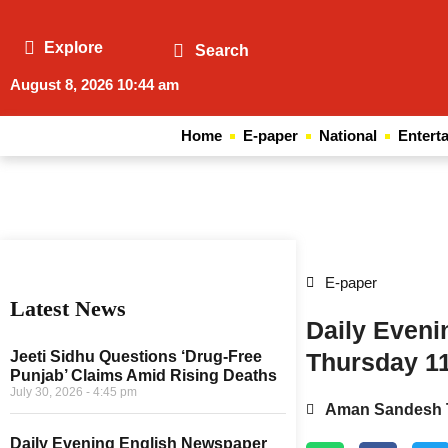
Explore
Search
August 8, 2026 10:44 am
Home
E-paper
National
Entert
Web Development Agency
News Portal Development Agency
E-paper
Latest News
Daily Even
Jeeti Sidhu Questions ‘Drug-Free
Thursday 1
Punjab’ Claims Amid Rising Deaths
July 30, 2026
4:45 pm
Aman Sandesh 
Daily Evening English Newspaper