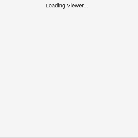
Loading Viewer...