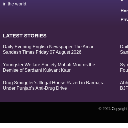
in the world.
Ho
Pri
LATEST STORIES
Daily Evening English Newspaper The Aman
Dai
Sandesh Times Friday 07 August 2026
San
Youngster Welfare Society Mohali Mourns the
Sym
Demise of Sardarni Kulwant Kaur
Fou
Drug Smuggler’s Illegal House Razed in Barmajra
Abh
Under Punjab’s Anti-Drug Drive
BJP
© 2024 Copyrigh
k Network
Ask Daman
Earn Yatra