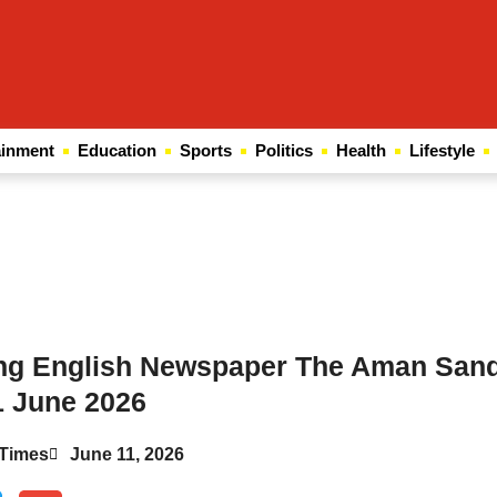
ainment
Education
Sports
Politics
Health
Lifestyle
Law Scholar Hub
AI SEO Pack
Real Estate Services
Custom Cybersecurity Software Solutions
ing English Newspaper The Aman San
1 June 2026
Times
June 11, 2026