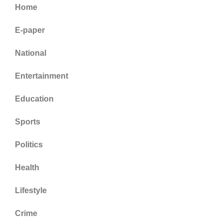
Home
E-paper
National
Entertainment
Education
Sports
Politics
Health
Lifestyle
Crime