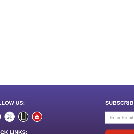
LLOW US:
SUBSCRIB
CK LINKS: