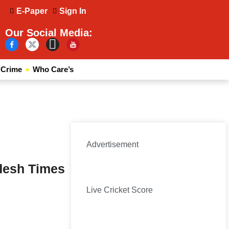
E-Paper
Sign In
Our Social Media:
Crime
Who Care’s
Advertisement
desh Times
Live Cricket Score