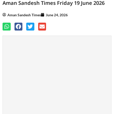
Aman Sandesh Times Friday 19 June 2026
Aman Sandesh Times
June 24, 2026