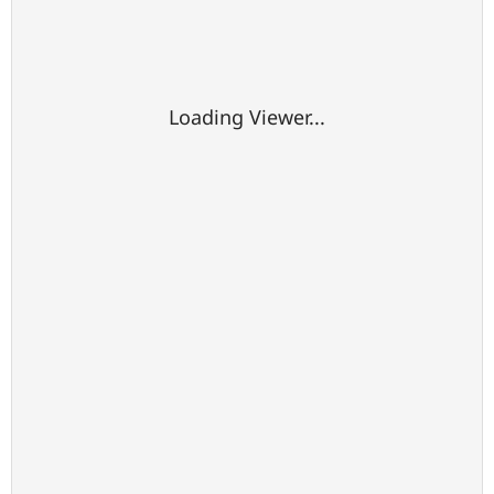
Loading Viewer...