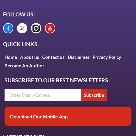
FOLLOW US:
QUICK LINKS:
Home
About us
Contact us
Disclaimer
Privacy Policy
Become An Author
SUBSCRIBE TO OUR BEST NEWSLETTERS
Subscribe
Download Our Mobile App