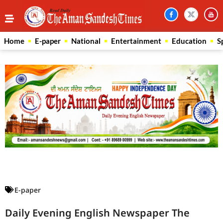
Home
E-paper
National
Entertainment
Education
S
Law Scholar Hub
AI SEO Pack
Real Estate Services
Custom Cybersecurity Software Solutions
E-paper
Daily Evening English Newspaper The