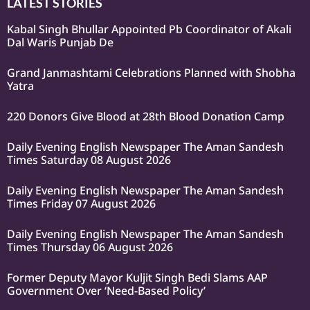
LATEST STORIES
Kabal Singh Bhullar Appointed Pb Coordinator of Akali
Dal Waris Punjab De
Grand Janmashtami Celebrations Planned with Shobha
Yatra
220 Donors Give Blood at 28th Blood Donation Camp
Daily Evening English Newspaper The Aman Sandesh
Times Saturday 08 August 2026
Daily Evening English Newspaper The Aman Sandesh
Times Friday 07 August 2026
Daily Evening English Newspaper The Aman Sandesh
Times Thursday 06 August 2026
Former Deputy Mayor Kuljit Singh Bedi Slams AAP
Government Over ‘Need-Based Policy’