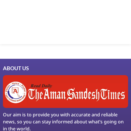
Marketing Hack4U
7k Network
Ask Daman
Earn Yatra
LinkDot
LawSchlolar Hub
ABOUT US
Our aim is to provide you with accurate and reliable
news, so you can stay informed about what’s going on
in the world.