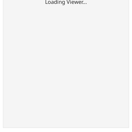
Loading Viewer...