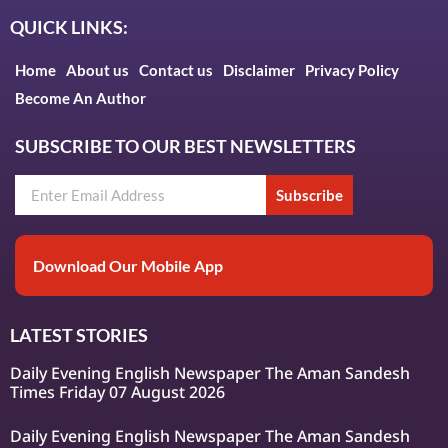
QUICK LINKS:
Home
About us
Contact us
Disclaimer
Privacy Policy
Become An Author
SUBSCRIBE TO OUR BEST NEWSLETTERS
Subscribe
Download Our Mobile App
LATEST STORIES
Daily Evening English Newspaper The Aman Sandesh
Times Friday 07 August 2026
Daily Evening English Newspaper The Aman Sandesh