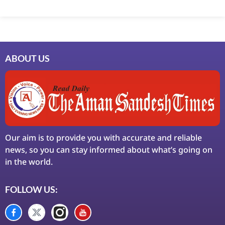
Marketing Hack4U
7k Network
Ask Daman
Earn Yatra
LinkDot
LawSchlolar Hub
ABOUT US
Our aim is to provide you with accurate and reliable
news, so you can stay informed about what’s going on
in the world.
FOLLOW US: