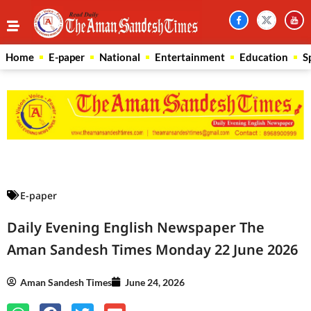
Home
E-paper
National
Entertainment
Education
S
Law Scholar Hub
AI SEO Pack
Real Estate Services
Custom Cybersecurity Software Solutions
E-paper
Daily Evening English Newspaper The
Aman Sandesh Times Monday 22 June 2026
Aman Sandesh Times
June 24, 2026