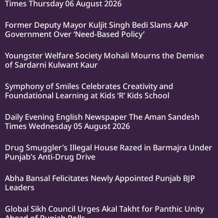
Times Thursday 06 August 2026
Former Deputy Mayor Kuljit Singh Bedi Slams AAP
Government Over ‘Need-Based Policy’
Youngster Welfare Society Mohali Mourns the Demise
of Sardarni Kulwant Kaur
Symphony of Smiles Celebrates Creativity and
Foundational Learning at Kids ‘R’ Kids School
Daily Evening English Newspaper The Aman Sandesh
Times Wednesday 05 August 2026
Drug Smuggler’s Illegal House Razed in Barmajra Under
Punjab’s Anti-Drug Drive
Abha Bansal Felicitates Newly Appointed Punjab BJP
Leaders
Global Sikh Council Urges Akal Takht for Panthic Unity
Ahead of Punjab Polls