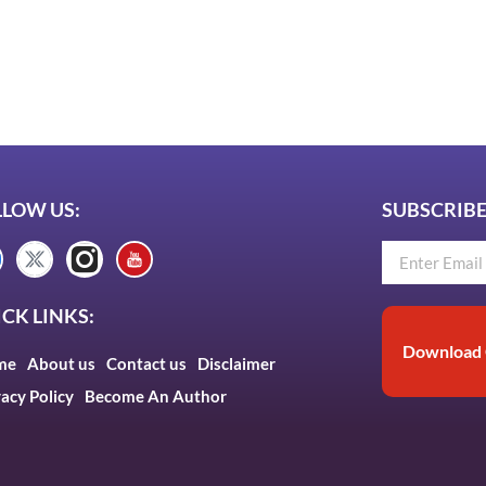
LLOW US:
SUBSCRIBE
CK LINKS:
Download 
me
About us
Contact us
Disclaimer
vacy Policy
Become An Author