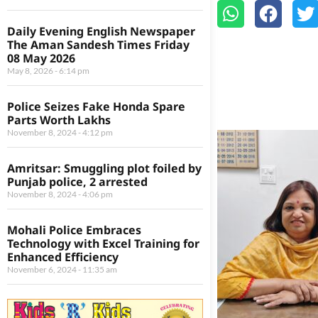
Daily Evening English Newspaper
The Aman Sandesh Times Friday
08 May 2026
May 8, 2026
6:14 pm
Police Seizes Fake Honda Spare
Parts Worth Lakhs
November 8, 2024
4:12 pm
Amritsar: Smuggling plot foiled by
Punjab police, 2 arrested
November 8, 2024
4:06 pm
Mohali Police Embraces
Technology with Excel Training for
Enhanced Efficiency
November 6, 2024
11:35 am