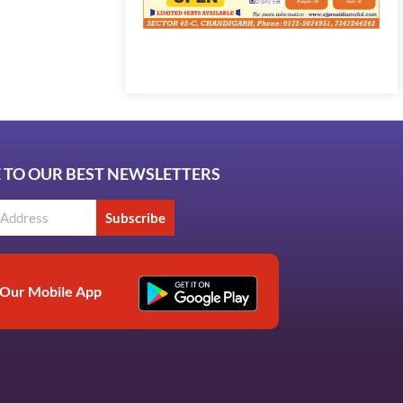
Marketing Hack4U
7k Network
Ask Daman
Earn Yatra
LinkDot
LawSchlolar Hub
 TO OUR BEST NEWSLETTERS
Subscribe
Our Mobile App