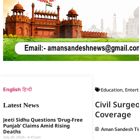
Web Development Agency
News Portal Development Agency
English
हिन्दी
Education
,
Enter
Civil Surge
Latest News
Coverage
Jeeti Sidhu Questions ‘Drug-Free
Punjab’ Claims Amid Rising
Aman Sandesh T
Deaths
July 30, 2026
4:45 pm