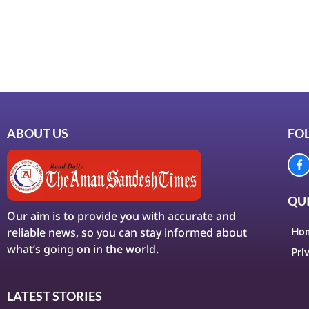
ABOUT US
FO
QUI
Our aim is to provide you with accurate and
reliable news, so you can stay informed about
Ho
what’s going on in the world.
Pri
LATEST STORIES