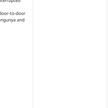
nterrupted
door-to-door
kungunya and