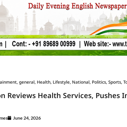
Law Scholar Hub
AI SEO Pack
Real Estate Services
Custom Cybersecurity Software Solutions
tainment
,
general
,
Health
,
Lifestyle
,
National
,
Politics
,
Sports
,
T
on Reviews Health Services, Pushes 
imes
June 24, 2026