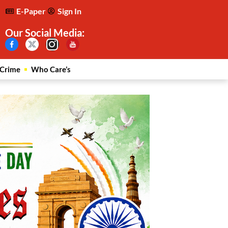
E-Paper
Sign In
Our Social Media:
Crime
Who Care’s