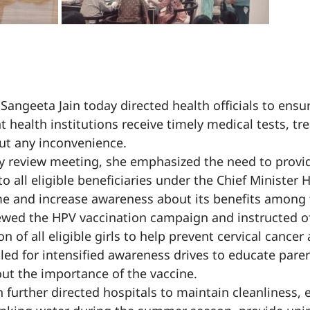
 Sangeeta Jain today directed health officials to ensu
t health institutions receive timely medical tests, t
ut any inconvenience.
y review meeting, she emphasized the need to provi
o all eligible beneficiaries under the Chief Minister 
e and increase awareness about its benefits among t
viewed the HPV vaccination campaign and instructed off
n of all eligible girls to help prevent cervical cancer
lled for intensified awareness drives to educate pare
out the importance of the vaccine.
n further directed hospitals to maintain cleanliness, 