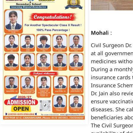
Mohal
i :
Civil Surgeon Dr.
at all governmen
medicines witho
During a monthl
insurance cards t
Insurance Schem
Dr. Jain also re
ensure vaccinatio
diseases. She ca
beneficiaries ab
The Civil Surgeo