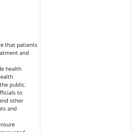
re that patients
reatment and
de health
Health
he public.
icials to
 and other
nts and
ensure