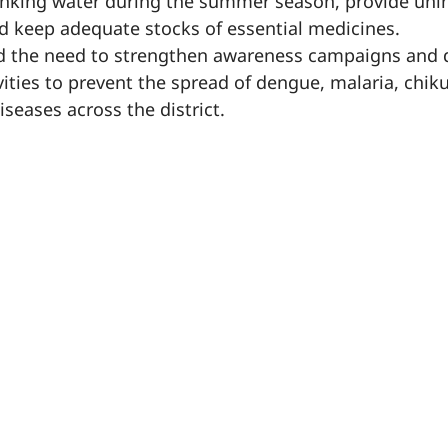
drinking water during the summer season, provide uni
 keep adequate stocks of essential medicines.
ed the need to strengthen awareness campaigns and 
ivities to prevent the spread of dengue, malaria, chi
seases across the district.