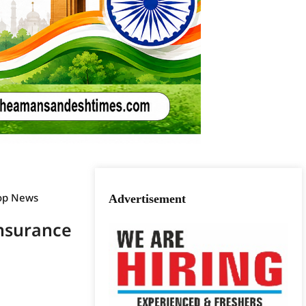
op News
Advertisement
Insurance