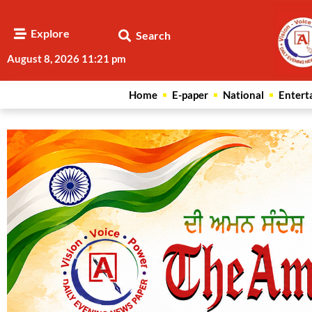
Explore
Search
August 8, 2026 11:21 pm
Home
E-paper
National
Entert