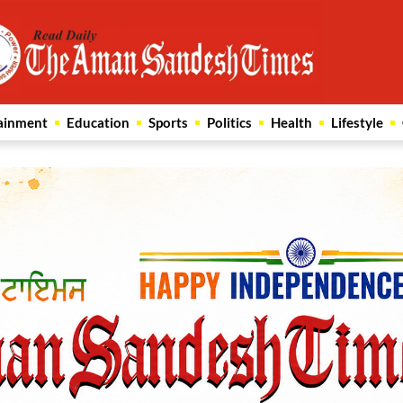
ainment
Education
Sports
Politics
Health
Lifestyle