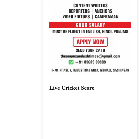
Live Cricket Score