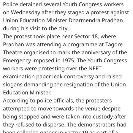
Police detained several Youth Congress workers
on Wednesday after they staged a protest against
Union Education Minister Dharmendra Pradhan
during his visit to the city.
The protest took place near Sector 18, where
Pradhan was attending a programme at Tagore
Theatre organised to mark the anniversary of the
Emergency imposed in 1975. The Youth Congress
workers were protesting over the NEET
examination paper leak controversy and raised
slogans demanding the resignation of the Union
Education Minister.
According to police officials, the protesters
attempted to move towards the venue despite
being stopped and were taken into custody after
they refused to disperse. The demonstrators had
been called to gather in Sector 19 as part of a