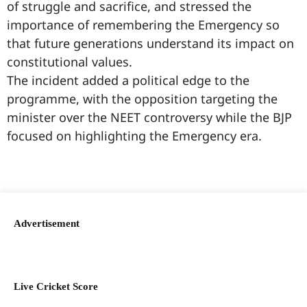
of struggle and sacrifice, and stressed the
importance of remembering the Emergency so
that future generations understand its impact on
constitutional values.
The incident added a political edge to the
programme, with the opposition targeting the
minister over the NEET controversy while the BJP
focused on highlighting the Emergency era.
99marketingtips
best news portal development company in India
best news portal development company in Lucknow
digital marketing bio for Instagram copy and paste
Facebook page name ideas
IT companies in Madurai
Instagram bio in Marathi
Laminate brands in India
World Best Business Opportunity in Network Marketing
Instagram stylish bio
Advertisement
Live Cricket Score