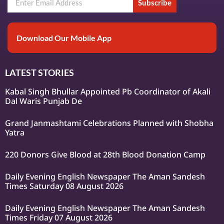
Subscribe
Download Our Mobile App
LATEST STORIES
Kabal Singh Bhullar Appointed Pb Coordinator of Akali
Dal Waris Punjab De
Grand Janmashtami Celebrations Planned with Shobha
Yatra
220 Donors Give Blood at 28th Blood Donation Camp
Daily Evening English Newspaper The Aman Sandesh
Times Saturday 08 August 2026
Daily Evening English Newspaper The Aman Sandesh
Times Friday 07 August 2026