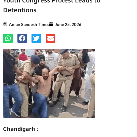
Youth Congress Protest Leads to
Detentions
Aman Sandesh Times
June 25, 2026
Chandigarh
: