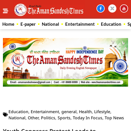
Home
E-paper
National
Entertainment
Education
S
Law Scholar Hub
AI SEO Pack
Real Estate Services
Custom Cybersecurity Software Solutions
Education
,
Entertainment
,
general
,
Health
,
Lifestyle
,
National
,
Other
,
Politics
,
Sports
,
Today In Focus
,
Top News