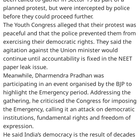
planned protest, but were intercepted by police
before they could proceed further.
The Youth Congress alleged that their protest was
peaceful and that the police prevented them from
exercising their democratic rights. They said the
agitation against the Union minister would
continue until accountability is fixed in the NEET
paper leak issue.
Meanwhile, Dharmendra Pradhan was
participating in an event organised by the BJP to
highlight the Emergency period. Addressing the
gathering, he criticised the Congress for imposing
the Emergency, calling it an attack on democratic
institutions, fundamental rights and freedom of
expression.
He said India’s democracy is the result of decades