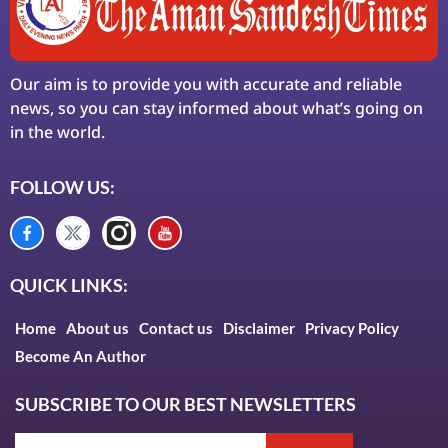
Our aim is to provide you with accurate and reliable
news, so you can stay informed about what’s going on
in the world.
FOLLOW US:
QUICK LINKS:
Home
About us
Contact us
Disclaimer
Privacy Policy
Become An Author
SUBSCRIBE TO OUR BEST NEWSLETTERS