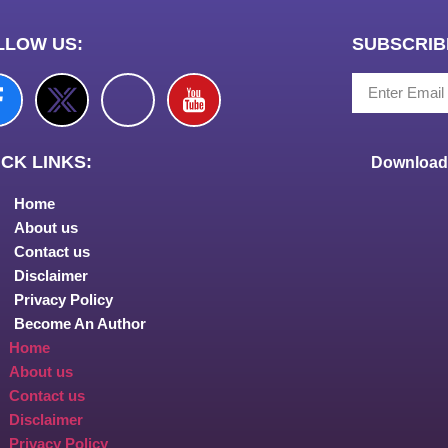
LLOW US:
SUBSCRIB
CK LINKS:
Download 
Home
About us
Contact us
Disclaimer
Privacy Policy
Become An Author
Home
About us
Contact us
Disclaimer
Privacy Policy