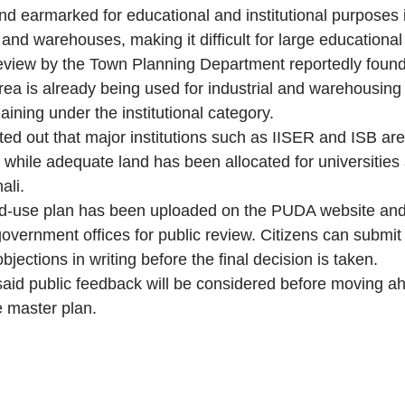
and earmarked for educational and institutional purposes
s and warehouses, making it difficult for large educational 
eview by the Town Planning Department reportedly found
ea is already being used for industrial and warehousing a
ining under the institutional category.
nted out that major institutions such as IISER and ISB ar
 while adequate land has been allocated for universities 
ali.
d-use plan has been uploaded on the PUDA website and 
overnment offices for public review. Citizens can submit 
jections in writing before the final decision is taken.
id public feedback will be considered before moving ah
 master plan.