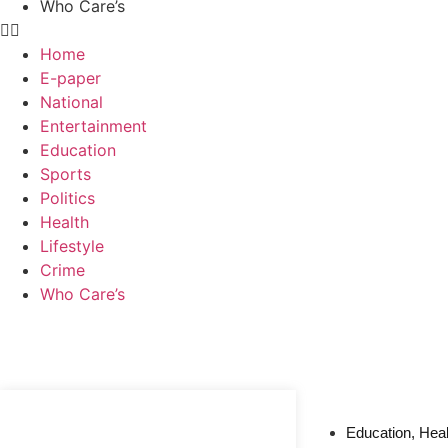
Who Care’s
Home
E-paper
National
Entertainment
Education
Sports
Politics
Health
Lifestyle
Crime
Who Care’s
Web Development Agency
News Portal Development Agency
Education
,
Heal