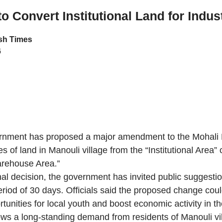
o Convert Institutional Land for Indus
h Times
6
nment has proposed a major amendment to the Mohali 
s of land in Manouli village from the “Institutional Area” 
arehouse Area.”
inal decision, the government has invited public suggesti
period of 30 days. Officials said the proposed change cou
unities for local youth and boost economic activity in th
ows a long-standing demand from residents of Manouli vi