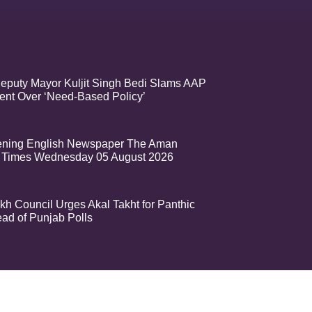
eputy Mayor Kuljit Singh Bedi Slams AAP
nt Over ‘Need-Based Policy’
ening English Newspaper The Aman
 Times Wednesday 05 August 2026
kh Council Urges Akal Takht for Panthic
ead of Punjab Polls