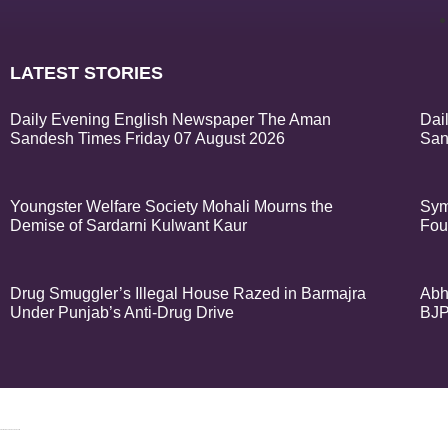
LATEST STORIES
Daily Evening English Newspaper The Aman
Dai
Sandesh Times Friday 07 August 2026
San
Youngster Welfare Society Mohali Mourns the
Sym
Demise of Sardarni Kulwant Kaur
Fou
Drug Smuggler’s Illegal House Razed in Barmajra
Abh
Under Punjab’s Anti-Drug Drive
BJP
© 2024 Copyrigh
k Network
Ask Daman
Earn Yatra