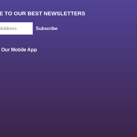
E TO OUR BEST NEWSLETTERS
Subscribe
Our Mobile App