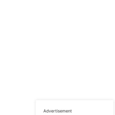
Advertisement