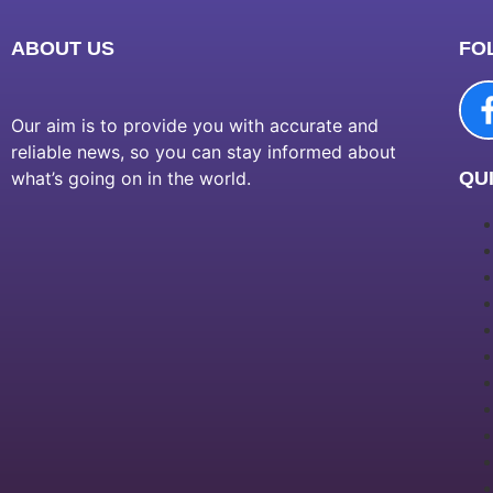
ABOUT US
FO
Our aim is to provide you with accurate and
reliable news, so you can stay informed about
what’s going on in the world.
QUI