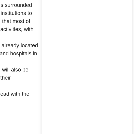
 is surrounded
institutions to
 that most of
ctivities, with
e already located
and hospitals in
will also be
their
ead with the