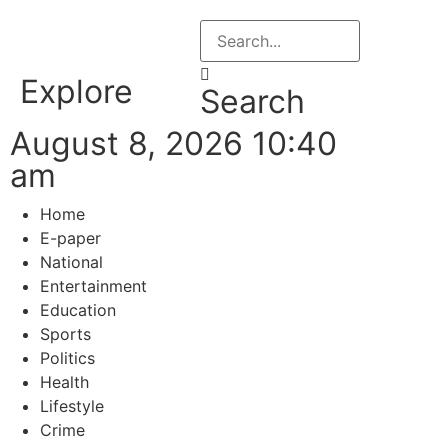
Explore
Search
August 8, 2026 10:40
am
Home
E-paper
National
Entertainment
Education
Sports
Politics
Health
Lifestyle
Crime