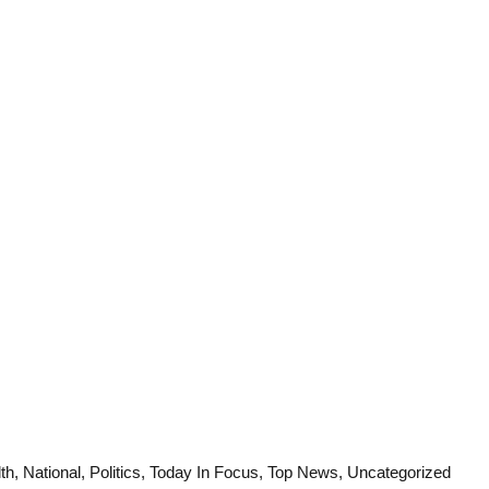
Law Scholar Hub
AI SEO Pack
Real Estate Services
Custom Cybersecurity Software Solutions
th
,
National
,
Politics
,
Today In Focus
,
Top News
,
Uncategorized