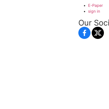
E-Paper
sign in
Our Soci