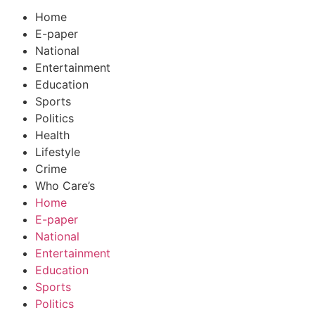
Home
E-paper
National
Entertainment
Education
Sports
Politics
Health
Lifestyle
Crime
Who Care’s
Home
E-paper
National
Entertainment
Education
Sports
Politics