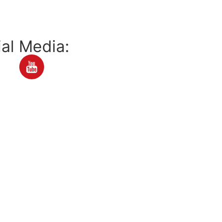
al Media: