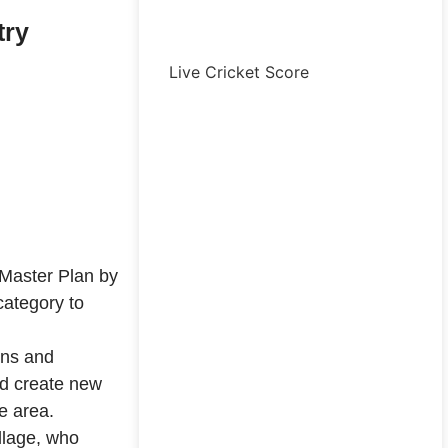
try
Live Cricket Score
Master Plan by
category to
ons and
ld create new
e area.
llage, who