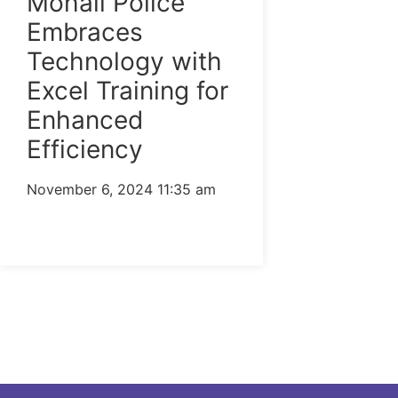
Mohali Police
Embraces
Technology with
Excel Training for
Enhanced
Efficiency
November 6, 2024
11:35 am