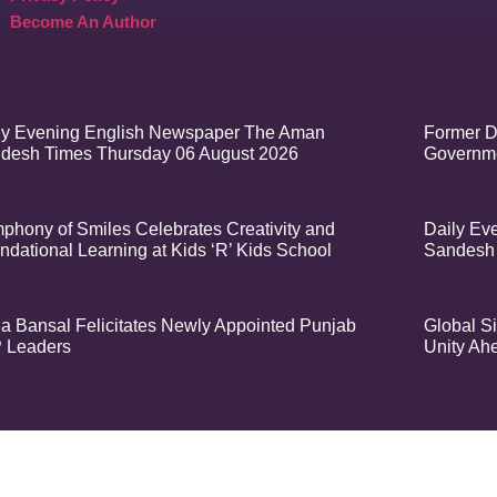
Become An Author
ly Evening English Newspaper The Aman
Former D
desh Times Thursday 06 August 2026
Governme
phony of Smiles Celebrates Creativity and
Daily Ev
ndational Learning at Kids ‘R’ Kids School
Sandesh
a Bansal Felicitates Newly Appointed Punjab
Global Si
 Leaders
Unity Ah
t – Aman Sandesh Times | Design and Development By
​Marketing Hack4U