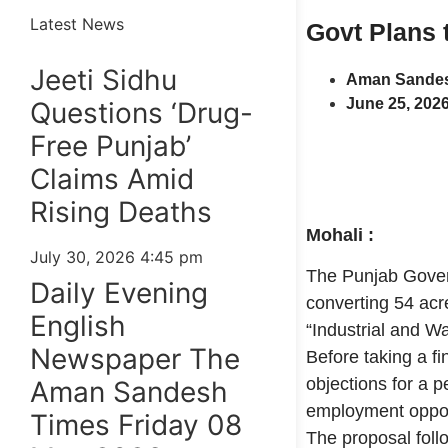
Latest News
Govt Plans t
Jeeti Sidhu
Aman Sandes
June 25, 202
Questions ‘Drug-
Free Punjab’
Claims Amid
Rising Deaths
Mohali :
July 30, 2026
4:45 pm
The Punjab Gover
Daily Evening
converting 54 acre
English
“Industrial and W
Newspaper The
Before taking a f
objections for a 
Aman Sandesh
employment opport
Times Friday 08
The proposal foll