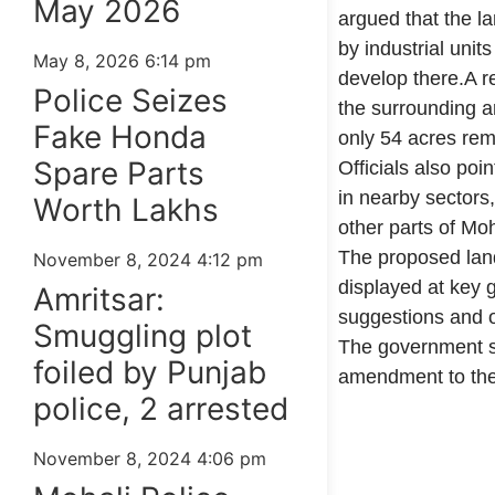
May 2026
argued that the l
by industrial unit
May 8, 2026
6:14 pm
develop there.A r
Police Seizes
the surrounding ar
Fake Honda
only 54 acres rema
Spare Parts
Officials also poi
in nearby sectors,
Worth Lakhs
other parts of Moh
The proposed lan
November 8, 2024
4:12 pm
displayed at key g
Amritsar:
suggestions and ob
Smuggling plot
The government sa
foiled by Punjab
amendment to the
police, 2 arrested
99marketingtips
best news portal development company in India
best news portal development company in Lucknow
digital marketing bio for Instagram copy and paste
Facebook page name ideas
IT companies in Madurai
Instagram bio in Marathi
Laminate brands in India
World Best Business Opportunity in Network Marketing
Instagram stylish bio
November 8, 2024
4:06 pm