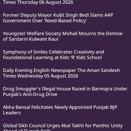
Times Thursday 06 August 2026
Former Deputy Mayor Kuljit Singh Bedi Slams AAP
Government Over ‘Need-Based Policy’
Youngster Welfare Society Mohali Mourns the Demise
of Sardarni Kulwant Kaur
Symphony of Smiles Celebrates Creativity and
Foundational Learning at Kids ‘R’ Kids School
Daily Evening English Newspaper The Aman Sandesh
Times Wednesday 05 August 2026
Drug Smuggler’s Illegal House Razed in Barmajra Under
Punjab’s Anti-Drug Drive
Abha Bansal Felicitates Newly Appointed Punjab BJP
Leaders
Global Sikh Council Urges Akal Takht for Panthic Unity
Ahead of Punjab Polls