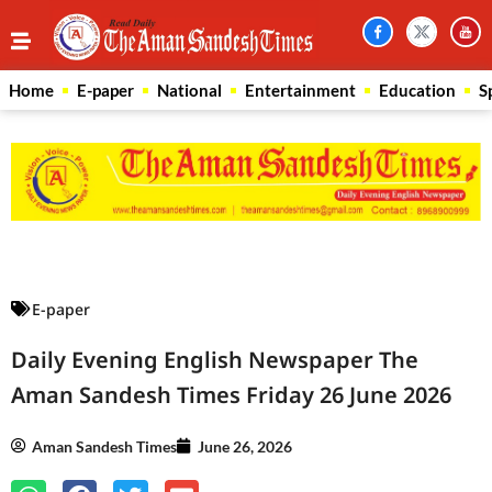
Home
E-paper
National
Entertainment
Education
S
Law Scholar Hub
AI SEO Pack
Real Estate Services
Custom Cybersecurity Software Solutions
E-paper
Daily Evening English Newspaper The
Aman Sandesh Times Friday 26 June 2026
Aman Sandesh Times
June 26, 2026