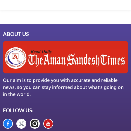
Marketing Hack4U
7k Network
Ask Daman
Earn Yatra
LinkDot
LawSchlolar Hub
ABOUT US
Our aim is to provide you with accurate and reliable
news, so you can stay informed about what’s going on
in the world.
FOLLOW US: