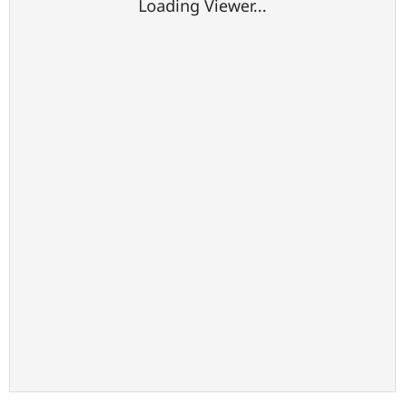
Loading Viewer...