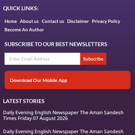
QUICK LINKS:
Home
About us
Contact us
Disclaimer
Privacy Policy
Become An Author
SUBSCRIBE TO OUR BEST NEWSLETTERS
Subscribe
Download Our Mobile App
LATEST STORIES
Daily Evening English Newspaper The Aman Sandesh
Times Friday 07 August 2026
Daily Evening English Newspaper The Aman Sandesh