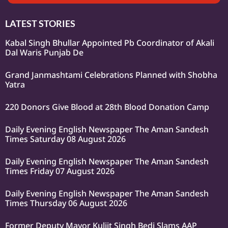
LATEST STORIES
Kabal Singh Bhullar Appointed Pb Coordinator of Akali
Dal Waris Punjab De
Grand Janmashtami Celebrations Planned with Shobha
Yatra
220 Donors Give Blood at 28th Blood Donation Camp
Daily Evening English Newspaper The Aman Sandesh
Times Saturday 08 August 2026
Daily Evening English Newspaper The Aman Sandesh
Times Friday 07 August 2026
Daily Evening English Newspaper The Aman Sandesh
Times Thursday 06 August 2026
Former Deputy Mayor Kuljit Singh Bedi Slams AAP