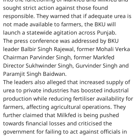
sought strict action against those found
responsible. They warned that if adequate urea is
not made available to farmers, the BKU will
launch a statewide agitation across Punjab.
The press conference was addressed by BKU
leader Balbir Singh Rajewal, former Mohali Verka
Chairman Parvinder Singh, former Markfed
Director Sukhwinder Singh, Gurvinder Singh and
Paramjit Singh Baidwan.
The leaders also alleged that increased supply of
urea to private industries has boosted industrial
production while reducing fertiliser availability for
farmers, affecting agricultural operations. They
further claimed that Milkfed is being pushed
towards financial losses and criticised the
government for failing to act against officials in