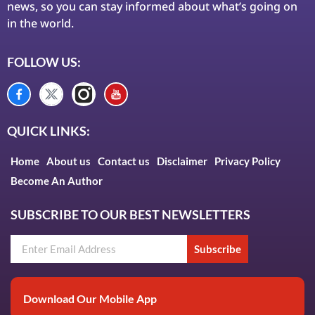
news, so you can stay informed about what’s going on
in the world.
FOLLOW US:
QUICK LINKS:
Home
About us
Contact us
Disclaimer
Privacy Policy
Become An Author
SUBSCRIBE TO OUR BEST NEWSLETTERS
Subscribe
Download Our Mobile App