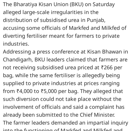
The Bharatiya Kisan Union (BKU) on Saturday
alleged large-scale irregularities in the
distribution of subsidised urea in Punjab,
accusing some officials of Markfed and Milkfed of
diverting fertiliser meant for farmers to private
industries.
Addressing a press conference at Kisan Bhawan in
Chandigarh, BKU leaders claimed that farmers are
not receiving subsidised urea priced at ₹266 per
bag, while the same fertiliser is allegedly being
supplied to private industries at prices ranging
from ₹4,000 to ₹5,000 per bag. They alleged that
such diversion could not take place without the
involvement of officials and said a complaint has
already been submitted to the Chief Minister.
The farmer leaders demanded an impartial inquiry
into the functioning of Markfed and Milkfed and