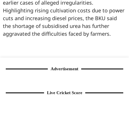
earlier cases of alleged irregularities.
Highlighting rising cultivation costs due to power
cuts and increasing diesel prices, the BKU said
the shortage of subsidised urea has further
aggravated the difficulties faced by farmers.
99marketingtips
best news portal development company in India
best news portal development company in Lucknow
digital marketing bio for Instagram copy and paste
Facebook page name ideas
IT companies in Madurai
Instagram bio in Marathi
Laminate brands in India
World Best Business Opportunity in Network Marketing
Instagram stylish bio
Advertisement
Live Cricket Score