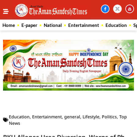
Home
E-paper
National
Entertainment
Education
S
Law Scholar Hub
AI SEO Pack
Real Estate Services
Custom Cybersecurity Software Solutions
Education
,
Entertainment
,
general
,
Lifestyle
,
Politics
,
Top
News