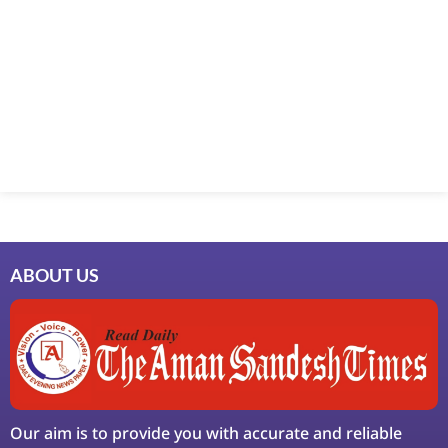
Marketing Hack4U
7k Network
Ask Daman
Earn Yatra
LinkDot
LawSchlolar Hub
ABOUT US
Our aim is to provide you with accurate and reliable