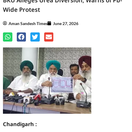
BKU Alleges Urea Diversion, Warns of Pb-
Wide Protest
Aman Sandesh Times
June 27, 2026
Chandigarh :