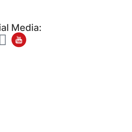
al Media: