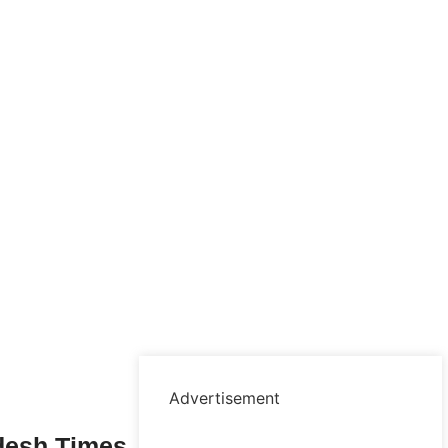
Advertisement
desh Times