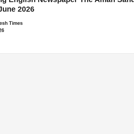
June 2026
esh Times
26