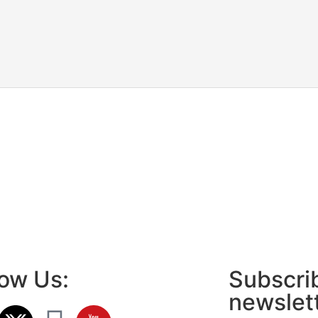
low Us:
Subscrib
newslet