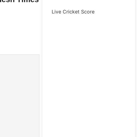
Live Cricket Score