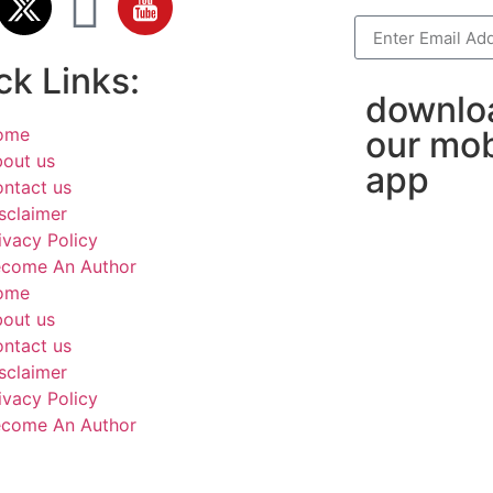
ck Links:
downlo
ome
our mob
out us
app
ntact us
sclaimer
ivacy Policy
come An Author
ome
out us
ntact us
sclaimer
ivacy Policy
come An Author