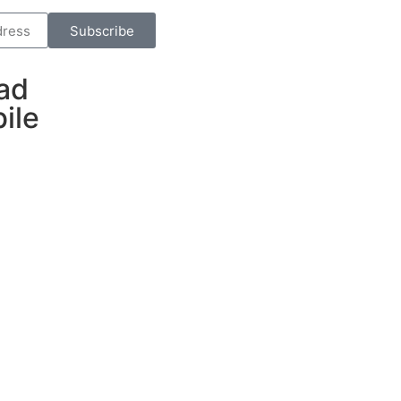
Subscribe
ad
ile