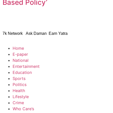
Based Policy’
© 2024 Copyright – Aman S
7k Network
Ask Daman
Earn Yatra
Home
E-paper
National
Entertainment
Education
Sports
Politics
Health
Lifestyle
Crime
Who Care’s