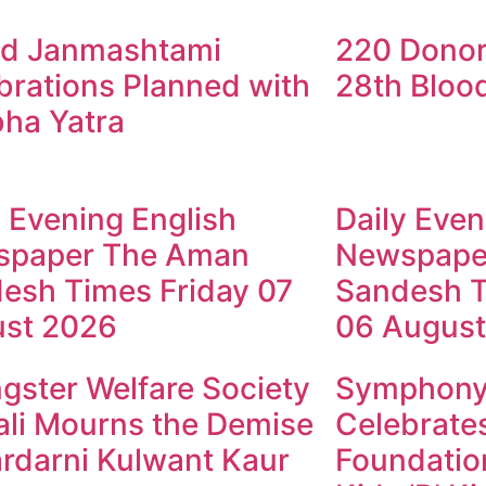
d Janmashtami
220 Donor
brations Planned with
28th Bloo
ha Yatra
y Evening English
Daily Even
spaper The Aman
Newspape
esh Times Friday 07
Sandesh T
st 2026
06 August
gster Welfare Society
Symphony 
li Mourns the Demise
Celebrates
ardarni Kulwant Kaur
Foundation