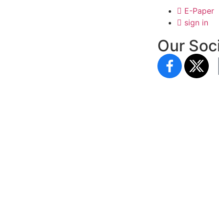
E-Paper
sign in
Our Soci