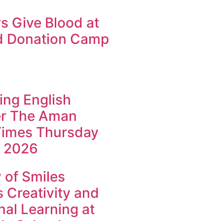
s Give Blood at
d Donation Camp
ing English
r The Aman
imes Thursday
 2026
of Smiles
 Creativity and
al Learning at