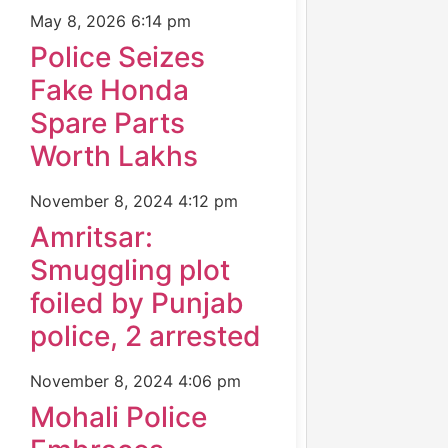
May 8, 2026
6:14 pm
Police Seizes
Fake Honda
Spare Parts
Worth Lakhs
November 8, 2024
4:12 pm
Amritsar:
Smuggling plot
foiled by Punjab
police, 2 arrested
November 8, 2024
4:06 pm
Mohali Police