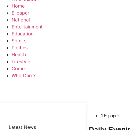
Home
E-paper
National
Entertainment
Education
Sports
Politics
Health
Lifestyle
Crime
Who Care’s
Web Development Agency
News Portal Development Agency
E-paper
Latest News
Daily Even