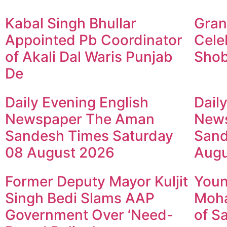
Kabal Singh Bhullar
Gran
Appointed Pb Coordinator
Cele
of Akali Dal Waris Punjab
Shob
De
Daily Evening English
Dail
Newspaper The Aman
New
Sandesh Times Saturday
Sand
08 August 2026
Augu
Former Deputy Mayor Kuljit
Youn
Singh Bedi Slams AAP
Moha
Government Over ‘Need-
of S