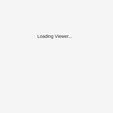
Loading Viewer...