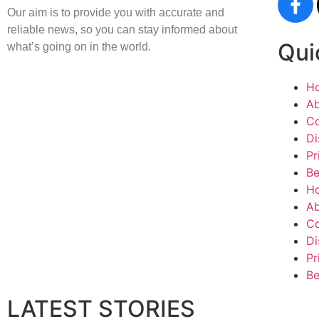
Our aim is to provide you with accurate and
reliable news, so you can stay informed about
Qui
what’s going on in the world.
H
Ab
Co
Di
Pr
Be
H
Ab
Co
Di
Pr
Be
LATEST STORIES