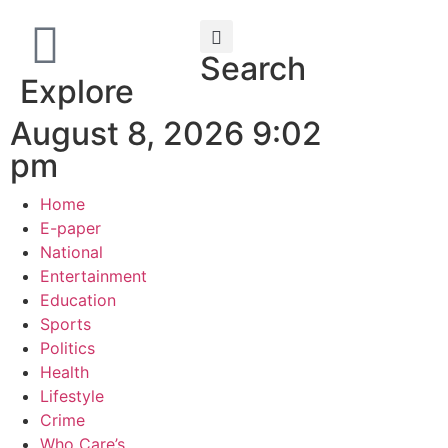
Search
Explore
August 8, 2026 9:02
pm
Home
E-paper
National
Entertainment
Education
Sports
Politics
Health
Lifestyle
Crime
Who Care’s