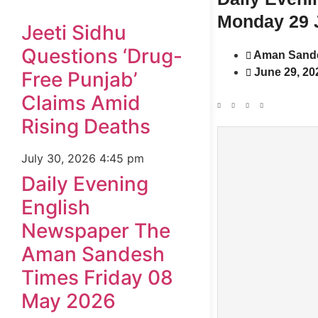
Monday 29 
Jeeti Sidhu
Questions ‘Drug-
Aman Sand
June 29, 20
Free Punjab’
Claims Amid
Rising Deaths
July 30, 2026
4:45 pm
Daily Evening
English
Newspaper The
Aman Sandesh
Times Friday 08
May 2026