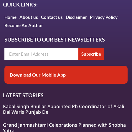
QUICK LINKS:
Home
About us
Contact us
Disclaimer
Privacy Policy
Become An Author
SUBSCRIBE TO OUR BEST NEWSLETTERS
Subscribe
Download Our Mobile App
LATEST STORIES
Kabal Singh Bhullar Appointed Pb Coordinator of Akali
Dal Waris Punjab De
Grand Janmashtami Celebrations Planned with Shobha
Yatra