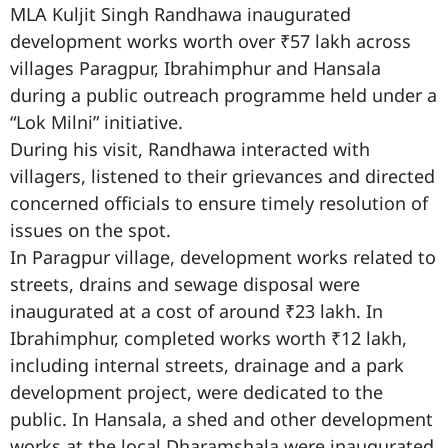
MLA Kuljit Singh Randhawa inaugurated
development works worth over ₹57 lakh across
villages Paragpur, Ibrahimphur and Hansala
during a public outreach programme held under a
“Lok Milni” initiative.
During his visit, Randhawa interacted with
villagers, listened to their grievances and directed
concerned officials to ensure timely resolution of
issues on the spot.
In Paragpur village, development works related to
streets, drains and sewage disposal were
inaugurated at a cost of around ₹23 lakh. In
Ibrahimphur, completed works worth ₹12 lakh,
including internal streets, drainage and a park
development project, were dedicated to the
public. In Hansala, a shed and other development
works at the local Dharamshala were inaugurated