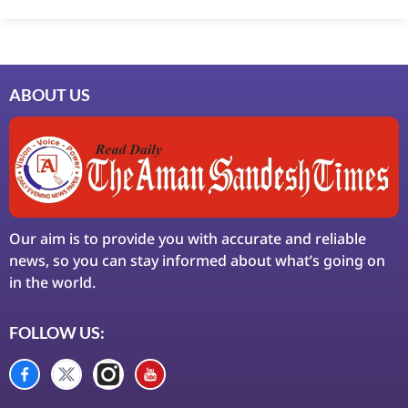
Ask Daman
Earn Yatra
LinkDot
LawSchlolar Hub
ABOUT US
Our aim is to provide you with accurate and reliable
news, so you can stay informed about what’s going on
in the world.
FOLLOW US: