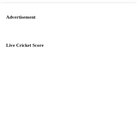
Advertisement
Live Cricket Score