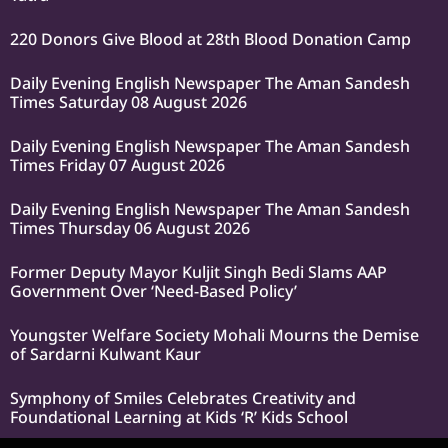
220 Donors Give Blood at 28th Blood Donation Camp
Daily Evening English Newspaper The Aman Sandesh
Times Saturday 08 August 2026
Daily Evening English Newspaper The Aman Sandesh
Times Friday 07 August 2026
Daily Evening English Newspaper The Aman Sandesh
Times Thursday 06 August 2026
Former Deputy Mayor Kuljit Singh Bedi Slams AAP
Government Over ‘Need-Based Policy’
Youngster Welfare Society Mohali Mourns the Demise
of Sardarni Kulwant Kaur
Symphony of Smiles Celebrates Creativity and
Foundational Learning at Kids ‘R’ Kids School