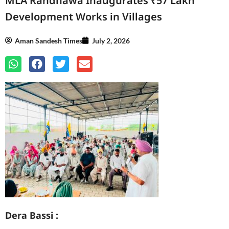
MLA Randhawa Inaugurates ₹57 Lakh
Development Works in Villages
Aman Sandesh Times
July 2, 2026
Dera Bassi :