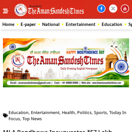
Home
E-paper
National
Entertainment
Education
S
Law Scholar Hub
AI SEO Pack
Real Estate Services
Custom Cybersecurity Software Solutions
Education
,
Entertainment
,
Health
,
Politics
,
Sports
,
Today In
Focus
,
Top News