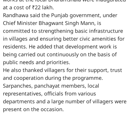
at a cost of ₹22 lakh.
Randhawa said the Punjab government, under
Chief Minister Bhagwant Singh Mann, is
committed to strengthening basic infrastructure
in villages and ensuring better civic amenities for
residents. He added that development work is
being carried out continuously on the basis of
public needs and priorities.
He also thanked villagers for their support, trust
and cooperation during the programme.
Sarpanches, panchayat members, local
representatives, officials from various
departments and a large number of villagers were
present on the occasion.
99marketingtips
best news portal development company in India
best news portal development company in Lucknow
digital marketing bio for Instagram copy and paste
Facebook page name ideas
IT companies in Madurai
Instagram bio in Marathi
Laminate brands in India
World Best Business Opportunity in Network Marketing
Instagram stylish bio