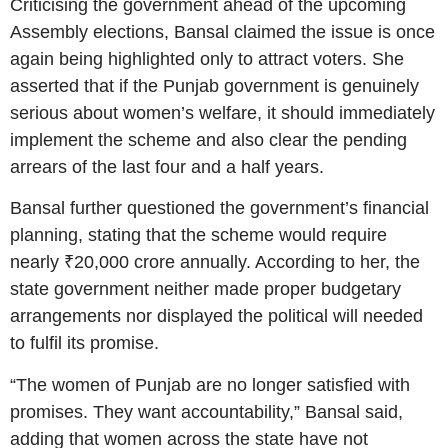
Criticising the government ahead of the upcoming
Assembly elections, Bansal claimed the issue is once
again being highlighted only to attract voters. She
asserted that if the Punjab government is genuinely
serious about women’s welfare, it should immediately
implement the scheme and also clear the pending
arrears of the last four and a half years.
Bansal further questioned the government’s financial
planning, stating that the scheme would require
nearly ₹20,000 crore annually. According to her, the
state government neither made proper budgetary
arrangements nor displayed the political will needed
to fulfil its promise.
“The women of Punjab are no longer satisfied with
promises. They want accountability,” Bansal said,
adding that women across the state have not