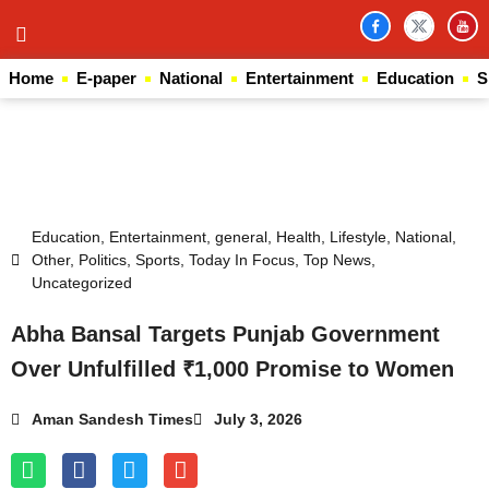
Home
E-paper
National
Entertainment
Education
S
Law Scholar Hub
AI SEO Pack
Real Estate Services
Custom Cybersecurity Software Solutions
Education
,
Entertainment
,
general
,
Health
,
Lifestyle
,
National
,
Other
,
Politics
,
Sports
,
Today In Focus
,
Top News
,
Uncategorized
Abha Bansal Targets Punjab Government
Over Unfulfilled ₹1,000 Promise to Women
Aman Sandesh Times
July 3, 2026