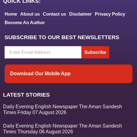
QUICK LINKS:
Home
About us
Contact us
Disclaimer
Privacy Policy
Become An Author
SUBSCRIBE TO OUR BEST NEWSLETTERS
Subscribe
Download Our Mobile App
LATEST STORIES
Daily Evening English Newspaper The Aman Sandesh
Times Friday 07 August 2026
Daily Evening English Newspaper The Aman Sandesh
Times Thursday 06 August 2026