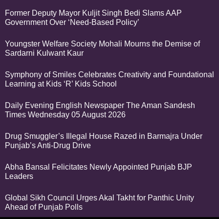
Former Deputy Mayor Kuljit Singh Bedi Slams AAP
Government Over ‘Need-Based Policy’
Youngster Welfare Society Mohali Mourns the Demise of
Sardarni Kulwant Kaur
Symphony of Smiles Celebrates Creativity and Foundational
Learning at Kids ‘R’ Kids School
Daily Evening English Newspaper The Aman Sandesh
Times Wednesday 05 August 2026
Drug Smuggler’s Illegal House Razed in Barmajra Under
Punjab’s Anti-Drug Drive
Abha Bansal Felicitates Newly Appointed Punjab BJP
Leaders
Global Sikh Council Urges Akal Takht for Panthic Unity
Ahead of Punjab Polls