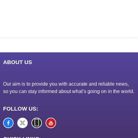
Marketing Hack4U
7k Network
Ask Daman
Earn Yatra
LinkDot
LawSchlolar Hub
ABOUT US
Our aim is to provide you with accurate and reliable news,
so you can stay informed about what’s going on in the world.
FOLLOW US: