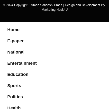
© 2024 Copyright – Aman Sandesh Times | Design and Development By
Marketing Hack4U
k Network
Ask Daman
Earn Yatra
Home
E-paper
National
Entertainment
Education
Sports
Politics
Health