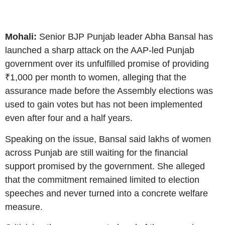
Mohali:
Senior BJP Punjab leader Abha Bansal has
launched a sharp attack on the AAP-led Punjab
government over its unfulfilled promise of providing
₹1,000 per month to women, alleging that the
assurance made before the Assembly elections was
used to gain votes but has not been implemented
even after four and a half years.
Speaking on the issue, Bansal said lakhs of women
across Punjab are still waiting for the financial
support promised by the government. She alleged
that the commitment remained limited to election
speeches and never turned into a concrete welfare
measure.