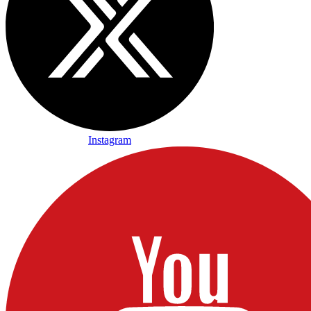
Instagram