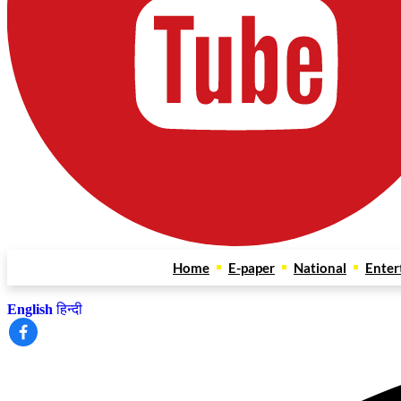
Home
E-paper
National
Enter
English
हिन्दी