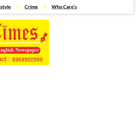
estyle
Crime
Who Care’s