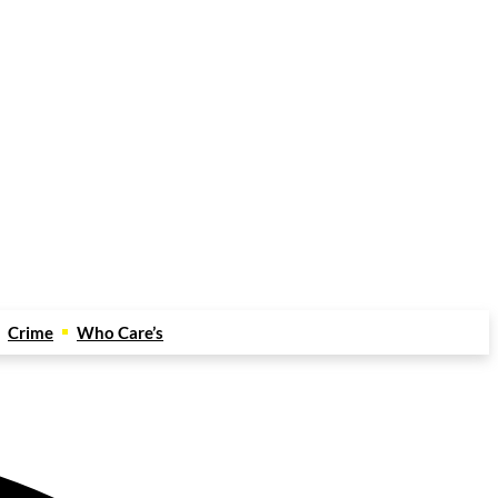
Crime
Who Care’s