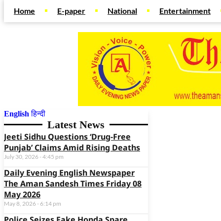
Home
E-paper
National
Entertainment
English
हिन्दी
Web Development Agency
News Portal Development Agency
Latest News
Jeeti Sidhu Questions ‘Drug-Free
Punjab’ Claims Amid Rising Deaths
July 30, 2026
4:45 pm
Daily Evening English Newspaper
The Aman Sandesh Times Friday 08
May 2026
May 8, 2026
6:14 pm
Police Seizes Fake Honda Spare