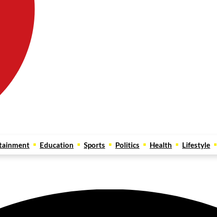
tainment
Education
Sports
Politics
Health
Lifestyle