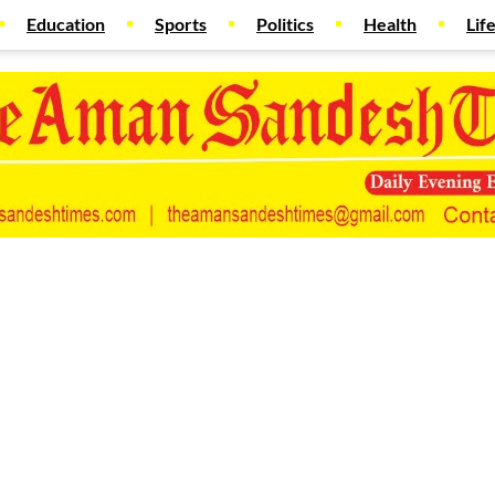
Education
Sports
Politics
Health
Lif