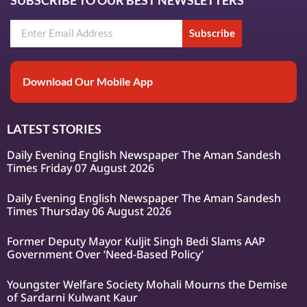
Subscribe
Download Our Mobile App
LATEST STORIES
Daily Evening English Newspaper The Aman Sandesh
Times Friday 07 August 2026
Daily Evening English Newspaper The Aman Sandesh
Times Thursday 06 August 2026
Former Deputy Mayor Kuljit Singh Bedi Slams AAP
Government Over ‘Need-Based Policy’
Youngster Welfare Society Mohali Mourns the Demise
of Sardarni Kulwant Kaur