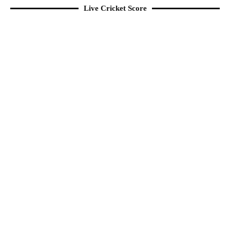
Live Cricket Score