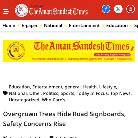
Home
E-paper
National
Entertainment
Education
S
Law Scholar Hub
AI SEO Pack
Real Estate Services
Custom Cybersecurity Software Solutions
Education
,
Entertainment
,
general
,
Health
,
Lifestyle
,
National
,
Other
,
Politics
,
Sports
,
Today In Focus
,
Top News
,
Uncategorized
,
Who Care's
Overgrown Trees Hide Road Signboards,
Safety Concerns Rise