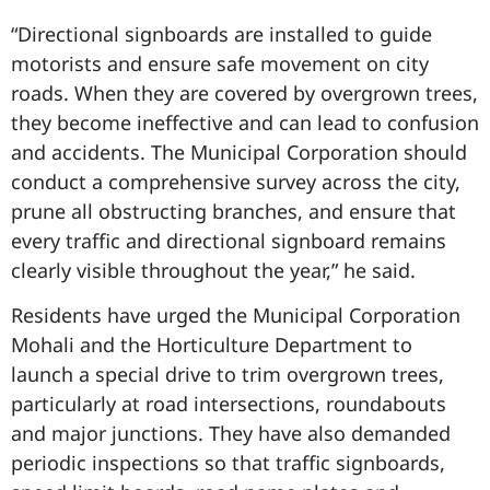
“Directional signboards are installed to guide
motorists and ensure safe movement on city
roads. When they are covered by overgrown trees,
they become ineffective and can lead to confusion
and accidents. The Municipal Corporation should
conduct a comprehensive survey across the city,
prune all obstructing branches, and ensure that
every traffic and directional signboard remains
clearly visible throughout the year,” he said.
Residents have urged the Municipal Corporation
Mohali and the Horticulture Department to
launch a special drive to trim overgrown trees,
particularly at road intersections, roundabouts
and major junctions. They have also demanded
periodic inspections so that traffic signboards,