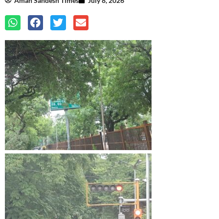
Aman Sandesh Times
July 8, 2026