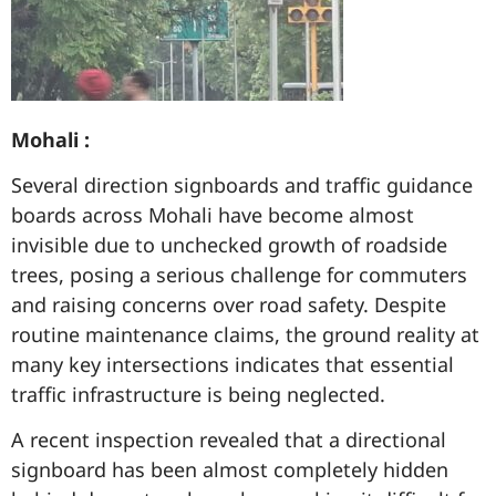
Mohali :
Several direction signboards and traffic guidance
boards across Mohali have become almost
invisible due to unchecked growth of roadside
trees, posing a serious challenge for commuters
and raising concerns over road safety. Despite
routine maintenance claims, the ground reality at
many key intersections indicates that essential
traffic infrastructure is being neglected.
A recent inspection revealed that a directional
signboard has been almost completely hidden