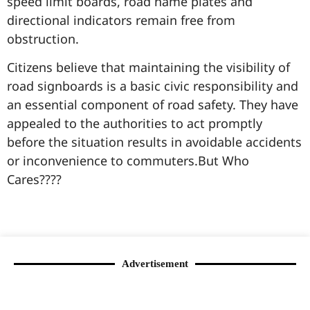
speed limit boards, road name plates and
directional indicators remain free from
obstruction.
Citizens believe that maintaining the visibility of
road signboards is a basic civic responsibility and
an essential component of road safety. They have
appealed to the authorities to act promptly
before the situation results in avoidable accidents
or inconvenience to commuters.But Who
Cares????
99marketingtips
best news portal development company in India
best news portal development company in Lucknow
digital marketing bio for Instagram copy and paste
Facebook page name ideas
IT companies in Madurai
Instagram bio in Marathi
Laminate brands in India
World Best Business Opportunity in Network Marketing
Instagram stylish bio
Advertisement