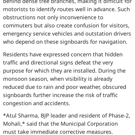
behind dense tree branches, making it difficult for
motorists to identify routes well in advance. Such
obstructions not only inconvenience to
commuters but also create confusion for visitors,
emergency service vehicles and outstation drivers
who depend on these signboards for navigation.
Residents have expressed concern that hidden
traffic and directional signs defeat the very
purpose for which they are installed. During the
monsoon season, when visibility is already
reduced due to rain and poor weather, obscured
signboards further increase the risk of traffic
congestion and accidents.
*Atul Sharma, BJP leader and resident of Phase-2,
Mohali,* said that the Municipal Corporation
must take immediate corrective measures.