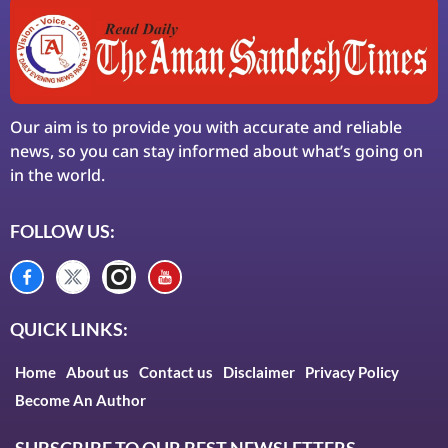
Our aim is to provide you with accurate and reliable
news, so you can stay informed about what’s going on
in the world.
FOLLOW US:
QUICK LINKS:
Home
About us
Contact us
Disclaimer
Privacy Policy
Become An Author
SUBSCRIBE TO OUR BEST NEWSLETTERS