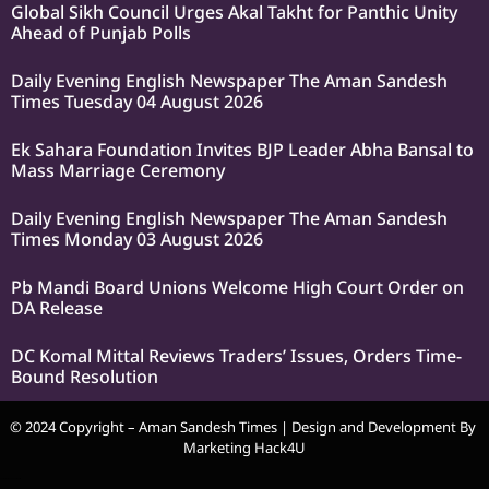
Global Sikh Council Urges Akal Takht for Panthic Unity
Ahead of Punjab Polls
Daily Evening English Newspaper The Aman Sandesh
Times Tuesday 04 August 2026
Ek Sahara Foundation Invites BJP Leader Abha Bansal to
Mass Marriage Ceremony
Daily Evening English Newspaper The Aman Sandesh
Times Monday 03 August 2026
Pb Mandi Board Unions Welcome High Court Order on
DA Release
DC Komal Mittal Reviews Traders’ Issues, Orders Time-
Bound Resolution
© 2024 Copyright – Aman Sandesh Times | Design and Development By
Marketing Hack4U
k Network
Ask Daman
Earn Yatra