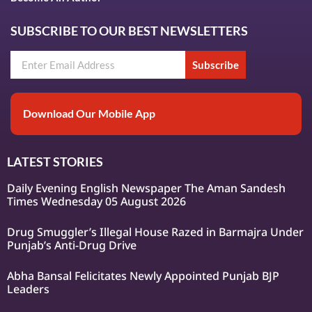
SUBSCRIBE TO OUR BEST NEWSLETTERS
Subscribe
Download Our Mobile App
LATEST STORIES
Daily Evening English Newspaper The Aman Sandesh
Times Wednesday 05 August 2026
Drug Smuggler’s Illegal House Razed in Barmajra Under
Punjab’s Anti-Drug Drive
Abha Bansal Felicitates Newly Appointed Punjab BJP
Leaders