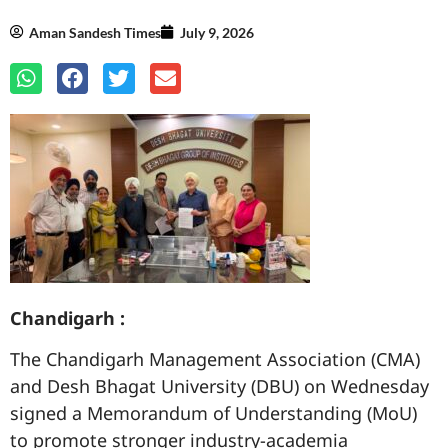
Aman Sandesh Times
July 9, 2026
Chandigarh :
The Chandigarh Management Association (CMA)
and Desh Bhagat University (DBU) on Wednesday
signed a Memorandum of Understanding (MoU)
to promote stronger industry-academia