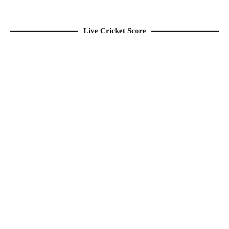
Live Cricket Score