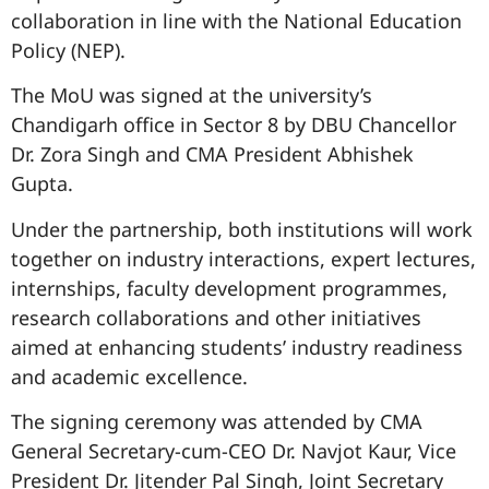
collaboration in line with the National Education
Policy (NEP).
The MoU was signed at the university’s
Chandigarh office in Sector 8 by DBU Chancellor
Dr. Zora Singh and CMA President Abhishek
Gupta.
Under the partnership, both institutions will work
together on industry interactions, expert lectures,
internships, faculty development programmes,
research collaborations and other initiatives
aimed at enhancing students’ industry readiness
and academic excellence.
The signing ceremony was attended by CMA
General Secretary-cum-CEO Dr. Navjot Kaur, Vice
President Dr. Jitender Pal Singh, Joint Secretary