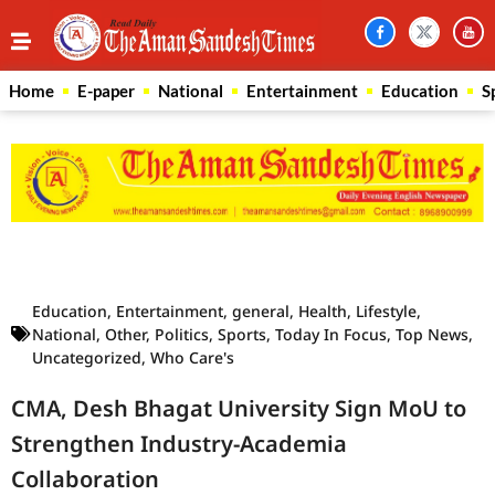
Home
E-paper
National
Entertainment
Education
S
Law Scholar Hub
AI SEO Pack
Real Estate Services
Custom Cybersecurity Software Solutions
Education
,
Entertainment
,
general
,
Health
,
Lifestyle
,
National
,
Other
,
Politics
,
Sports
,
Today In Focus
,
Top News
,
Uncategorized
,
Who Care's
CMA, Desh Bhagat University Sign MoU to
Strengthen Industry-Academia
Collaboration