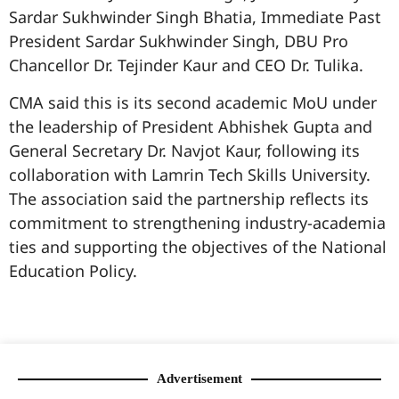
Sardar Sukhwinder Singh Bhatia, Immediate Past
President Sardar Sukhwinder Singh, DBU Pro
Chancellor Dr. Tejinder Kaur and CEO Dr. Tulika.
CMA said this is its second academic MoU under
the leadership of President Abhishek Gupta and
General Secretary Dr. Navjot Kaur, following its
collaboration with Lamrin Tech Skills University.
The association said the partnership reflects its
commitment to strengthening industry-academia
ties and supporting the objectives of the National
Education Policy.
99marketingtips
best news portal development company in India
best news portal development company in Lucknow
digital marketing bio for Instagram copy and paste
Facebook page name ideas
IT companies in Madurai
Instagram bio in Marathi
Laminate brands in India
World Best Business Opportunity in Network Marketing
Instagram stylish bio
Advertisement