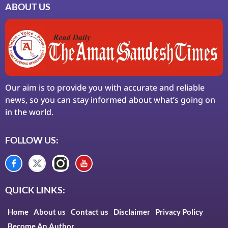
ABOUT US
Our aim is to provide you with accurate and reliable
news, so you can stay informed about what’s going on
in the world.
FOLLOW US:
QUICK LINKS:
Home
About us
Contact us
Disclaimer
Privacy Policy
Become An Author