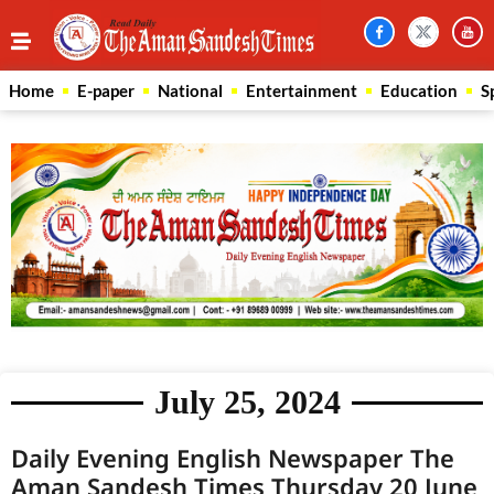
Home
E-paper
National
Entertainment
Education
S
July 25, 2024
Daily Evening English Newspaper The
Aman Sandesh Times Thursday 20 June