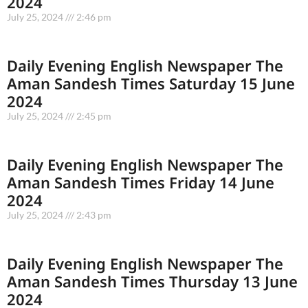
2024
July 25, 2024
2:46 pm
Daily Evening English Newspaper The
Aman Sandesh Times Saturday 15 June
2024
July 25, 2024
2:45 pm
Daily Evening English Newspaper The
Aman Sandesh Times Friday 14 June
2024
July 25, 2024
2:43 pm
Daily Evening English Newspaper The
Aman Sandesh Times Thursday 13 June
2024