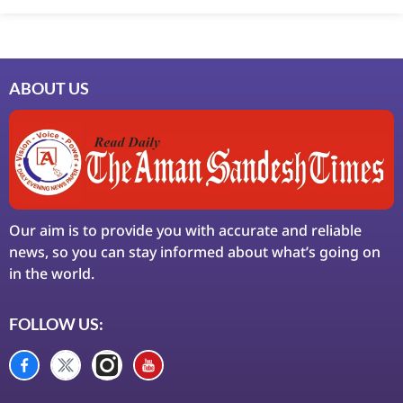
ABOUT US
Our aim is to provide you with accurate and reliable
news, so you can stay informed about what’s going on
in the world.
FOLLOW US: