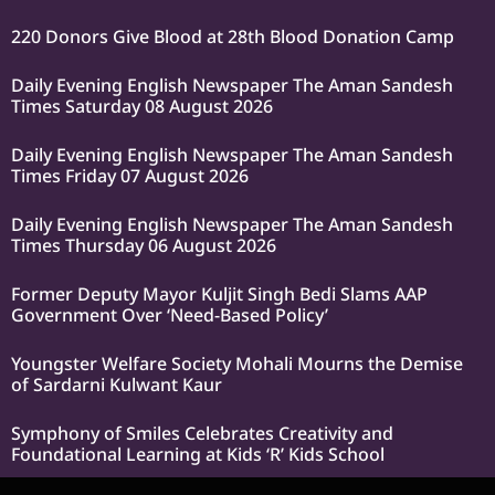
220 Donors Give Blood at 28th Blood Donation Camp
Daily Evening English Newspaper The Aman Sandesh
Times Saturday 08 August 2026
Daily Evening English Newspaper The Aman Sandesh
Times Friday 07 August 2026
Daily Evening English Newspaper The Aman Sandesh
Times Thursday 06 August 2026
Former Deputy Mayor Kuljit Singh Bedi Slams AAP
Government Over ‘Need-Based Policy’
Youngster Welfare Society Mohali Mourns the Demise
of Sardarni Kulwant Kaur
Symphony of Smiles Celebrates Creativity and
Foundational Learning at Kids ‘R’ Kids School