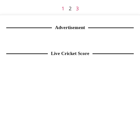
1
2
3
Advertisement
Live Cricket Score