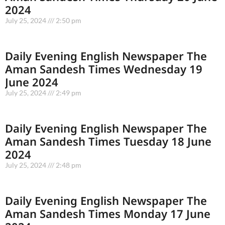
2024
July 25, 2024
2:50 pm
Daily Evening English Newspaper The
Aman Sandesh Times Wednesday 19
June 2024
July 25, 2024
2:49 pm
Daily Evening English Newspaper The
Aman Sandesh Times Tuesday 18 June
2024
July 25, 2024
2:48 pm
Daily Evening English Newspaper The
Aman Sandesh Times Monday 17 June