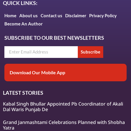
QUICK LINKS:
Home
About us
Contact us
Disclaimer
Privacy Policy
Become An Author
SUBSCRIBE TO OUR BEST NEWSLETTERS
Subscribe
Download Our Mobile App
LATEST STORIES
Kabal Singh Bhullar Appointed Pb Coordinator of Akali
Dal Waris Punjab De
Grand Janmashtami Celebrations Planned with Shobha
Yatra