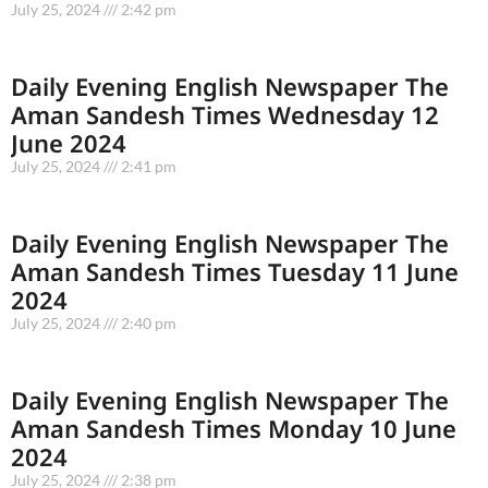
July 25, 2024
2:42 pm
Daily Evening English Newspaper The
Aman Sandesh Times Wednesday 12
June 2024
July 25, 2024
2:41 pm
Daily Evening English Newspaper The
Aman Sandesh Times Tuesday 11 June
2024
July 25, 2024
2:40 pm
Daily Evening English Newspaper The
Aman Sandesh Times Monday 10 June
2024
July 25, 2024
2:38 pm