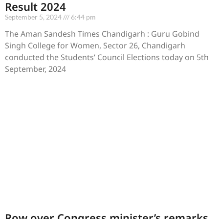
Result 2024
September 5, 2024
6:44 pm
The Aman Sandesh Times Chandigarh : Guru Gobind
Singh College for Women, Sector 26, Chandigarh
conducted the Students’ Council Elections today on 5th
September, 2024
Row over Congress minister’s remarks