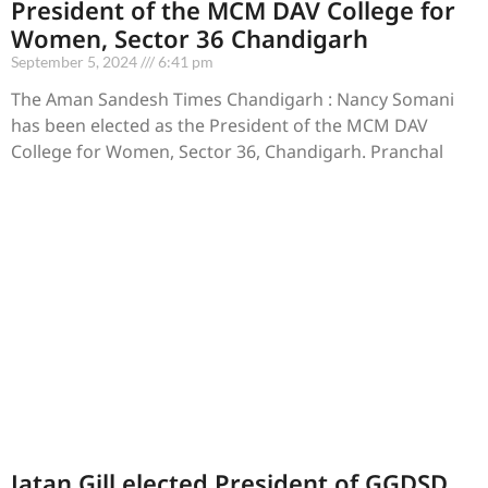
President of the MCM DAV College for
Women, Sector 36 Chandigarh
September 5, 2024
6:41 pm
The Aman Sandesh Times Chandigarh : Nancy Somani
has been elected as the President of the MCM DAV
College for Women, Sector 36, Chandigarh. Pranchal
Jatan Gill elected President of GGDSD