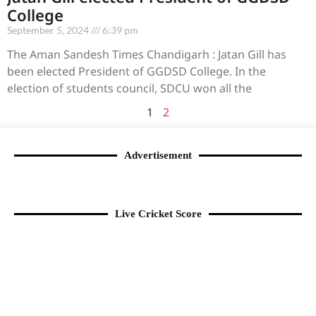
College
September 5, 2024
6:39 pm
The Aman Sandesh Times Chandigarh : Jatan Gill has
been elected President of GGDSD College. In the
election of students council, SDCU won all the
1
2
Advertisement
Live Cricket Score