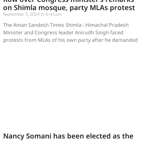
on Shimla mosque, party MLAs protest
September 5, 2024
6:43 pm
The Aman Sandesh Times Shimla : Himachal Pradesh
Minister and Congress leader Anirudh Singh faced
protests from MLAs of his own party after he demanded
Nancy Somani has been elected as the