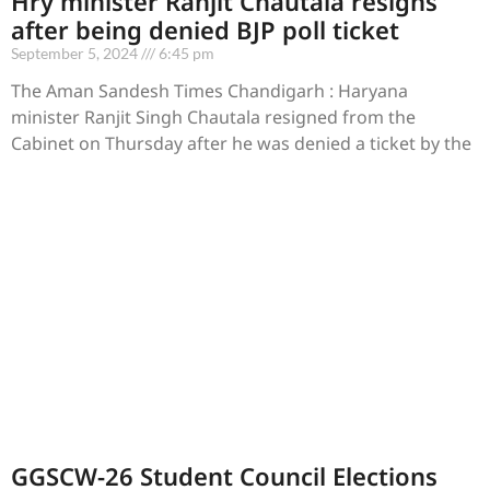
Hry minister Ranjit Chautala resigns
after being denied BJP poll ticket
September 5, 2024
6:45 pm
The Aman Sandesh Times Chandigarh : Haryana
minister Ranjit Singh Chautala resigned from the
Cabinet on Thursday after he was denied a ticket by the
GGSCW-26 Student Council Elections