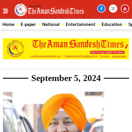
Home
E-paper
National
Entertainment
Education
S
September 5, 2024