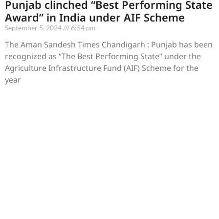
Punjab clinched “Best Performing State
Award” in India under AIF Scheme
September 5, 2024
6:54 pm
The Aman Sandesh Times Chandigarh : Punjab has been
recognized as “The Best Performing State” under the
Agriculture Infrastructure Fund (AIF) Scheme for the
year