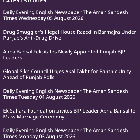
LATEST STORIES
Daily Evening English Newspaper The Aman Sandesh
Times Wednesday 05 August 2026
Drug Smuggler’s Illegal House Razed in Barmajra Under
Punjab’s Anti-Drug Drive
Abha Bansal Felicitates Newly Appointed Punjab BJP
Leaders
Global Sikh Council Urges Akal Takht for Panthic Unity
Ahead of Punjab Polls
Daily Evening English Newspaper The Aman Sandesh
Times Tuesday 04 August 2026
Ek Sahara Foundation Invites BJP Leader Abha Bansal to
Mass Marriage Ceremony
Daily Evening English Newspaper The Aman Sandesh
Times Monday 03 August 2026