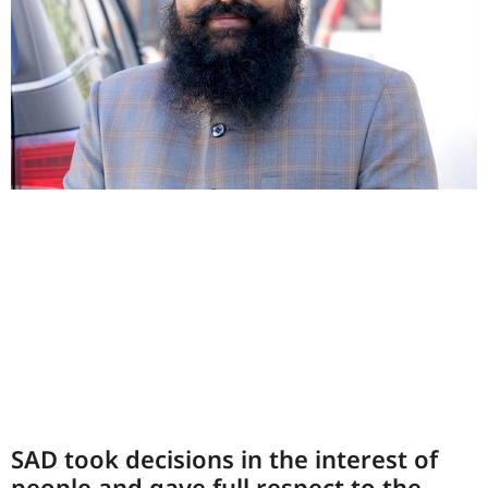
SAD took decisions in the interest of
people and gave full respect to the