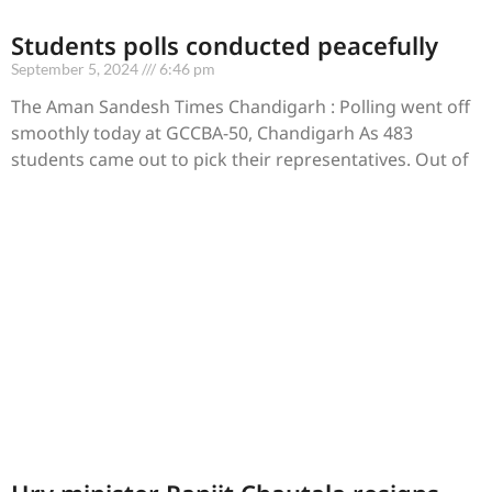
Students polls conducted peacefully
September 5, 2024
6:46 pm
The Aman Sandesh Times Chandigarh : Polling went off
smoothly today at GCCBA-50, Chandigarh As 483
students came out to pick their representatives. Out of