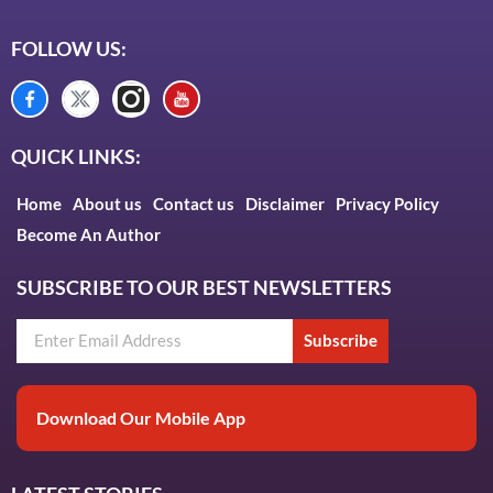
FOLLOW US:
QUICK LINKS:
Home
About us
Contact us
Disclaimer
Privacy Policy
Become An Author
SUBSCRIBE TO OUR BEST NEWSLETTERS
Subscribe
Download Our Mobile App