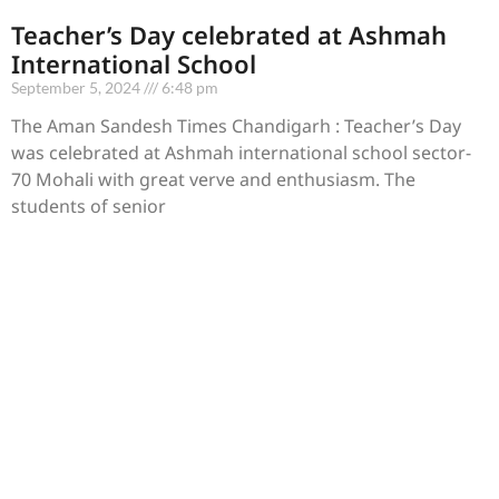
Teacher’s Day celebrated at Ashmah
International School
September 5, 2024
6:48 pm
The Aman Sandesh Times Chandigarh : Teacher’s Day
was celebrated at Ashmah international school sector-
70 Mohali with great verve and enthusiasm. The
students of senior