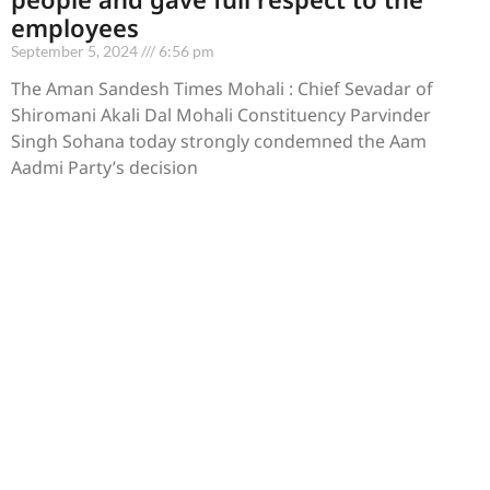
employees
September 5, 2024
6:56 pm
The Aman Sandesh Times Mohali : Chief Sevadar of
Shiromani Akali Dal Mohali Constituency Parvinder
Singh Sohana today strongly condemned the Aam
Aadmi Party’s decision