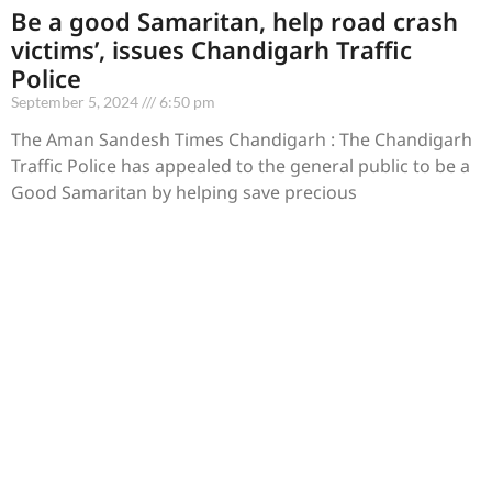
Be a good Samaritan, help road crash
victims’, issues Chandigarh Traffic
Police
September 5, 2024
6:50 pm
The Aman Sandesh Times Chandigarh : The Chandigarh
Traffic Police has appealed to the general public to be a
Good Samaritan by helping save precious