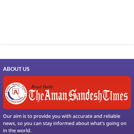
ABOUT US
Our aim is to provide you with accurate and reliable
news, so you can stay informed about what’s going on
in the world.