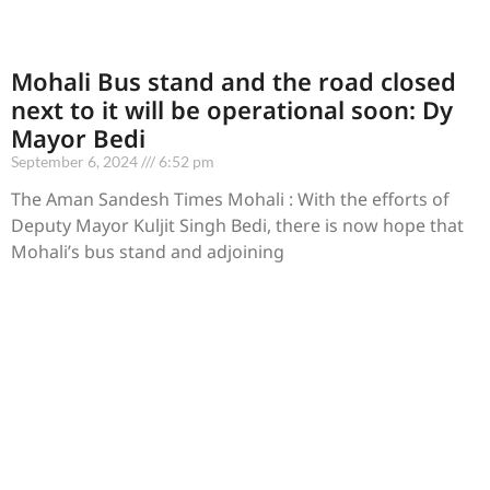
Mohali Bus stand and the road closed
next to it will be operational soon: Dy
Mayor Bedi
September 6, 2024
6:52 pm
The Aman Sandesh Times Mohali : With the efforts of
Deputy Mayor Kuljit Singh Bedi, there is now hope that
Mohali’s bus stand and adjoining