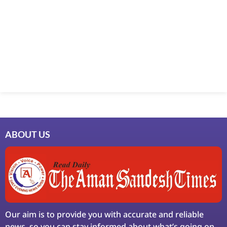
ABOUT US
Our aim is to provide you with accurate and reliable
news, so you can stay informed about what’s going on