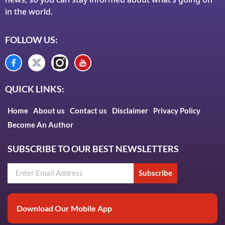
in the world.
FOLLOW US:
QUICK LINKS:
Home
About us
Contact us
Disclaimer
Privacy Policy
Become An Author
SUBSCRIBE TO OUR BEST NEWSLETTERS
Subscribe
Download Our Mobile App