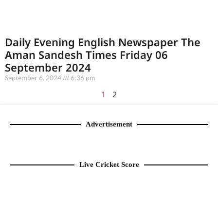
Daily Evening English Newspaper The
Aman Sandesh Times Friday 06
September 2024
September 6, 2024
6:36 pm
1
2
Advertisement
Live Cricket Score