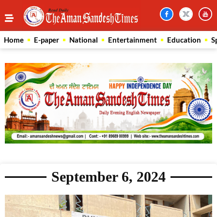
Home
E-paper
National
Entertainment
Education
S
September 6, 2024