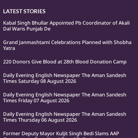
LATEST STORIES
Kabal Singh Bhullar Appointed Pb Coordinator of Akali
Dal Waris Punjab De
Grand Janmashtami Celebrations Planned with Shobha
Yatra
220 Donors Give Blood at 28th Blood Donation Camp
Daily Evening English Newspaper The Aman Sandesh
Times Saturday 08 August 2026
Daily Evening English Newspaper The Aman Sandesh
Times Friday 07 August 2026
Daily Evening English Newspaper The Aman Sandesh
Times Thursday 06 August 2026
Former Deputy Mayor Kuljit Singh Bedi Slams AAP