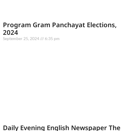
Program Gram Panchayat Elections,
2024
September 25, 2024
6:35 pm
Daily Evening English Newspaper The