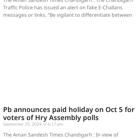
Traffic Police has issued an alert on fake E-Challans
messages or links. “Be vigilant to differentiate between
Pb announces paid holiday on Oct 5 for
voters of Hry Assembly polls
September 25, 2024
6:17 pm
The Aman Sandesh Times Chandigarh : In view of