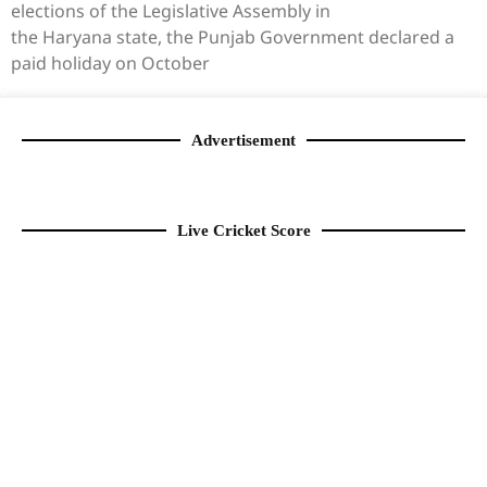
elections of the Legislative Assembly in
the Haryana state, the Punjab Government declared a
paid holiday on October
Advertisement
Live Cricket Score