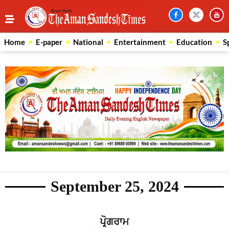
Home
E-paper
National
Entertainment
Education
S
September 25, 2024