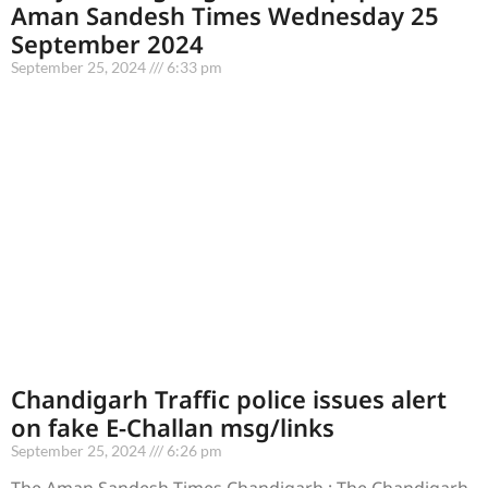
Aman Sandesh Times Wednesday 25
September 2024
September 25, 2024
6:33 pm
Chandigarh Traffic police issues alert
on fake E-Challan msg/links
September 25, 2024
6:26 pm
The Aman Sandesh Times Chandigarh : The Chandigarh