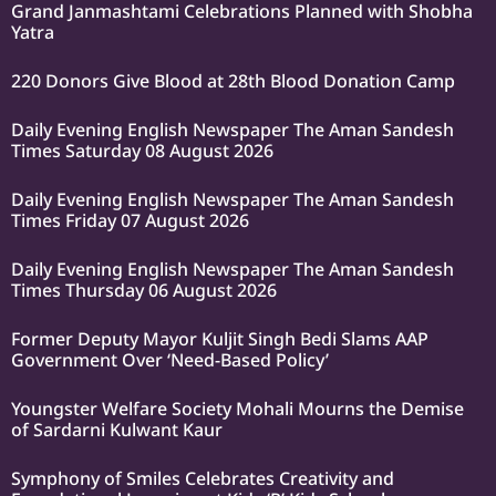
Grand Janmashtami Celebrations Planned with Shobha
Yatra
220 Donors Give Blood at 28th Blood Donation Camp
Daily Evening English Newspaper The Aman Sandesh
Times Saturday 08 August 2026
Daily Evening English Newspaper The Aman Sandesh
Times Friday 07 August 2026
Daily Evening English Newspaper The Aman Sandesh
Times Thursday 06 August 2026
Former Deputy Mayor Kuljit Singh Bedi Slams AAP
Government Over ‘Need-Based Policy’
Youngster Welfare Society Mohali Mourns the Demise
of Sardarni Kulwant Kaur
Symphony of Smiles Celebrates Creativity and