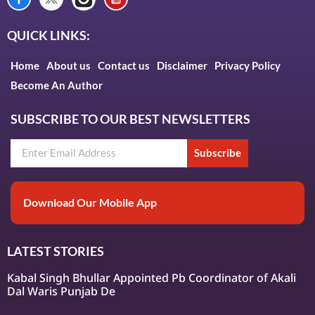
QUICK LINKS:
Home
About us
Contact us
Disclaimer
Privacy Policy
Become An Author
SUBSCRIBE TO OUR BEST NEWSLETTERS
Subscribe
Download Our Mobile App
LATEST STORIES
Kabal Singh Bhullar Appointed Pb Coordinator of Akali
Dal Waris Punjab De