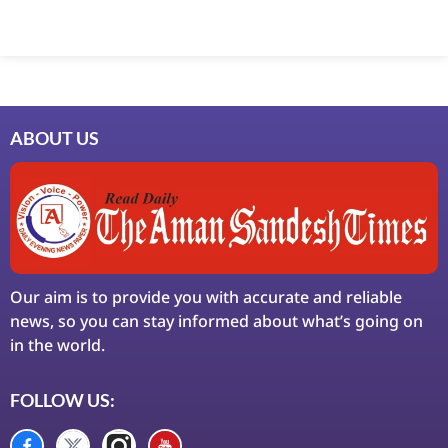
ABOUT US
Our aim is to provide you with accurate and reliable
news, so you can stay informed about what’s going on
in the world.
FOLLOW US: