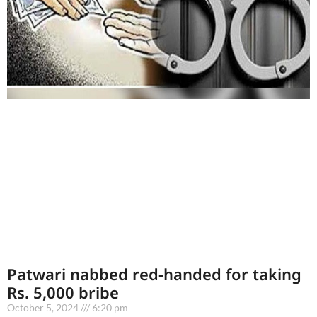
Patwari nabbed red-handed for taking
Rs. 5,000 bribe
October 5, 2024
6:20 pm