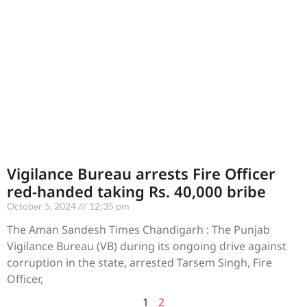
Vigilance Bureau arrests Fire Officer
red-handed taking Rs. 40,000 bribe
October 5, 2024
12:35 pm
The Aman Sandesh Times Chandigarh : The Punjab
Vigilance Bureau (VB) during its ongoing drive against
corruption in the state, arrested Tarsem Singh, Fire
Officer,
1
2