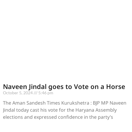
Naveen Jindal goes to Vote on a Horse
October 5, 2024
5:46 pm
The Aman Sandesh Times Kurukshetra : BJP MP Naveen
Jindal today cast his vote for the Haryana Assembly
elections and expressed confidence in the party’s