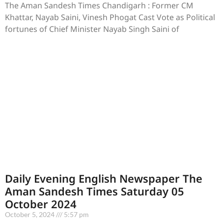
The Aman Sandesh Times Chandigarh : Former CM
Khattar, Nayab Saini, Vinesh Phogat Cast Vote as Political
fortunes of Chief Minister Nayab Singh Saini of
Daily Evening English Newspaper The
Aman Sandesh Times Saturday 05
October 2024
October 5, 2024
5:57 pm