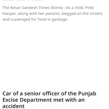
The Aman Sandesh Times Shimla : As a child, Pinki
Haryan, along with her parents, begged on the streets
and scavenged for food in garbage
Car of a senior officer of the Punjab
Excise Department met with an
accident