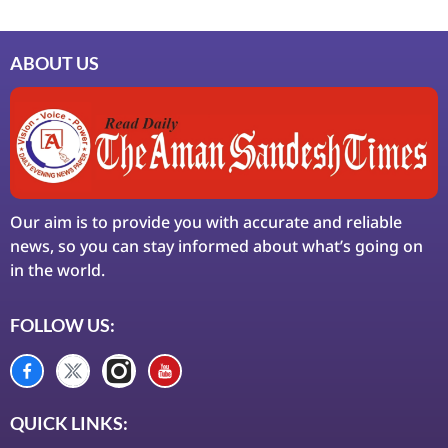
ABOUT US
Our aim is to provide you with accurate and reliable
news, so you can stay informed about what’s going on
in the world.
FOLLOW US:
QUICK LINKS: