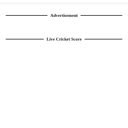
Advertisement
Live Cricket Score