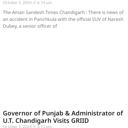
October 5, 2024
6:14 pm
The Aman Sandesh Times Chandigarh : There is news of
an accident in Panchkula with the official SUV of Naresh
Dubey, a senior officer of
Governor of Punjab & Administrator of
U.T. Chandigarh Visits GRIID
October 5, 2024
6:11 pm