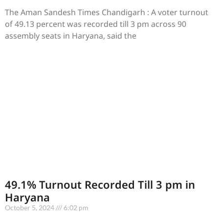
The Aman Sandesh Times Chandigarh : A voter turnout
of 49.13 percent was recorded till 3 pm across 90
assembly seats in Haryana, said the
49.1% Turnout Recorded Till 3 pm in
Haryana
October 5, 2024
6:02 pm