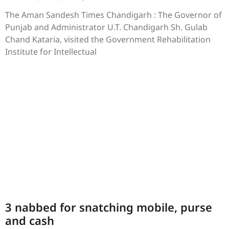
The Aman Sandesh Times Chandigarh : The Governor of
Punjab and Administrator U.T. Chandigarh Sh. Gulab
Chand Kataria, visited the Government Rehabilitation
Institute for Intellectual
3 nabbed for snatching mobile, purse
and cash