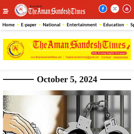
Home
E-paper
National
Entertainment
Education
S
October 5, 2024