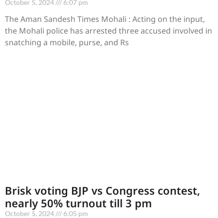
October 5, 2024
6:07 pm
The Aman Sandesh Times Mohali : Acting on the input,
the Mohali police has arrested three accused involved in
snatching a mobile, purse, and Rs
Brisk voting BJP vs Congress contest,
nearly 50% turnout till 3 pm
October 5, 2024
6:05 pm