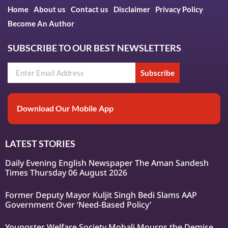
Home
About us
Contact us
Disclaimer
Privacy Policy
Become An Author
SUBSCRIBE TO OUR BEST NEWSLETTERS
Subscribe
Download Our Mobile App
LATEST STORIES
Daily Evening English Newspaper The Aman Sandesh
Times Thursday 06 August 2026
Former Deputy Mayor Kuljit Singh Bedi Slams AAP
Government Over ‘Need-Based Policy’
Youngster Welfare Society Mohali Mourns the Demise