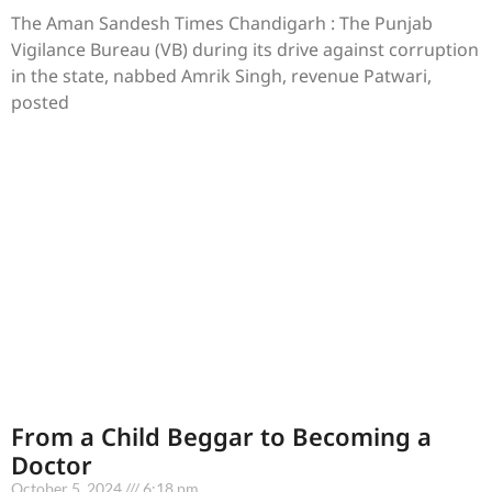
The Aman Sandesh Times Chandigarh : The Punjab
Vigilance Bureau (VB) during its drive against corruption
in the state, nabbed Amrik Singh, revenue Patwari,
posted
From a Child Beggar to Becoming a
Doctor
October 5, 2024
6:18 pm