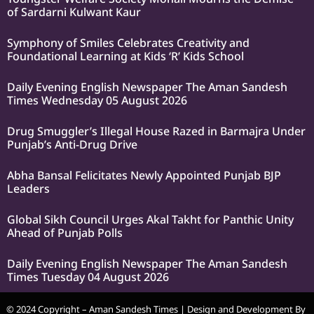
of Sardarni Kulwant Kaur
Symphony of Smiles Celebrates Creativity and
Foundational Learning at Kids ‘R’ Kids School
Daily Evening English Newspaper The Aman Sandesh
Times Wednesday 05 August 2026
Drug Smuggler’s Illegal House Razed in Barmajra Under
Punjab’s Anti-Drug Drive
Abha Bansal Felicitates Newly Appointed Punjab BJP
Leaders
Global Sikh Council Urges Akal Takht for Panthic Unity
Ahead of Punjab Polls
Daily Evening English Newspaper The Aman Sandesh
Times Tuesday 04 August 2026
© 2024 Copyright – Aman Sandesh Times | Design and Development By