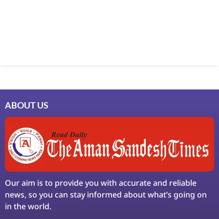
ABOUT US
Our aim is to provide you with accurate and reliable
news, so you can stay informed about what’s going on
in the world.