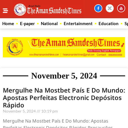
Home
E-paper
National
Entertainment
Education
S
November 5, 2024
Mergulhe Na Mostbet País E Do Mundo:
Apostas Perfeitas Electronic Depósitos
Rápido
November 5, 2024
10:19 pm
Mergulhe Na Mostbet País E Do Mundo: Apostas
Perfeitas Electronic Depósitos Rápidos Precauções