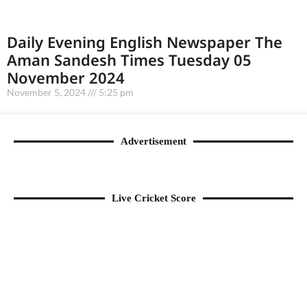
Daily Evening English Newspaper The
Aman Sandesh Times Tuesday 05
November 2024
November 5, 2024
5:25 pm
Advertisement
Live Cricket Score