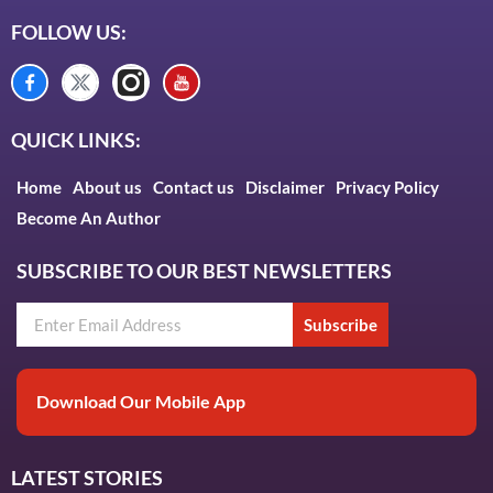
FOLLOW US:
QUICK LINKS:
Home
About us
Contact us
Disclaimer
Privacy Policy
Become An Author
SUBSCRIBE TO OUR BEST NEWSLETTERS
Subscribe
Download Our Mobile App
LATEST STORIES