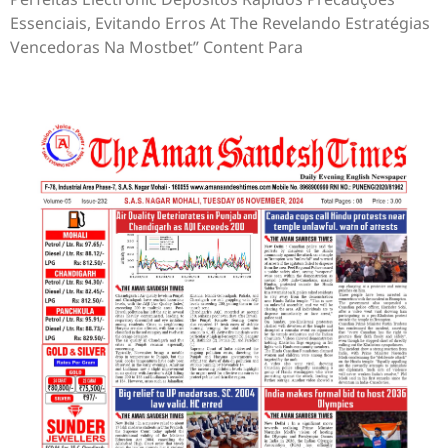
Essenciais, Evitando Erros At The Revelando Estratégias
Vencedoras Na Mostbet” Content Para