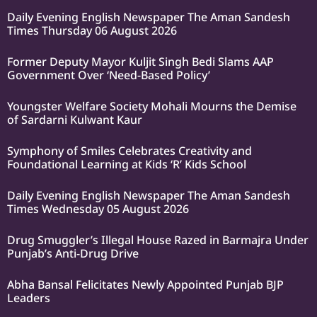
Daily Evening English Newspaper The Aman Sandesh
Times Thursday 06 August 2026
Former Deputy Mayor Kuljit Singh Bedi Slams AAP
Government Over ‘Need-Based Policy’
Youngster Welfare Society Mohali Mourns the Demise
of Sardarni Kulwant Kaur
Symphony of Smiles Celebrates Creativity and
Foundational Learning at Kids ‘R’ Kids School
Daily Evening English Newspaper The Aman Sandesh
Times Wednesday 05 August 2026
Drug Smuggler’s Illegal House Razed in Barmajra Under
Punjab’s Anti-Drug Drive
Abha Bansal Felicitates Newly Appointed Punjab BJP
Leaders