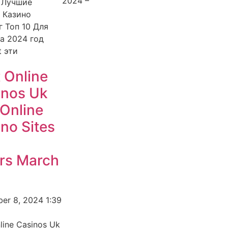
2024 –
 Лучшие
 Казино
г Топ 10 Для
а 2024 год
t эти
 Online
inos Uk
Online
no Sites
rs March
er 8, 2024
1:39
line Casinos Uk