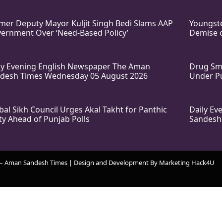
mer Deputy Mayor Kuljit Singh Bedi Slams AAP
Youngste
ernment Over ‘Need-Based Policy’
Demise o
ly Evening English Newspaper The Aman
Drug Smu
desh Times Wednesday 05 August 2026
Under Pu
bal Sikh Council Urges Akal Takht for Panthic
Daily E
ty Ahead of Punjab Polls
Sandesh
 – Aman Sandesh Times | Design and Development By
​Marketing Hack4U