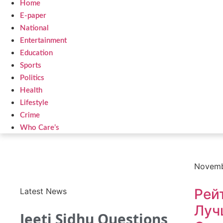
Home
E-paper
National
Entertainment
Education
Sports
Politics
Health
Lifestyle
Crime
Who Care’s
Novemb
Рей
Latest News
Луч
Jeeti Sidhu Questions