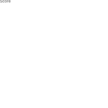
 Score