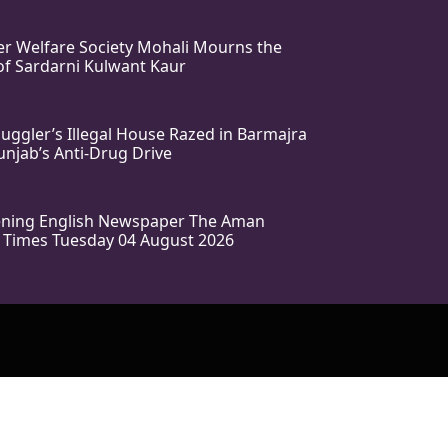
r Welfare Society Mohali Mourns the
f Sardarni Kulwant Kaur
ggler’s Illegal House Razed in Barmajra
njab’s Anti-Drug Drive
vening English Newspaper The Aman
 Times Tuesday 04 August 2026