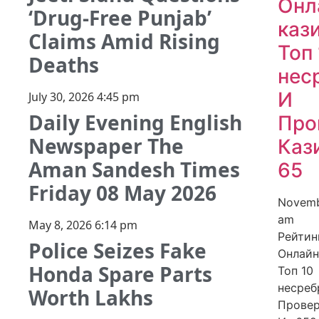
Онл
‘Drug-Free Punjab’
каз
Claims Amid Rising
Топ 
Deaths
нес
И
July 30, 2026
4:45 pm
Daily Evening English
Про
Newspaper The
Каз
Aman Sandesh Times
65
Friday 08 May 2026
Novemb
am
May 8, 2026
6:14 pm
Рейтин
Police Seizes Fake
Онлайн
Honda Spare Parts
Топ 10
несреб
Worth Lakhs
Провер