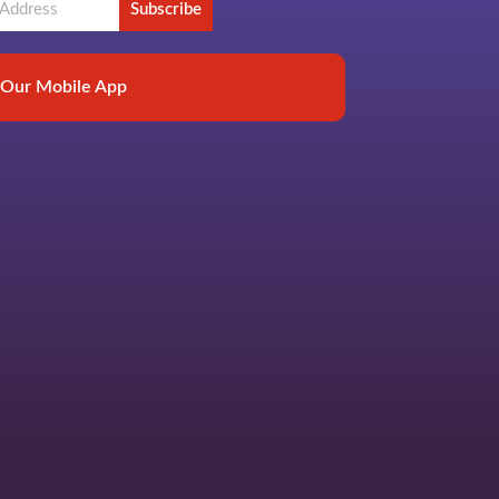
Subscribe
Our Mobile App