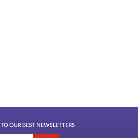
 TO OUR BEST NEWSLETTERS