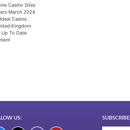
ine Casino Sites
fers March 2024
Ideal Casino
nited Kingdom
4 Up To Date
ntent
LLOW US:
SUBSCRIBE