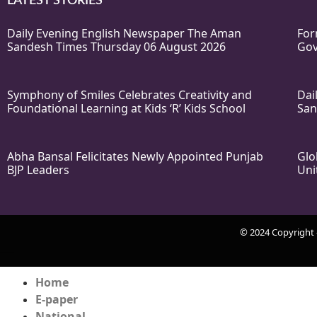
LATEST STORIES
Daily Evening English Newspaper The Aman
For
Sandesh Times Thursday 06 August 2026
Gov
Symphony of Smiles Celebrates Creativity and
Dai
Foundational Learning at Kids ‘R’ Kids School
San
Abha Bansal Felicitates Newly Appointed Punjab
Glo
BJP Leaders
Uni
© 2024 Copyright
k Network
Ask Daman
Earn Yatra
Home
E-paper
National