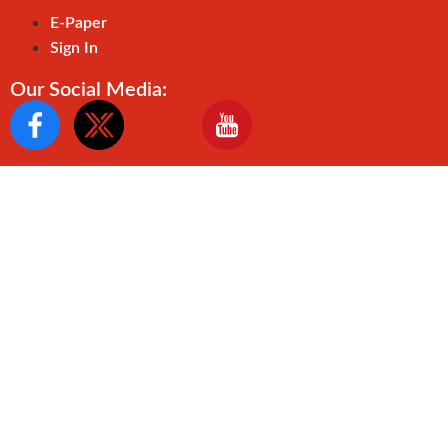
E-Paper
Sign In
Our Social Media: