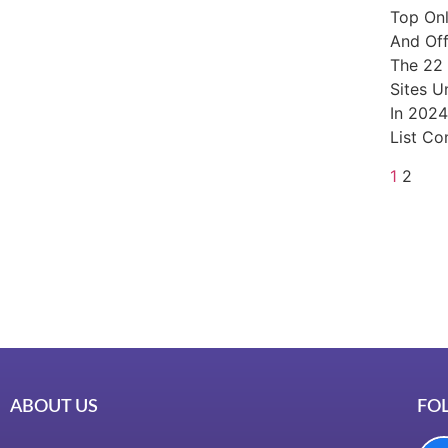
Top Onl
And Of
The 22 
Sites U
In 202
List Co
1
2
ABOUT US
FO