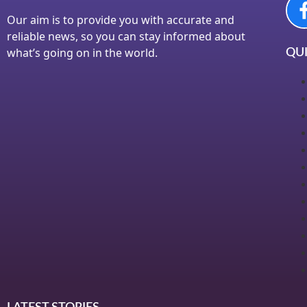
Our aim is to provide you with accurate and
reliable news, so you can stay informed about
what’s going on in the world.
QUI