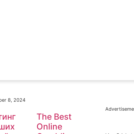
er 8, 2024
Advertiseme
тинг
The Best
ших
Online