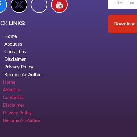
CK LINKS:
Download 
Home
About us
Contact us
Disclaimer
Privacy Policy
Become An Author
Home
About us
Contact us
Disclaimer
Privacy Policy
Become An Author