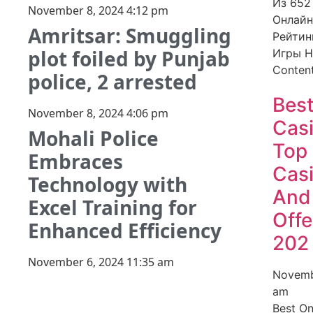
Из 652
November 8, 2024
4:12 pm
Онлайн
Amritsar: Smuggling
Рейтин
plot foiled by Punjab
Игры Н
Conten
police, 2 arrested
Best
November 8, 2024
4:06 pm
Cas
Mohali Police
Top 
Embraces
Casi
Technology with
And
Excel Training for
Offe
Enhanced Efficiency
202
November 6, 2024
11:35 am
Novemb
am
Best On