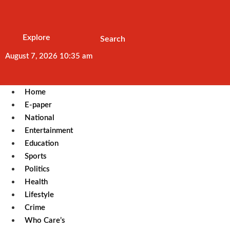
Explore
Search
August 7, 2026 10:35 am
Home
E-paper
National
Entertainment
Education
Sports
Politics
Health
Lifestyle
Crime
Who Care’s