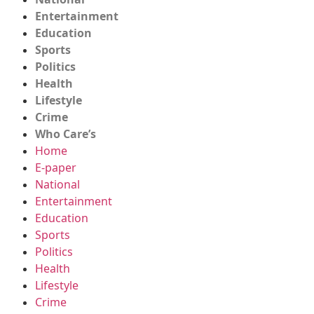
Entertainment
Education
Sports
Politics
Health
Lifestyle
Crime
Who Care’s
Home
E-paper
National
Entertainment
Education
Sports
Politics
Health
Lifestyle
Crime