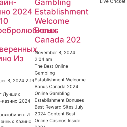
айн-
Gambling
Live Cricket
ино 2024
Establishment
10
Welcome
ребролюбивых
Bonus
Canada 202
веренных
November 8, 2024
ино Из
2:04 am
The Best Online
Gambling
Establishment Welcome
er 8, 2024
2:19
Bonus Canada 2024
Online Gambling
г Лучших
Establishment Bonuses
-казино 2024
Best Reward Sites July
2024 Content Best
ролюбивых И
Online Casinos Inside
енных Казино