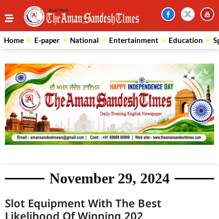
Home
E-paper
National
Entertainment
Education
S
November 29, 2024
Slot Equipment With The Best
Likelihood Of Winning 202