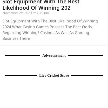
Slot Equipment With The Best
Likelihood Of Winning 202
November 29, 2024
2:10 pm
Slot Equipment With The Best Likelihood Of Winning
2024 What Casino Games Possess The Best Odds
Regarding Winning? Casinos As Well As Gaming
Business There
Advertisement
Live Cricket Score