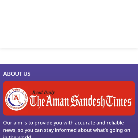
ABOUT US
Our aim is to provide you with accurate and reliable
news, so you can stay informed about what’s going on
in the world.