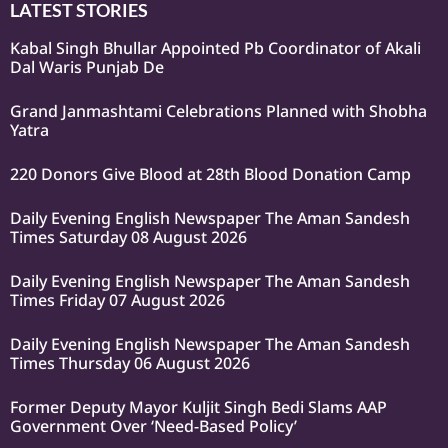
LATEST STORIES
Kabal Singh Bhullar Appointed Pb Coordinator of Akali
Dal Waris Punjab De
Grand Janmashtami Celebrations Planned with Shobha
Yatra
220 Donors Give Blood at 28th Blood Donation Camp
Daily Evening English Newspaper The Aman Sandesh
Times Saturday 08 August 2026
Daily Evening English Newspaper The Aman Sandesh
Times Friday 07 August 2026
Daily Evening English Newspaper The Aman Sandesh
Times Thursday 06 August 2026
Former Deputy Mayor Kuljit Singh Bedi Slams AAP
Government Over ‘Need-Based Policy’