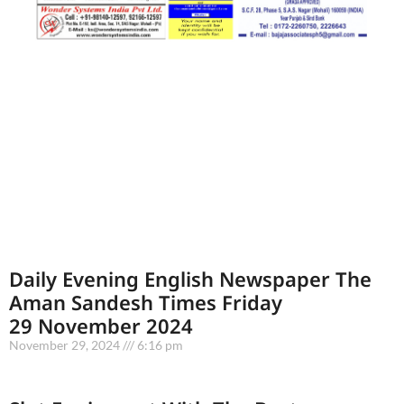
Daily Evening English Newspaper The
Aman Sandesh Times Friday
29 November 2024
November 29, 2024
6:16 pm