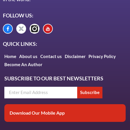
FOLLOW US:
QUICK LINKS:
Home
About us
Contact us
Disclaimer
Privacy Policy
Become An Author
SUBSCRIBE TO OUR BEST NEWSLETTERS
Subscribe
Download Our Mobile App