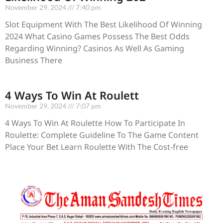
November 29, 2024
7:40 pm
Slot Equipment With The Best Likelihood Of Winning
2024 What Casino Games Possess The Best Odds
Regarding Winning? Casinos As Well As Gaming
Business There
4 Ways To Win At Roulett
November 29, 2024
7:07 pm
4 Ways To Win At Roulette How To Participate In
Roulette: Complete Guideline To The Game Content
Place Your Bet Learn Roulette With The Cost-free