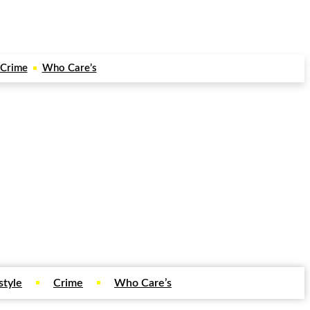
Crime
Who Care’s
style
Crime
Who Care’s