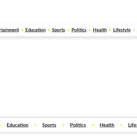
rtainment
Education
Sports
Politics
Health
Lifestyle
Education
Sports
Politics
Health
Life