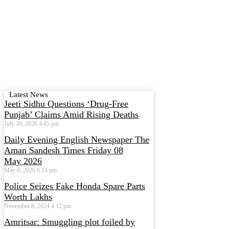
Latest News
Jeeti Sidhu Questions ‘Drug-Free
Punjab’ Claims Amid Rising Deaths
July 30, 2026
4:45 pm
Daily Evening English Newspaper The
Aman Sandesh Times Friday 08
May 2026
May 8, 2026
6:14 pm
Police Seizes Fake Honda Spare Parts
Worth Lakhs
November 8, 2024
4:12 pm
Amritsar: Smuggling plot foiled by