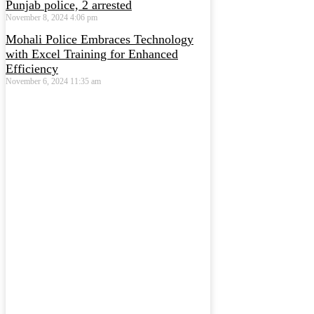
Punjab police, 2 arrested
November 8, 2024
4:06 pm
Mohali Police Embraces Technology
with Excel Training for Enhanced
Efficiency
November 6, 2024
11:35 am