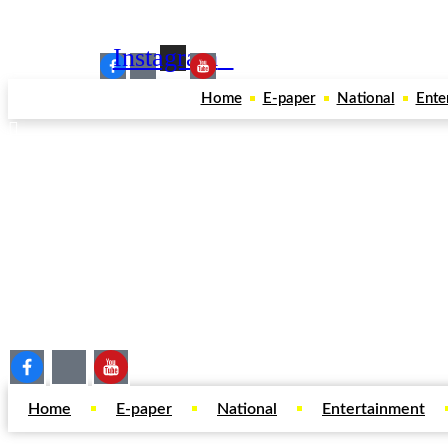
Our Social Media:
Instagram
Home
E-paper
National
Ente
Home
E-paper
National
Entertainment