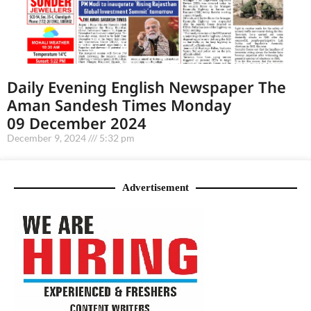
Daily Evening English Newspaper The
Aman Sandesh Times Monday
09 December 2024
December 9, 2024
5:32 pm
Advertisement