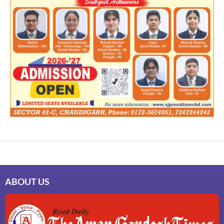
ABOUT US