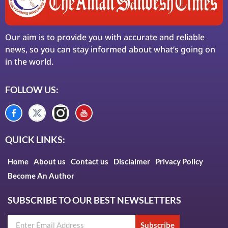
Our aim is to provide you with accurate and reliable
news, so you can stay informed about what’s going on
in the world.
FOLLOW US:
QUICK LINKS:
Home
About us
Contact us
Disclaimer
Privacy Policy
Become An Author
SUBSCRIBE TO OUR BEST NEWSLETTERS
Subscribe