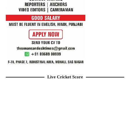
Live Cricket Score