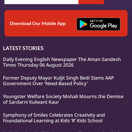
Download Our Mobile App
LATEST STORIES
Daily Evening English Newspaper The Aman Sandesh
Times Thursday 06 August 2026
Former Deputy Mayor Kuljit Singh Bedi Slams AAP
Government Over ‘Need-Based Policy’
Youngster Welfare Society Mohali Mourns the Demise
of Sardarni Kulwant Kaur
Symphony of Smiles Celebrates Creativity and
Foundational Learning at Kids ‘R’ Kids School