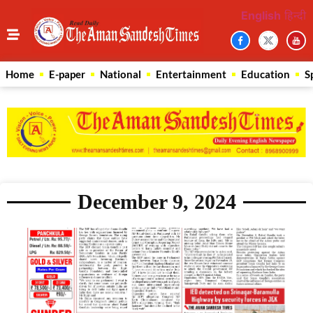
English
हिन्दी
Home
E-paper
National
Entertainment
Education
S
December 9, 2024