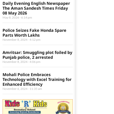
Daily Evening English Newspaper
The Aman Sandesh Times Friday
08 May 2026
May 8, 2026
6:14 pm
Police Seizes Fake Honda Spare
Parts Worth Lakhs
November 8, 2024
4:12 pm
Amritsar: Smuggling plot foiled by
Punjab police, 2 arrested
November 8, 2024
4:06 pm
Mohali Police Embraces
Technology with Excel Training for
Enhanced Efficiency
November 6, 2024
11:35 am