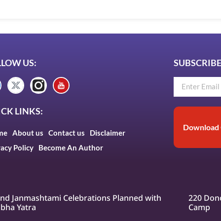
LLOW US:
SUBSCRIBE
CK LINKS:
Download 
me
About us
Contact us
Disclaimer
vacy Policy
Become An Author
nd Janmashtami Celebrations Planned with
220 Dono
bha Yatra
Camp