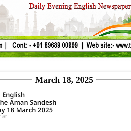
March 18, 2025
 English
he Aman Sandesh
ay 18 March 2025
7 pm