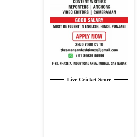
Live Cricket Score