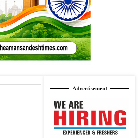
Advertisement