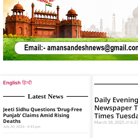
English
हिन्दी
Latest News
Daily Evening
Newspaper T
Jeeti Sidhu Questions ‘Drug-Free
Times Tuesd
Punjab’ Claims Amid Rising
Deaths
March 18, 2025
6:2
July 30, 2026
4:45 pm