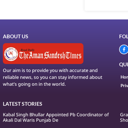
ABOUT US
FO
QUI
Our aim is to provide you with accurate and
reliable news, so you can stay informed about
Ho
what’s going on in the world.
Pri
LATEST STORIES
Kabal Singh Bhullar Appointed Pb Coordinator of
Gra
Akali Dal Waris Punjab De
Sho