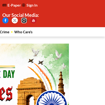
E-Paper
Sign In
Our Social Media:
Crime
Who Care’s