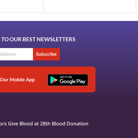
 TO OUR BEST NEWSLETTERS
Subscribe
Our Mobile App
rs Give Blood at 28th Blood Donation