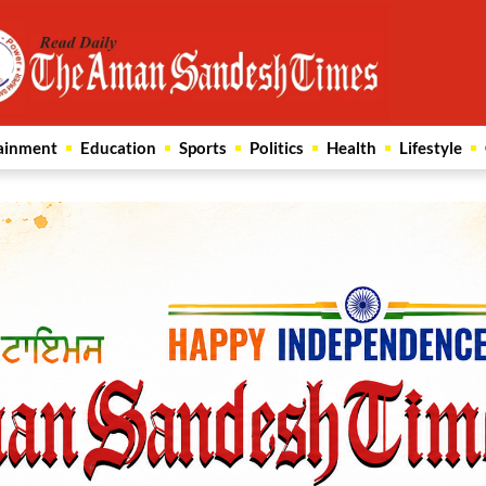
ainment
Education
Sports
Politics
Health
Lifestyle