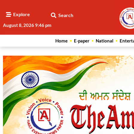
Explore
Search
August 8, 2026 9:46 pm
Home
E-paper
National
Entert