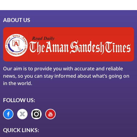
ABOUT US
Our aim is to provide you with accurate and reliable
news, so you can stay informed about what’s going on
in the world.
FOLLOW US:
QUICK LINKS: