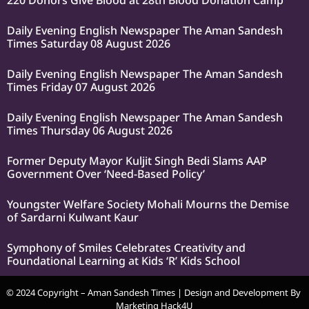
220 Donors Give Blood at 28th Blood Donation Camp
Daily Evening English Newspaper The Aman Sandesh
Times Saturday 08 August 2026
Daily Evening English Newspaper The Aman Sandesh
Times Friday 07 August 2026
Daily Evening English Newspaper The Aman Sandesh
Times Thursday 06 August 2026
Former Deputy Mayor Kuljit Singh Bedi Slams AAP
Government Over ‘Need-Based Policy’
Youngster Welfare Society Mohali Mourns the Demise
of Sardarni Kulwant Kaur
Symphony of Smiles Celebrates Creativity and
Foundational Learning at Kids ‘R’ Kids School
© 2024 Copyright – Aman Sandesh Times | Design and Development By
Marketing Hack4U