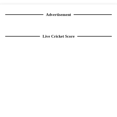
Advertisement
Live Cricket Score