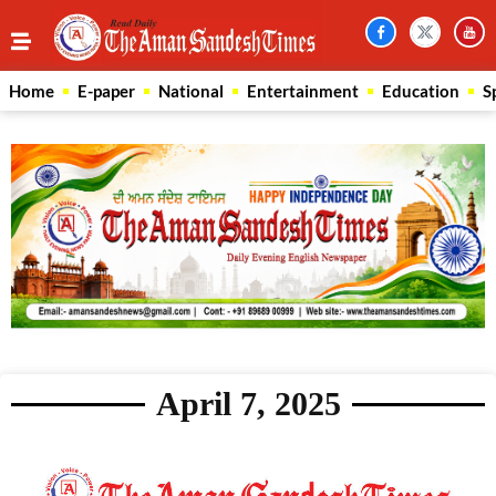
Home
E-paper
National
Entertainment
Education
S
April 7, 2025