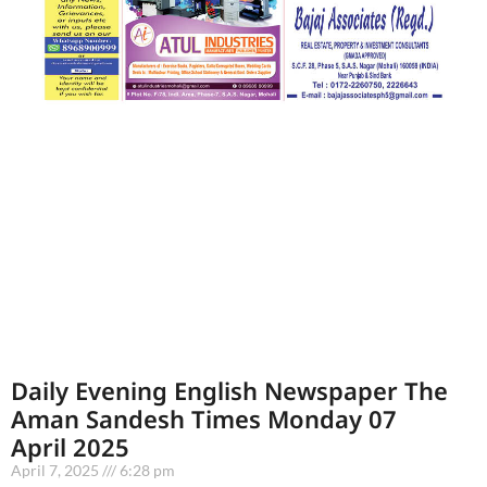
Daily Evening English Newspaper The
Aman Sandesh Times Monday 07
April 2025
April 7, 2025
6:28 pm