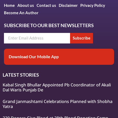
Home
About us
Contact us
Disclaimer
Privacy Policy
Become An Author
SUBSCRIBE TO OUR BEST NEWSLETTERS
Subscribe
Download Our Mobile App
LATEST STORIES
Kabal Singh Bhullar Appointed Pb Coordinator of Akali
Dal Waris Punjab De
Grand Janmashtami Celebrations Planned with Shobha
Yatra