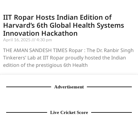
IIT Ropar Hosts Indian Edition of
Harvard’s 6th Global Health Systems
Innovation Hackathon
April 16, 2025
4:30 pm
THE AMAN SANDESH TIMES Ropar : The Dr. Ranbir Singh
Tinkerers’ Lab at IIT Ropar proudly hosted the Indian
edition of the prestigious 6th Health
Advertisement
Live Cricket Score