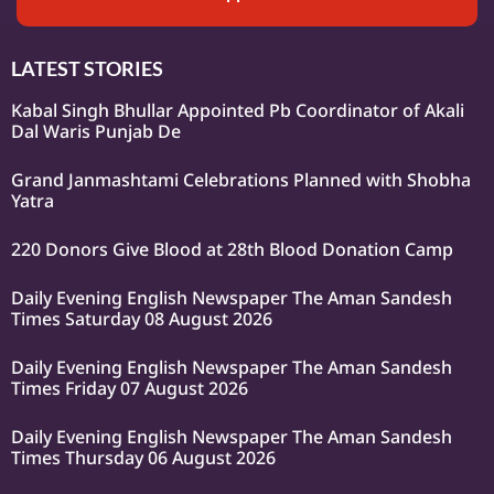
LATEST STORIES
Kabal Singh Bhullar Appointed Pb Coordinator of Akali
Dal Waris Punjab De
Grand Janmashtami Celebrations Planned with Shobha
Yatra
220 Donors Give Blood at 28th Blood Donation Camp
Daily Evening English Newspaper The Aman Sandesh
Times Saturday 08 August 2026
Daily Evening English Newspaper The Aman Sandesh
Times Friday 07 August 2026
Daily Evening English Newspaper The Aman Sandesh
Times Thursday 06 August 2026