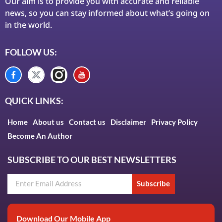
Our aim is to provide you with accurate and reliable
news, so you can stay informed about what’s going on
in the world.
FOLLOW US:
QUICK LINKS:
Home
About us
Contact us
Disclaimer
Privacy Policy
Become An Author
SUBSCRIBE TO OUR BEST NEWSLETTERS
Subscribe
Download Our Mobile App