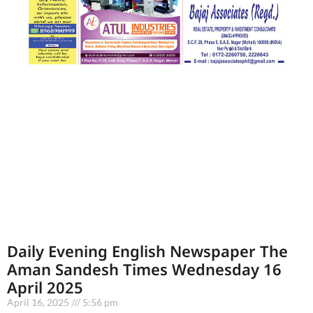
Daily Evening English Newspaper The
Aman Sandesh Times Wednesday 16
April 2025
April 16, 2025
5:56 pm