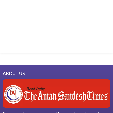
ABOUT US