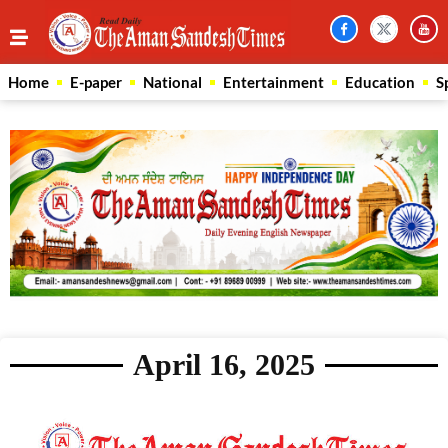
Home
E-paper
National
Entertainment
Education
S
April 16, 2025