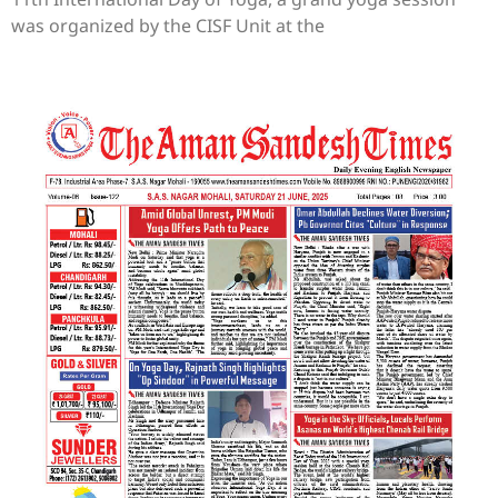
was organized by the CISF Unit at the