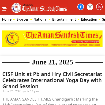
Home
E-paper
National
Entertainment
Education
S
June 21, 2025
CISF Unit at Pb and Hry Civil Secretariat
Celebrates International Yoga Day with
Grand Session
June 21, 2025
6:11 pm
THE AMAN SANDESH TIMES Chandigarh : Marking the
11th International Day of Yoga, a grand yoga session