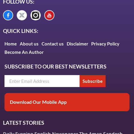
FOLLOW US:
QUICK LINKS:
Home
About us
Contact us
Disclaimer
Privacy Policy
Become An Author
SUBSCRIBE TO OUR BEST NEWSLETTERS
Subscribe
Download Our Mobile App
LATEST STORIES