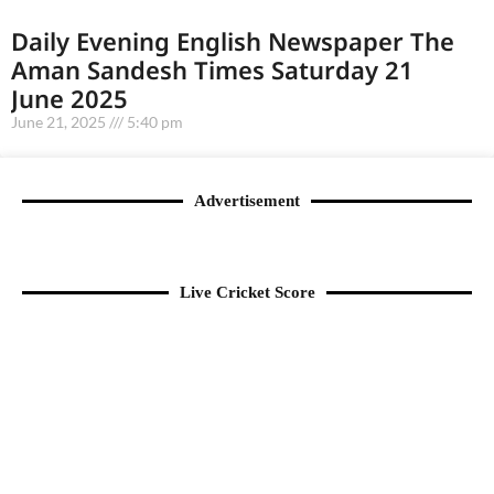
Daily Evening English Newspaper The
Aman Sandesh Times Saturday 21
June 2025
June 21, 2025
5:40 pm
Advertisement
Live Cricket Score