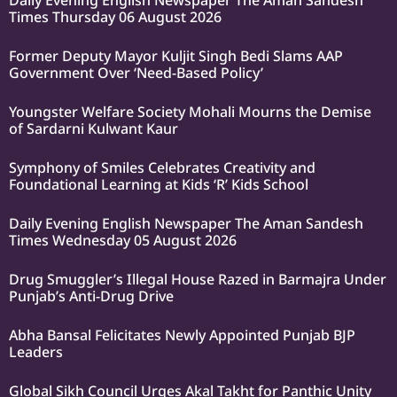
Daily Evening English Newspaper The Aman Sandesh
Times Thursday 06 August 2026
Former Deputy Mayor Kuljit Singh Bedi Slams AAP
Government Over ‘Need-Based Policy’
Youngster Welfare Society Mohali Mourns the Demise
of Sardarni Kulwant Kaur
Symphony of Smiles Celebrates Creativity and
Foundational Learning at Kids ‘R’ Kids School
Daily Evening English Newspaper The Aman Sandesh
Times Wednesday 05 August 2026
Drug Smuggler’s Illegal House Razed in Barmajra Under
Punjab’s Anti-Drug Drive
Abha Bansal Felicitates Newly Appointed Punjab BJP
Leaders
Global Sikh Council Urges Akal Takht for Panthic Unity