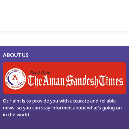
ABOUT US
Our aim is to provide you with accurate and reliable
news, so you can stay informed about what’s going on
in the world.