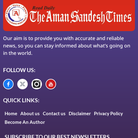
Our aim is to provide you with accurate and reliable
news, so you can stay informed about what’s going on
in the world.
FOLLOW US:
QUICK LINKS:
Home
About us
Contact us
Disclaimer
Privacy Policy
Become An Author
SUBSCRIBE TO OUR BEST NEWSLETTERS