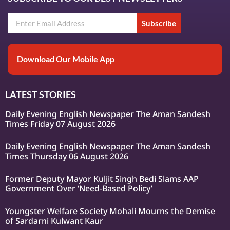
Subscribe
Download Our Mobile App
LATEST STORIES
Daily Evening English Newspaper The Aman Sandesh
Times Friday 07 August 2026
Daily Evening English Newspaper The Aman Sandesh
Times Thursday 06 August 2026
Former Deputy Mayor Kuljit Singh Bedi Slams AAP
Government Over ‘Need-Based Policy’
Youngster Welfare Society Mohali Mourns the Demise
of Sardarni Kulwant Kaur