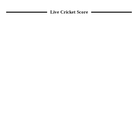
Live Cricket Score