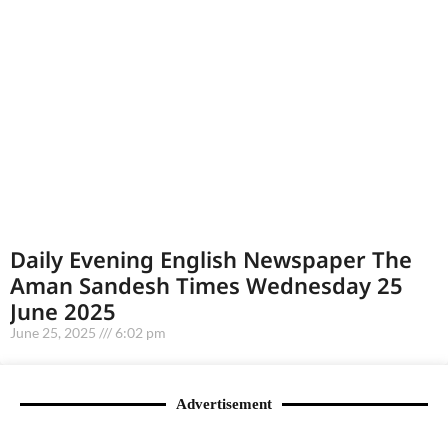
Daily Evening English Newspaper The
Aman Sandesh Times Wednesday 25
June 2025
June 25, 2025
6:02 pm
Advertisement