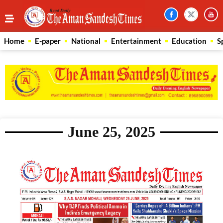
Home
E-paper
National
Entertainment
Education
S
June 25, 2025